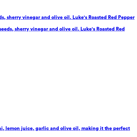
eds, sherry vinegar and olive oil. Luke's Roasted Red Pepper
seeds, sherry vinegar and olive oil. Luke's Roasted Red
 lemon juice, garlic and olive oil, making it the perfect