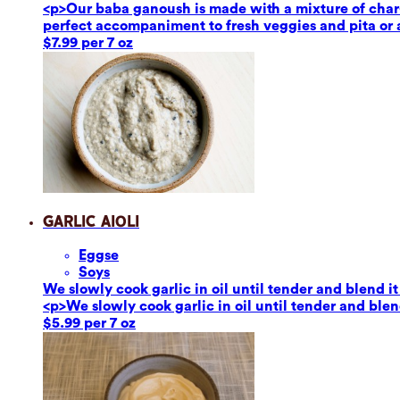
<p>Our baba ganoush is made with a mixture of char-g
perfect accompaniment to fresh veggies and pita or a
$7.99 per 7 oz
Garlic Aioli
Eggs
e
Soy
s
We slowly cook garlic in oil until tender and blend it
<p>We slowly cook garlic in oil until tender and blend
$5.99 per 7 oz