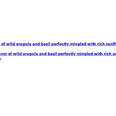
 of wild arugula and basil perfectly mingled with rich sunf
avor of wild arugula and basil perfectly mingled with rich 
>