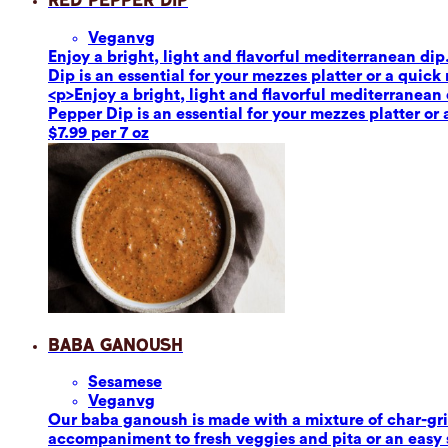
Red Pepper Dip
Vegan
vg
Enjoy a bright, light and flavorful mediterranean dip
Dip is an essential for your mezzes platter or a quick
<p>Enjoy a bright, light and flavorful mediterranean 
Pepper Dip is an essential for your mezzes platter or
$7.99 per 7 oz
Baba Ganoush
Sesame
se
Vegan
vg
Our baba ganoush is made with a mixture of char-grill
accompaniment to fresh veggies and pita or an easy sa