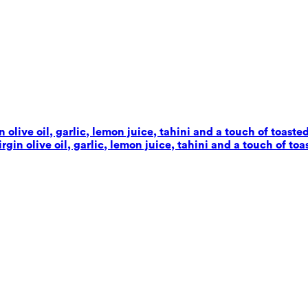
live oil, garlic, lemon juice, tahini and a touch of toaste
in olive oil, garlic, lemon juice, tahini and a touch of toa