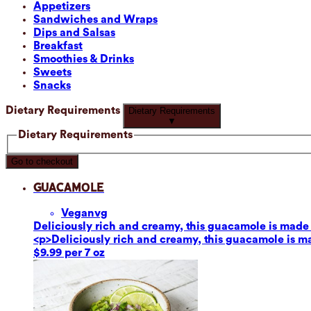
Appetizers
Sandwiches and Wraps
Dips and Salsas
Breakfast
Smoothies & Drinks
Sweets
Snacks
Dietary Requirements
Dietary Requirements
▼
Dietary Requirements
Go to checkout
Guacamole
Vegan
vg
Deliciously rich and creamy, this guacamole is made fr
<p>Deliciously rich and creamy, this guacamole is mad
$9.99 per 7 oz