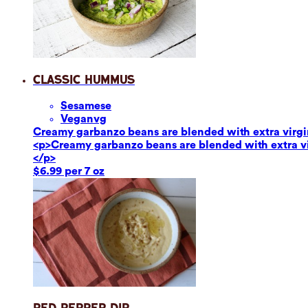
Classic Hummus
Sesame
se
Vegan
vg
Creamy garbanzo beans are blended with extra virgin o
<p>Creamy garbanzo beans are blended with extra virg
</p>
$6.99 per 7 oz