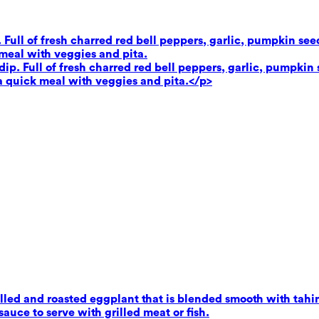
. Full of fresh charred red bell peppers, garlic, pumpkin se
 meal with veggies and pita.
dip. Full of fresh charred red bell peppers, garlic, pumpkin 
 a quick meal with veggies and pita.</p>
ed and roasted eggplant that is blended smooth with tahini,
uce to serve with grilled meat or fish.