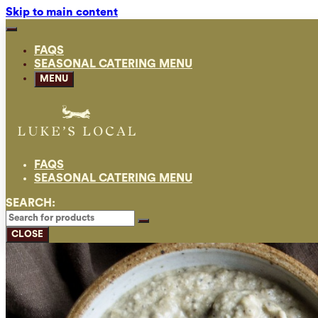
Skip to main content
FAQS
SEASONAL CATERING MENU
MENU
FAQS
SEASONAL CATERING MENU
SEARCH:
CLOSE