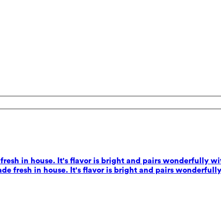
esh in house. It's flavor is bright and pairs wonderfully wi
e fresh in house. It's flavor is bright and pairs wonderfully