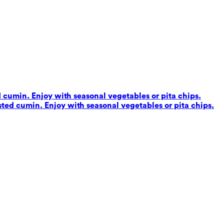
d cumin. Enjoy with seasonal vegetables or pita chips.
sted cumin. Enjoy with seasonal vegetables or pita chips.