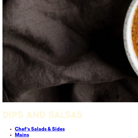
DIPS AND SALSAS
Chef's Salads & Sides
Mains