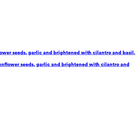
lower seeds, garlic and brightened with cilantro and basil.
sunflower seeds, garlic and brightened with cilantro and