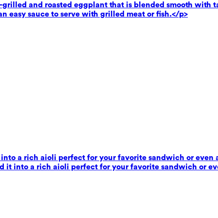
rilled and roasted eggplant that is blended smooth with tahi
n easy sauce to serve with grilled meat or fish.</p>
 into a rich aioli perfect for your favorite sandwich or even 
 it into a rich aioli perfect for your favorite sandwich or e