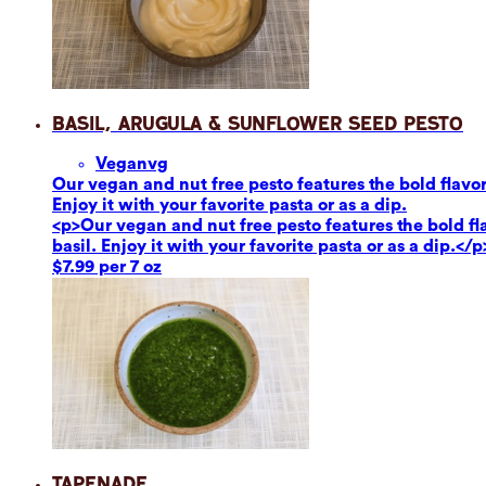
Basil, Arugula & Sunflower Seed Pesto
Vegan
vg
Our vegan and nut free pesto features the bold flavor
Enjoy it with your favorite pasta or as a dip.
<p>Our vegan and nut free pesto features the bold fl
basil. Enjoy it with your favorite pasta or as a dip.</p
$7.99 per 7 oz
Tapenade