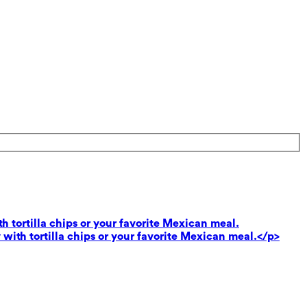
th tortilla chips or your favorite Mexican meal.
 with tortilla chips or your favorite Mexican meal.</p>