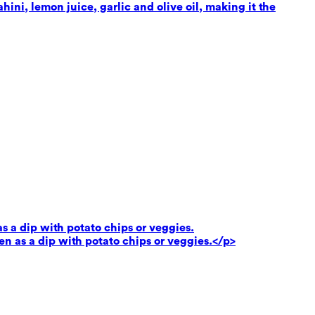
ni, lemon juice, garlic and olive oil, making it the
as a dip with potato chips or veggies.
ven as a dip with potato chips or veggies.</p>