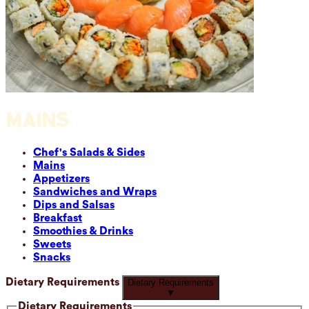
MAINS
Chef's Salads & Sides
Mains
Appetizers
Sandwiches and Wraps
Dips and Salsas
Breakfast
Smoothies & Drinks
Sweets
Snacks
Dietary Requirements
Dietary Requirements
▼
Dietary Requirements