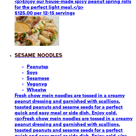
<p>Enjoy our house-made spicy peanut spring rolls
for the perfect light meal.</p>
$125.00 per 12-15 servings
Sesame Noodles
Peanuts
p
Soy
s
Sesame
se
Vegan
vg
Wheat
w
Fresh chow mein noodles are tossed in a creamy
peanut dressing and garnished with scallions,
toasted peanuts and sesame seeds for a perfect
quick and easy meal or side dish. Enjoy cold.
<p>Fresh chow mein noodles are tossed in a creamy
peanut dressing and garnished with scallions,
toasted peanuts and sesame seeds for a perfect
quick and easy meal or side dish. Enjoy cold.</p>