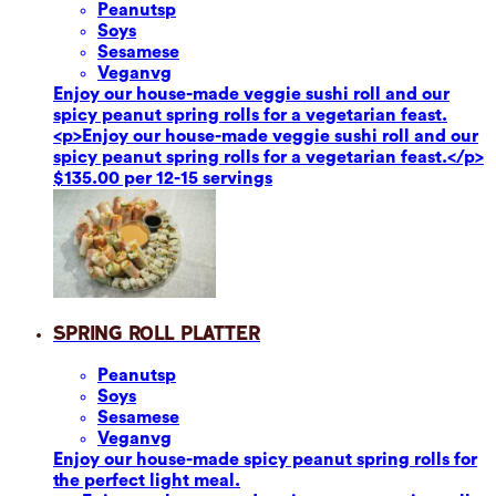
Peanuts
p
Soy
s
Sesame
se
Vegan
vg
Enjoy our house-made veggie sushi roll and our
spicy peanut spring rolls for a vegetarian feast.
<p>Enjoy our house-made veggie sushi roll and our
spicy peanut spring rolls for a vegetarian feast.</p>
$135.00 per 12-15 servings
Spring Roll Platter
Peanuts
p
Soy
s
Sesame
se
Vegan
vg
Enjoy our house-made spicy peanut spring rolls for
the perfect light meal.