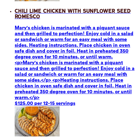
Chili Lime Chicken with Sunflower Seed
Romesco
Mary's chicken is marinated with a piquant sauce
and then grilled to perfection! Enjoy cold in a salad
or sandwich or warm for an easy meal with some
sides. Heating instructions. Place chicken in oven
safe dish and cover in foil. Heat in preheated 350
degree oven for 10 minutes, or until warm.
<p>Mary's chicken is marinated with a piquant
sauce and then grilled to perfection! Enjoy cold in a
salad or sandwich or warm for an easy meal with
some sides.</p> <p>Heating instructions. Place
chicken in oven safe dish and cover in foil. Heat in
preheated 350 degree oven for 10 minutes, or until
warm.</p>
$125.00 per 12-15 servings