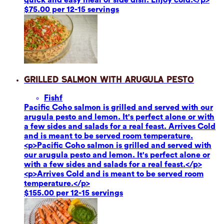
$75.00 per 12-15 servings
Grilled Salmon with Arugula Pesto
Fish
f
Pacific Coho salmon is grilled and served with our
arugula pesto and lemon. It's perfect alone or with
a few sides and salads for a real feast. Arrives Cold
and is meant to be served room temperature.
<p>Pacific Coho salmon is grilled and served with
our arugula pesto and lemon. It's perfect alone or
with a few sides and salads for a real feast.</p>
<p>Arrives Cold and is meant to be served room
temperature.</p>
$155.00 per 12-15 servings