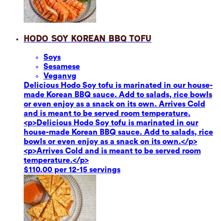
Hodo Soy Korean BBQ Tofu
Soy
s
Sesame
se
Vegan
vg
Delicious Hodo Soy tofu is marinated in our house-
made Korean BBQ sauce. Add to salads, rice bowls
or even enjoy as a snack on its own. Arrives Cold
and is meant to be served room temperature.
<p>Delicious Hodo Soy tofu is marinated in our
house-made Korean BBQ sauce. Add to salads, rice
bowls or even enjoy as a snack on its own.</p>
<p>Arrives Cold and is meant to be served room
temperature.</p>
$110.00 per 12-15 servings