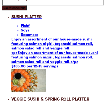
Go to checkout
Sushi Platter
Fish
f
Soy
s
Sesame
se
Enjoy an assortment of our house-made sushi
featuring salmon nigiri, togarashi salmon roll,
salmon salad roll and veggie roll.
<p>Enjoy an assortment of our house-made sushi
featuring salmon nigiri, togarashi salmon roll,
salmon salad roll and veggie roll.</p>
$185.00 per 12-15 servings
Veggie Sushi & Spring Roll Platter