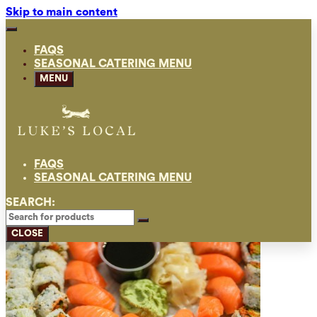
Skip to main content
FAQS
SEASONAL CATERING MENU
MENU
FAQS
SEASONAL CATERING MENU
SEARCH:
CLOSE