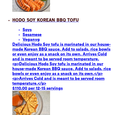
Hodo Soy Korean BBQ Tofu
Soy
s
Sesame
se
Vegan
vg
Delicious Hodo Soy tofu is marinated in our house-
made Korean BBQ sauce. Add to salads, rice bowls
or even enjoy as a snack on its own. Arrives Cold
and is meant to be served room temperature.
<p>Delicious Hodo Soy tofu is marinated in our
house-made Korean BBQ sauce. Add to salads, rice
bowls or even enjoy as a snack on its own.</p>
<p>Arrives Cold and is meant to be served room
temperature.</p>
$110.00 per 12-15 servings