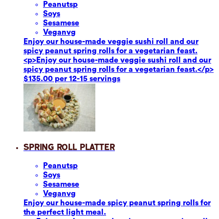
Peanuts
p
Soy
s
Sesame
se
Vegan
vg
Enjoy our house-made veggie sushi roll and our
spicy peanut spring rolls for a vegetarian feast.
<p>Enjoy our house-made veggie sushi roll and our
spicy peanut spring rolls for a vegetarian feast.</p>
$135.00 per 12-15 servings
Spring Roll Platter
Peanuts
p
Soy
s
Sesame
se
Vegan
vg
Enjoy our house-made spicy peanut spring rolls for
the perfect light meal.