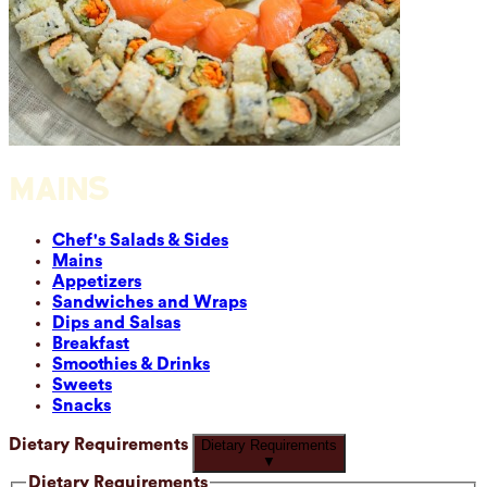
MAINS
Chef's Salads & Sides
Mains
Appetizers
Sandwiches and Wraps
Dips and Salsas
Breakfast
Smoothies & Drinks
Sweets
Snacks
Dietary Requirements
Dietary Requirements
▼
Dietary Requirements