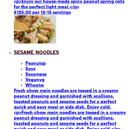
<p>Enjoy our house-made spicy peanut spring rolls
for the perfect light meal.</p>
$125.00 per 12-15 servings
Sesame Noodles
Peanuts
p
Soy
s
Sesame
se
Vegan
vg
Wheat
w
Fresh chow mein noodles are tossed in a creamy
peanut dressing and garnished with scallions,
toasted peanuts and sesame seeds for a perfect
quick and easy meal or side dish. Enjoy cold.
<p>Fresh chow mein noodles are tossed in a creamy
peanut dressing and garnished with scallions,
toasted peanuts and sesame seeds for a perfect
quick and easy meal or side dish. Enjoy cold.</p>