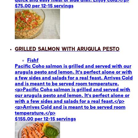
$75.00 per 12-15 servings
Grilled Salmon with Arugula Pesto
Fish
f
Pacific Coho salmon is grilled and served with our
arugula pesto and lemon. It's perfect alone or with
a few sides and salads for a real feast. Arrives Cold
and is meant to be served room temperature.
<p>Pacific Coho salmon is grilled and served with
our arugula pesto and lemon. It's perfect alone or
with a few sides and salads for a real feast.</p>
<p>Arrives Cold and is meant to be served room
temperature.</p>
$155.00 per 12-15 servings