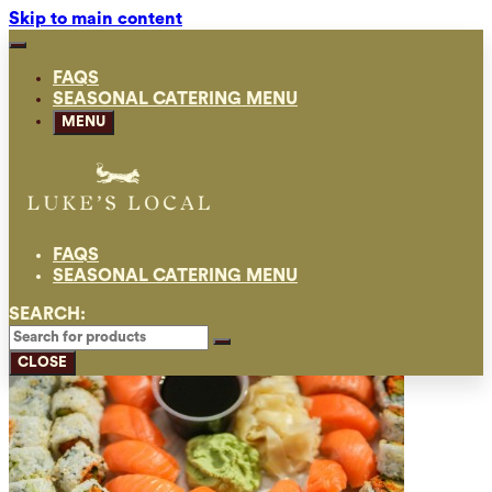
Skip to main content
FAQS
SEASONAL CATERING MENU
MENU
FAQS
SEASONAL CATERING MENU
SEARCH:
CLOSE