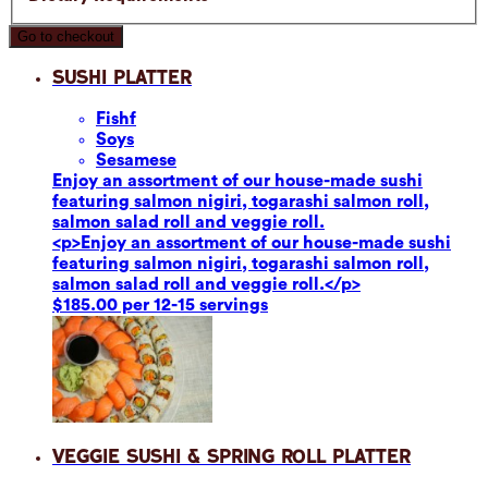
Go to checkout
Sushi Platter
Fish
f
Soy
s
Sesame
se
Enjoy an assortment of our house-made sushi
featuring salmon nigiri, togarashi salmon roll,
salmon salad roll and veggie roll.
<p>Enjoy an assortment of our house-made sushi
featuring salmon nigiri, togarashi salmon roll,
salmon salad roll and veggie roll.</p>
$185.00 per 12-15 servings
Veggie Sushi & Spring Roll Platter