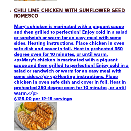
Chili Lime Chicken with Sunflower Seed
Romesco
Mary's chicken is marinated with a piquant sauce
and then grilled to perfection! Enjoy cold in a salad
or sandwich or warm for an easy meal with some
sides. Heating instructions. Place chicken in oven
safe dish and cover in foil. Heat in preheated 350
degree oven for 10 minutes, or until warm.
<p>Mary's chicken is marinated with a piquant
sauce and then grilled to perfection! Enjoy cold in a
salad or sandwich or warm for an easy meal with
some sides.</p> <p>Heating instructions. Place
chicken in oven safe dish and cover in foil. Heat in
preheated 350 degree oven for 10 minutes, or until
warm.</p>
$125.00 per 12-15 servings