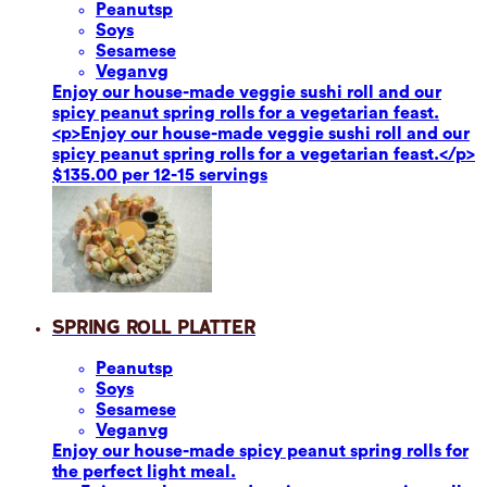
Peanuts
p
Soy
s
Sesame
se
Vegan
vg
Enjoy our house-made veggie sushi roll and our
spicy peanut spring rolls for a vegetarian feast.
<p>Enjoy our house-made veggie sushi roll and our
spicy peanut spring rolls for a vegetarian feast.</p>
$135.00 per 12-15 servings
Spring Roll Platter
Peanuts
p
Soy
s
Sesame
se
Vegan
vg
Enjoy our house-made spicy peanut spring rolls for
the perfect light meal.