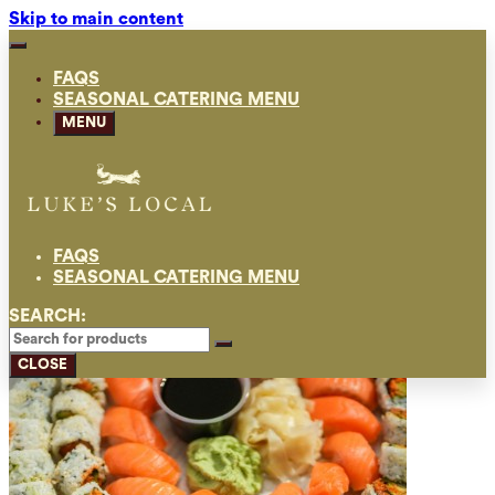
Skip to main content
FAQS
SEASONAL CATERING MENU
MENU
FAQS
SEASONAL CATERING MENU
SEARCH:
CLOSE