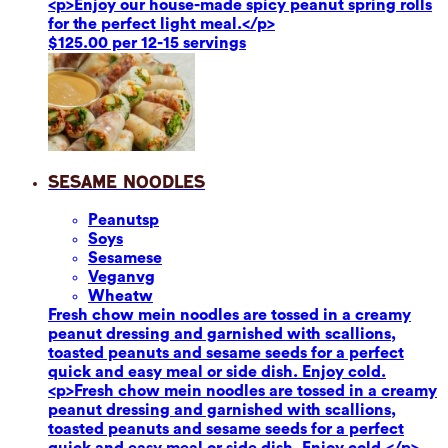
<p>Enjoy our house-made spicy peanut spring rolls
for the perfect light meal.</p>
$125.00 per 12-15 servings
Sesame Noodles
Peanuts
p
Soy
s
Sesame
se
Vegan
vg
Wheat
w
Fresh chow mein noodles are tossed in a creamy
peanut dressing and garnished with scallions,
toasted peanuts and sesame seeds for a perfect
quick and easy meal or side dish. Enjoy cold.
<p>Fresh chow mein noodles are tossed in a creamy
peanut dressing and garnished with scallions,
toasted peanuts and sesame seeds for a perfect
quick and easy meal or side dish. Enjoy cold.</p>