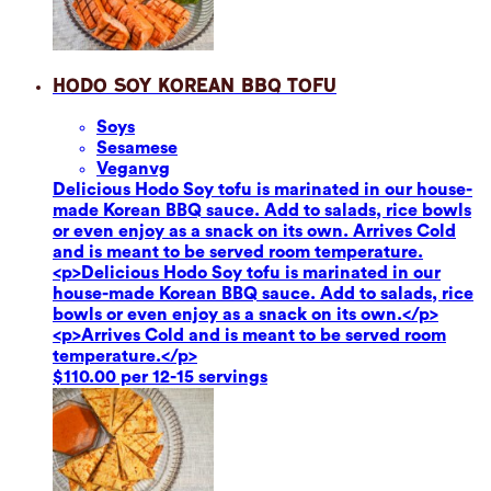
Hodo Soy Korean BBQ Tofu
Soy
s
Sesame
se
Vegan
vg
Delicious Hodo Soy tofu is marinated in our house-
made Korean BBQ sauce. Add to salads, rice bowls
or even enjoy as a snack on its own. Arrives Cold
and is meant to be served room temperature.
<p>Delicious Hodo Soy tofu is marinated in our
house-made Korean BBQ sauce. Add to salads, rice
bowls or even enjoy as a snack on its own.</p>
<p>Arrives Cold and is meant to be served room
temperature.</p>
$110.00 per 12-15 servings