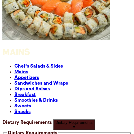
MAINS
Chef's Salads & Sides
Mains
Appetizers
Sandwiches and Wraps
Dips and Salsas
Breakfast
Smoothies & Drinks
Sweets
Snacks
Dietary Requirements
Dietary Requirements
▼
Dietary Requirements