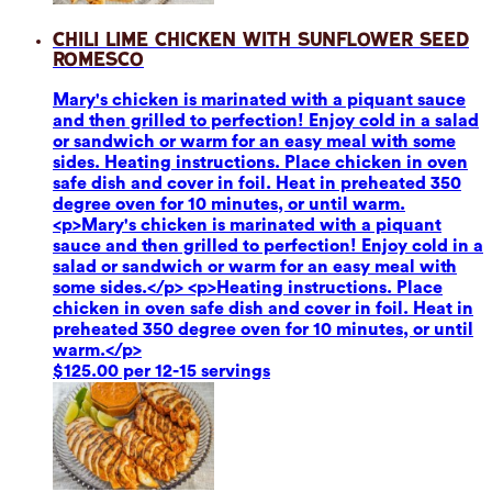
Chili Lime Chicken with Sunflower Seed
Romesco
Mary's chicken is marinated with a piquant sauce
and then grilled to perfection! Enjoy cold in a salad
or sandwich or warm for an easy meal with some
sides. Heating instructions. Place chicken in oven
safe dish and cover in foil. Heat in preheated 350
degree oven for 10 minutes, or until warm.
<p>Mary's chicken is marinated with a piquant
sauce and then grilled to perfection! Enjoy cold in a
salad or sandwich or warm for an easy meal with
some sides.</p> <p>Heating instructions. Place
chicken in oven safe dish and cover in foil. Heat in
preheated 350 degree oven for 10 minutes, or until
warm.</p>
$125.00 per 12-15 servings