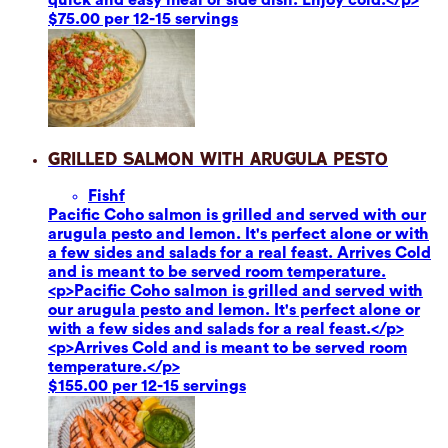
$75.00 per 12-15 servings
Grilled Salmon with Arugula Pesto
Fish
f
Pacific Coho salmon is grilled and served with our
arugula pesto and lemon. It's perfect alone or with
a few sides and salads for a real feast. Arrives Cold
and is meant to be served room temperature.
<p>Pacific Coho salmon is grilled and served with
our arugula pesto and lemon. It's perfect alone or
with a few sides and salads for a real feast.</p>
<p>Arrives Cold and is meant to be served room
temperature.</p>
$155.00 per 12-15 servings