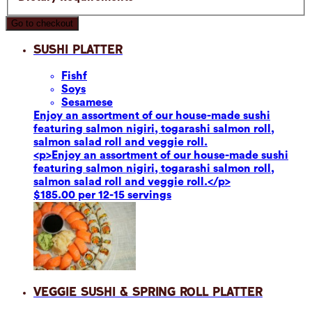
Go to checkout
Sushi Platter
Fish
f
Soy
s
Sesame
se
Enjoy an assortment of our house-made sushi
featuring salmon nigiri, togarashi salmon roll,
salmon salad roll and veggie roll.
<p>Enjoy an assortment of our house-made sushi
featuring salmon nigiri, togarashi salmon roll,
salmon salad roll and veggie roll.</p>
$185.00 per 12-15 servings
Veggie Sushi & Spring Roll Platter