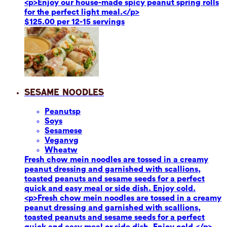
<p>Enjoy our house-made spicy peanut spring rolls
for the perfect light meal.</p>
$125.00 per 12-15 servings
Sesame Noodles
Peanuts
p
Soy
s
Sesame
se
Vegan
vg
Wheat
w
Fresh chow mein noodles are tossed in a creamy
peanut dressing and garnished with scallions,
toasted peanuts and sesame seeds for a perfect
quick and easy meal or side dish. Enjoy cold.
<p>Fresh chow mein noodles are tossed in a creamy
peanut dressing and garnished with scallions,
toasted peanuts and sesame seeds for a perfect
quick and easy meal or side dish. Enjoy cold.</p>