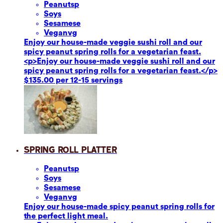
Peanuts
p
Soy
s
Sesame
se
Vegan
vg
Enjoy our house-made veggie sushi roll and our
spicy peanut spring rolls for a vegetarian feast.
<p>Enjoy our house-made veggie sushi roll and our
spicy peanut spring rolls for a vegetarian feast.</p>
$135.00 per 12-15 servings
Spring Roll Platter
Peanuts
p
Soy
s
Sesame
se
Vegan
vg
Enjoy our house-made spicy peanut spring rolls for
the perfect light meal.