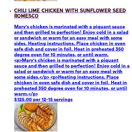
Chili Lime Chicken with Sunflower Seed
Romesco
Mary's chicken is marinated with a piquant sauce
and then grilled to perfection! Enjoy cold in a salad
or sandwich or warm for an easy meal with some
sides. Heating instructions. Place chicken in oven
safe dish and cover in foil. Heat in preheated 350
degree oven for 10 minutes, or until warm.
<p>Mary's chicken is marinated with a piquant
sauce and then grilled to perfection! Enjoy cold in a
salad or sandwich or warm for an easy meal with
some sides.</p> <p>Heating instructions. Place
chicken in oven safe dish and cover in foil. Heat in
preheated 350 degree oven for 10 minutes, or until
warm.</p>
$125.00 per 12-15 servings