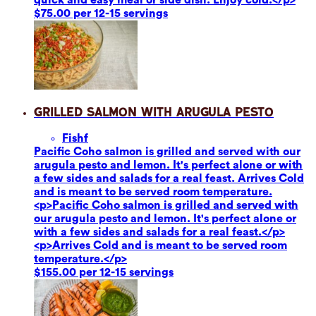
$75.00 per 12-15 servings
Grilled Salmon with Arugula Pesto
Fish
f
Pacific Coho salmon is grilled and served with our
arugula pesto and lemon. It's perfect alone or with
a few sides and salads for a real feast. Arrives Cold
and is meant to be served room temperature.
<p>Pacific Coho salmon is grilled and served with
our arugula pesto and lemon. It's perfect alone or
with a few sides and salads for a real feast.</p>
<p>Arrives Cold and is meant to be served room
temperature.</p>
$155.00 per 12-15 servings