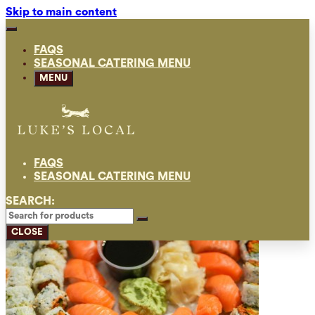
Skip to main content
FAQS
SEASONAL CATERING MENU
MENU
FAQS
SEASONAL CATERING MENU
SEARCH:
CLOSE