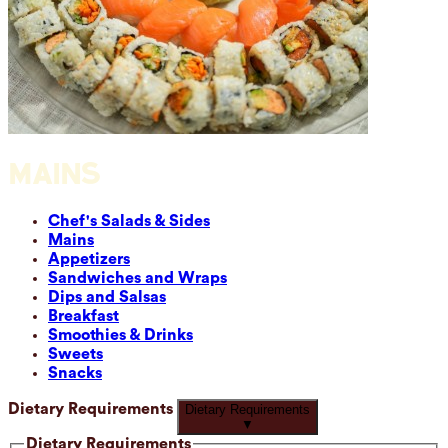
MAINS
Chef's Salads & Sides
Mains
Appetizers
Sandwiches and Wraps
Dips and Salsas
Breakfast
Smoothies & Drinks
Sweets
Snacks
Dietary Requirements
Dietary Requirements
▼
Dietary Requirements