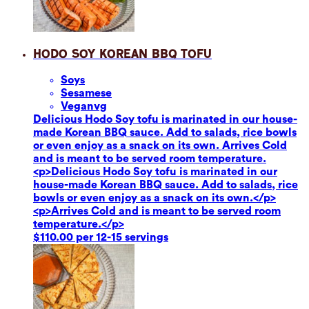
Hodo Soy Korean BBQ Tofu
Soy
s
Sesame
se
Vegan
vg
Delicious Hodo Soy tofu is marinated in our house-
made Korean BBQ sauce. Add to salads, rice bowls
or even enjoy as a snack on its own. Arrives Cold
and is meant to be served room temperature.
<p>Delicious Hodo Soy tofu is marinated in our
house-made Korean BBQ sauce. Add to salads, rice
bowls or even enjoy as a snack on its own.</p>
<p>Arrives Cold and is meant to be served room
temperature.</p>
$110.00 per 12-15 servings