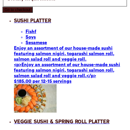
Go to checkout
Sushi Platter
Fish
f
Soy
s
Sesame
se
Enjoy an assortment of our house-made sushi
featuring salmon nigiri, togarashi salmon roll,
salmon salad roll and veggie roll.
<p>Enjoy an assortment of our house-made sushi
featuring salmon nigiri, togarashi salmon roll,
salmon salad roll and veggie roll.</p>
$185.00 per 12-15 servings
Veggie Sushi & Spring Roll Platter