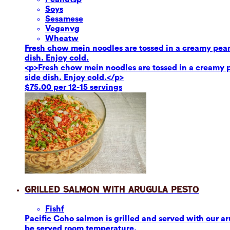
Soy
s
Sesame
se
Vegan
vg
Wheat
w
Fresh chow mein noodles are tossed in a creamy pean
dish. Enjoy cold.
<p>Fresh chow mein noodles are tossed in a creamy p
side dish. Enjoy cold.</p>
$75.00 per 12-15 servings
Grilled Salmon with Arugula Pesto
Fish
f
Pacific Coho salmon is grilled and served with our aru
be served room temperature.