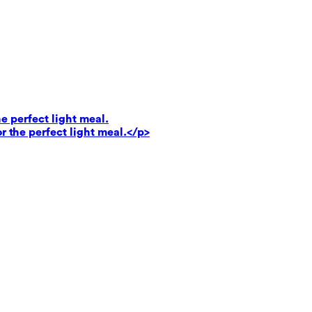
e perfect light meal.
r the perfect light meal.</p>