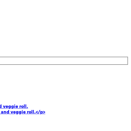
 veggie roll.
 and veggie roll.</p>