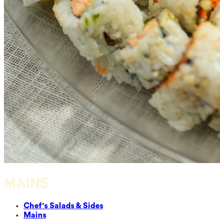
MAINS
Chef's Salads & Sides
Mains