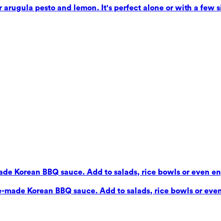
 arugula pesto and lemon. It's perfect alone or with a few si
de Korean BBQ sauce. Add to salads, rice bowls or even enj
e-made Korean BBQ sauce. Add to salads, rice bowls or even 