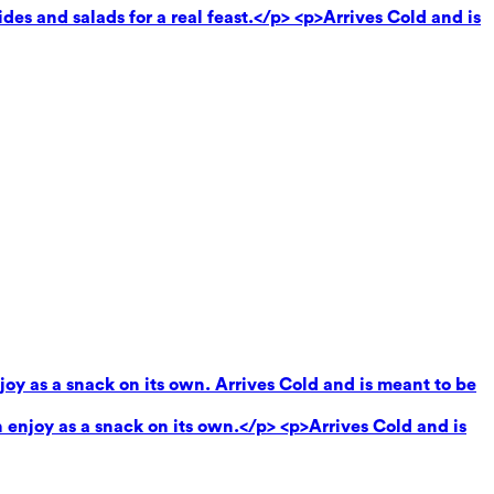
des and salads for a real feast.</p> <p>Arrives Cold and is
oy as a snack on its own. Arrives Cold and is meant to be
enjoy as a snack on its own.</p> <p>Arrives Cold and is