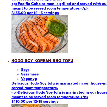
<p>Pacific Coho salmon is grilled and served with our
meant to be served room temperature.</p>
$155.00 per 12-15 servings
Hodo Soy Korean BBQ Tofu
Soy
s
Sesame
se
Vegan
vg
Delicious Hodo Soy tofu is marinated in our house-ma
served room temperature.
<p>Delicious Hodo Soy tofu is marinated in our hous
meant to be served room temperature.</p>
$110.00 per 12-15 servings