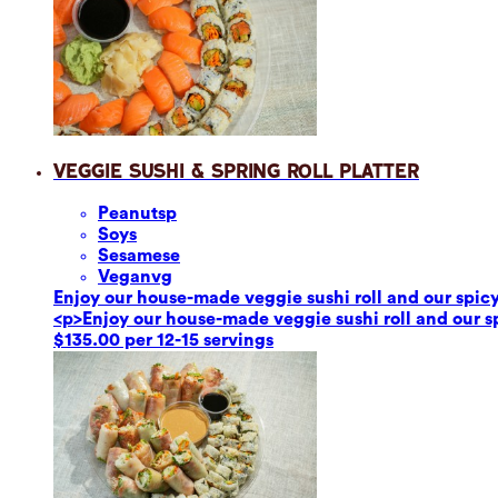
Veggie Sushi & Spring Roll Platter
Peanuts
p
Soy
s
Sesame
se
Vegan
vg
Enjoy our house-made veggie sushi roll and our spicy 
<p>Enjoy our house-made veggie sushi roll and our spi
$135.00 per 12-15 servings