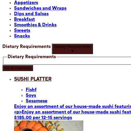
Appetizers
Sandwiches and Wraps
Dips and Salsas
Breakfast
Smoothies & Drinks
Sweets
Snacks
Dietary Requirements
Dietary Requirements
▼
Dietary Requirements
Go to checkout
Sushi Platter
Fish
f
Soy
s
Sesame
se
Enjoy an assortment of our house-made sushi featuring
<p>Enjoy an assortment of our house-made sushi featur
$185.00 per 12-15 servings