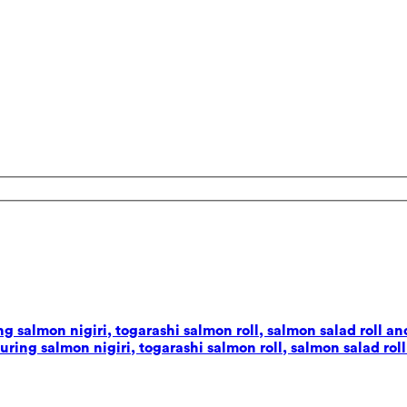
 salmon nigiri, togarashi salmon roll, salmon salad roll and
ing salmon nigiri, togarashi salmon roll, salmon salad roll