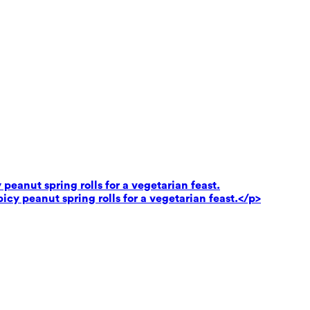
peanut spring rolls for a vegetarian feast.
cy peanut spring rolls for a vegetarian feast.</p>