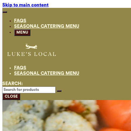
Skip to main content
FAQS
SEASONAL CATERING MENU
MENU
FAQS
SEASONAL CATERING MENU
SEARCH:
CLOSE