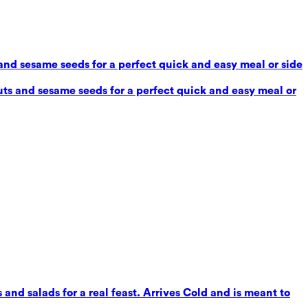
and sesame seeds for a perfect quick and easy meal or side
ts and sesame seeds for a perfect quick and easy meal or
 and salads for a real feast. Arrives Cold and is meant to