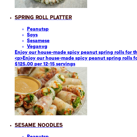
Spring Roll Platter
Peanuts
p
Soy
s
Sesame
se
Vegan
vg
Enjoy our house-made spicy peanut spring rolls for th
<p>Enjoy our house-made spicy peanut spring rolls fo
$125.00 per 12-15 servings
Sesame Noodles
Peanuts
p