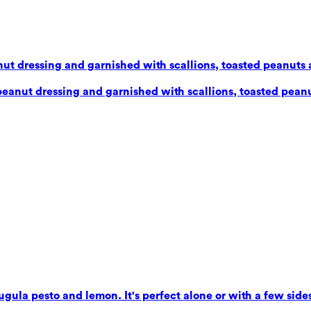
ut dressing and garnished with scallions, toasted peanuts 
eanut dressing and garnished with scallions, toasted peanu
gula pesto and lemon. It's perfect alone or with a few sides