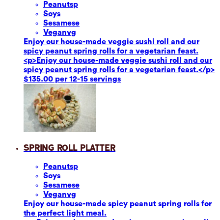
Peanuts
p
Soy
s
Sesame
se
Vegan
vg
Enjoy our house-made veggie sushi roll and our
spicy peanut spring rolls for a vegetarian feast.
<p>Enjoy our house-made veggie sushi roll and our
spicy peanut spring rolls for a vegetarian feast.</p>
$135.00 per 12-15 servings
Spring Roll Platter
Peanuts
p
Soy
s
Sesame
se
Vegan
vg
Enjoy our house-made spicy peanut spring rolls for
the perfect light meal.