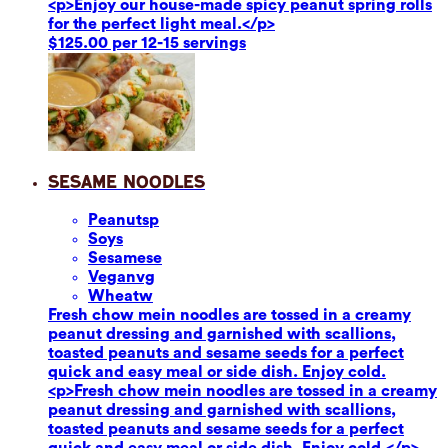
<p>Enjoy our house-made spicy peanut spring rolls
for the perfect light meal.</p>
$125.00 per 12-15 servings
Sesame Noodles
Peanuts
p
Soy
s
Sesame
se
Vegan
vg
Wheat
w
Fresh chow mein noodles are tossed in a creamy
peanut dressing and garnished with scallions,
toasted peanuts and sesame seeds for a perfect
quick and easy meal or side dish. Enjoy cold.
<p>Fresh chow mein noodles are tossed in a creamy
peanut dressing and garnished with scallions,
toasted peanuts and sesame seeds for a perfect
quick and easy meal or side dish. Enjoy cold.</p>