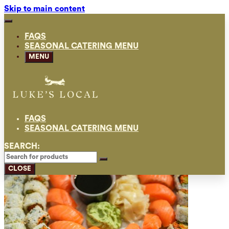
Skip to main content
FAQS
SEASONAL CATERING MENU
MENU
FAQS
SEASONAL CATERING MENU
SEARCH:
CLOSE