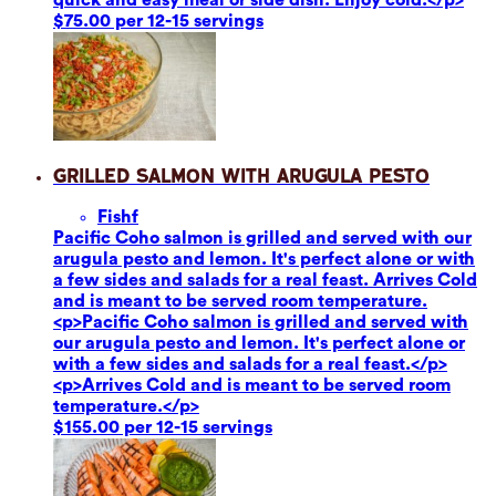
$75.00 per 12-15 servings
Grilled Salmon with Arugula Pesto
Fish
f
Pacific Coho salmon is grilled and served with our
arugula pesto and lemon. It's perfect alone or with
a few sides and salads for a real feast. Arrives Cold
and is meant to be served room temperature.
<p>Pacific Coho salmon is grilled and served with
our arugula pesto and lemon. It's perfect alone or
with a few sides and salads for a real feast.</p>
<p>Arrives Cold and is meant to be served room
temperature.</p>
$155.00 per 12-15 servings