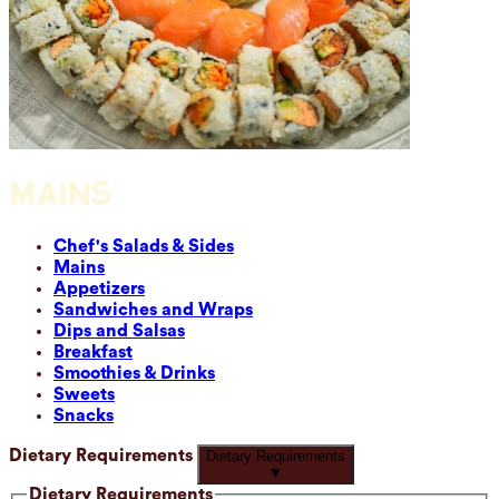
MAINS
Chef's Salads & Sides
Mains
Appetizers
Sandwiches and Wraps
Dips and Salsas
Breakfast
Smoothies & Drinks
Sweets
Snacks
Dietary Requirements
Dietary Requirements
▼
Dietary Requirements