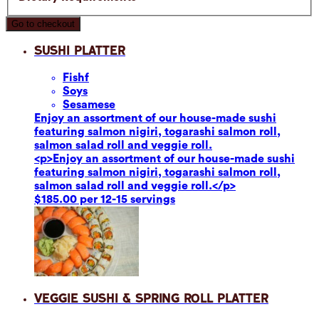
Go to checkout
Sushi Platter
Fish
f
Soy
s
Sesame
se
Enjoy an assortment of our house-made sushi
featuring salmon nigiri, togarashi salmon roll,
salmon salad roll and veggie roll.
<p>Enjoy an assortment of our house-made sushi
featuring salmon nigiri, togarashi salmon roll,
salmon salad roll and veggie roll.</p>
$185.00 per 12-15 servings
Veggie Sushi & Spring Roll Platter