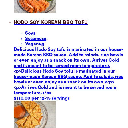
Hodo Soy Korean BBQ Tofu
Soy
s
Sesame
se
Vegan
vg
Delicious Hodo Soy tofu is marinated in our house-
made Korean BBQ sauce. Add to salads, rice bowls
or even enjoy as a snack on its own. Arrives Cold
and is meant to be served room temperature.
<p>Delicious Hodo Soy tofu is marinated in our
house-made Korean BBQ sauce. Add to salads, rice
bowls or even enjoy as a snack on its own.</p>
<p>Arrives Cold and is meant to be served room
temperature.</p>
$110.00 per 12-15 servings