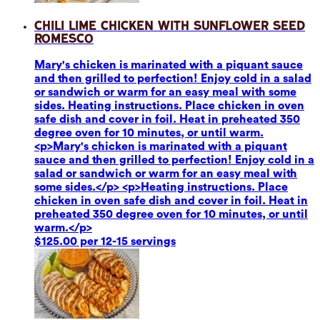
Chili Lime Chicken with Sunflower Seed
Romesco
Mary's chicken is marinated with a piquant sauce
and then grilled to perfection! Enjoy cold in a salad
or sandwich or warm for an easy meal with some
sides. Heating instructions. Place chicken in oven
safe dish and cover in foil. Heat in preheated 350
degree oven for 10 minutes, or until warm.
<p>Mary's chicken is marinated with a piquant
sauce and then grilled to perfection! Enjoy cold in a
salad or sandwich or warm for an easy meal with
some sides.</p> <p>Heating instructions. Place
chicken in oven safe dish and cover in foil. Heat in
preheated 350 degree oven for 10 minutes, or until
warm.</p>
$125.00 per 12-15 servings