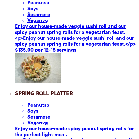
Peanuts
p
Soy
s
Sesame
se
Vegan
vg
Enjoy our house-made veggie sushi roll and our
spicy peanut spring rolls for a vegetarian feast.
<p>Enjoy our house-made veggie sushi roll and our
spicy peanut spring rolls for a vegetarian feast.</p>
$135.00 per 12-15 servings
Spring Roll Platter
Peanuts
p
Soy
s
Sesame
se
Vegan
vg
Enjoy our house-made spicy peanut spring rolls for
the perfect light meal.