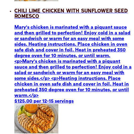
Chili Lime Chicken with Sunflower Seed
Romesco
Mary's chicken is marinated with a piquant sauce
and then grilled to perfection! Enjoy cold in a salad
or sandwich or warm for an easy meal with some
sides. Heating instructions. Place chicken in oven
safe dish and cover in foil. Heat in preheated 350
degree oven for 10 minutes, or until warm.
<p>Mary's chicken is marinated with a piquant
sauce and then grilled to perfection! Enjoy cold in a
salad or sandwich or warm for an easy meal with
some sides.</p> <p>Heating instructions. Place
chicken in oven safe dish and cover in foil. Heat in
preheated 350 degree oven for 10 minutes, or until
warm.</p>
$125.00 per 12-15 servings