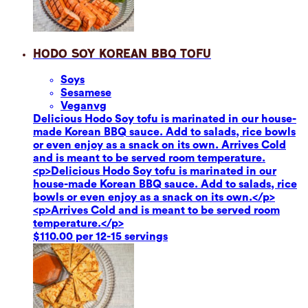
Hodo Soy Korean BBQ Tofu
Soy
s
Sesame
se
Vegan
vg
Delicious Hodo Soy tofu is marinated in our house-
made Korean BBQ sauce. Add to salads, rice bowls
or even enjoy as a snack on its own. Arrives Cold
and is meant to be served room temperature.
<p>Delicious Hodo Soy tofu is marinated in our
house-made Korean BBQ sauce. Add to salads, rice
bowls or even enjoy as a snack on its own.</p>
<p>Arrives Cold and is meant to be served room
temperature.</p>
$110.00 per 12-15 servings