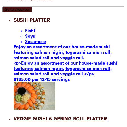
Go to checkout
Sushi Platter
Fish
f
Soy
s
Sesame
se
Enjoy an assortment of our house-made sushi
featuring salmon nigiri, togarashi salmon roll,
salmon salad roll and veggie roll.
<p>Enjoy an assortment of our house-made sushi
featuring salmon nigiri, togarashi salmon roll,
salmon salad roll and veggie roll.</p>
$185.00 per 12-15 servings
Veggie Sushi & Spring Roll Platter