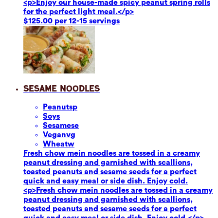
<p>Enjoy our house-made spicy peanut spring rolls
for the perfect light meal.</p>
$125.00 per 12-15 servings
Sesame Noodles
Peanuts
p
Soy
s
Sesame
se
Vegan
vg
Wheat
w
Fresh chow mein noodles are tossed in a creamy
peanut dressing and garnished with scallions,
toasted peanuts and sesame seeds for a perfect
quick and easy meal or side dish. Enjoy cold.
<p>Fresh chow mein noodles are tossed in a creamy
peanut dressing and garnished with scallions,
toasted peanuts and sesame seeds for a perfect
quick and easy meal or side dish. Enjoy cold.</p>