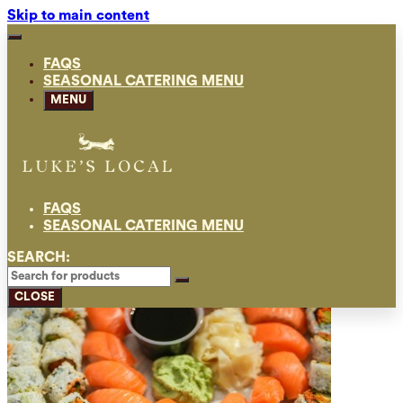
Skip to main content
FAQS
SEASONAL CATERING MENU
MENU
FAQS
SEASONAL CATERING MENU
SEARCH:
CLOSE