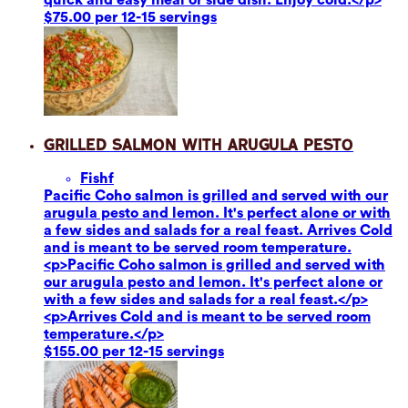
$75.00 per 12-15 servings
Grilled Salmon with Arugula Pesto
Fish
f
Pacific Coho salmon is grilled and served with our
arugula pesto and lemon. It's perfect alone or with
a few sides and salads for a real feast. Arrives Cold
and is meant to be served room temperature.
<p>Pacific Coho salmon is grilled and served with
our arugula pesto and lemon. It's perfect alone or
with a few sides and salads for a real feast.</p>
<p>Arrives Cold and is meant to be served room
temperature.</p>
$155.00 per 12-15 servings