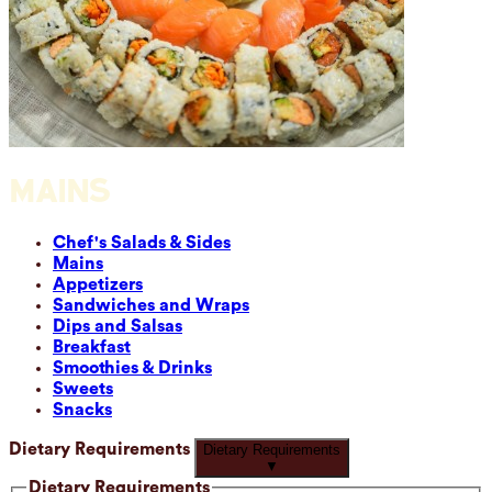
MAINS
Chef's Salads & Sides
Mains
Appetizers
Sandwiches and Wraps
Dips and Salsas
Breakfast
Smoothies & Drinks
Sweets
Snacks
Dietary Requirements
Dietary Requirements
▼
Dietary Requirements