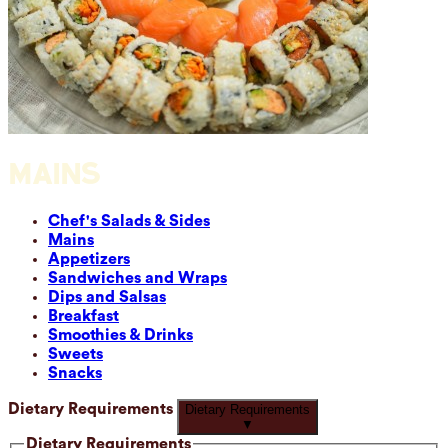
MAINS
Chef's Salads & Sides
Mains
Appetizers
Sandwiches and Wraps
Dips and Salsas
Breakfast
Smoothies & Drinks
Sweets
Snacks
Dietary Requirements
Dietary Requirements
▼
Dietary Requirements