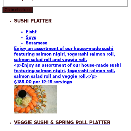
Go to checkout
Sushi Platter
Fish
f
Soy
s
Sesame
se
Enjoy an assortment of our house-made sushi
featuring salmon nigiri, togarashi salmon roll,
salmon salad roll and veggie roll.
<p>Enjoy an assortment of our house-made sushi
featuring salmon nigiri, togarashi salmon roll,
salmon salad roll and veggie roll.</p>
$185.00 per 12-15 servings
Veggie Sushi & Spring Roll Platter