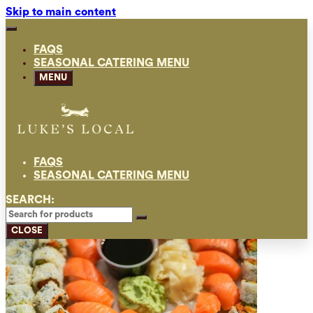
Skip to main content
FAQS
SEASONAL CATERING MENU
MENU
FAQS
SEASONAL CATERING MENU
SEARCH:
CLOSE