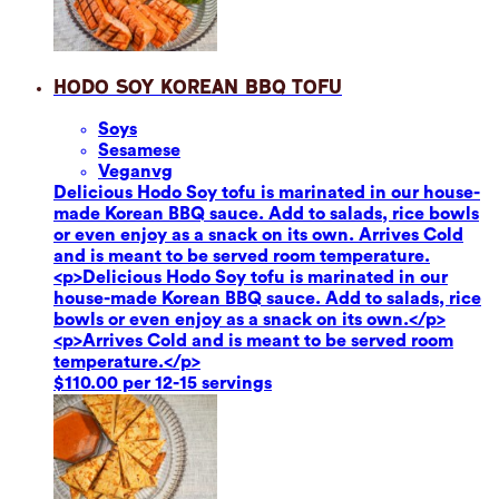
Hodo Soy Korean BBQ Tofu
Soy
s
Sesame
se
Vegan
vg
Delicious Hodo Soy tofu is marinated in our house-
made Korean BBQ sauce. Add to salads, rice bowls
or even enjoy as a snack on its own. Arrives Cold
and is meant to be served room temperature.
<p>Delicious Hodo Soy tofu is marinated in our
house-made Korean BBQ sauce. Add to salads, rice
bowls or even enjoy as a snack on its own.</p>
<p>Arrives Cold and is meant to be served room
temperature.</p>
$110.00 per 12-15 servings