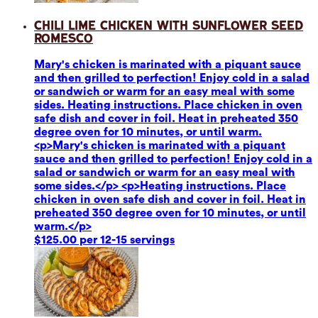
Chili Lime Chicken with Sunflower Seed
Romesco
Mary's chicken is marinated with a piquant sauce
and then grilled to perfection! Enjoy cold in a salad
or sandwich or warm for an easy meal with some
sides. Heating instructions. Place chicken in oven
safe dish and cover in foil. Heat in preheated 350
degree oven for 10 minutes, or until warm.
<p>Mary's chicken is marinated with a piquant
sauce and then grilled to perfection! Enjoy cold in a
salad or sandwich or warm for an easy meal with
some sides.</p> <p>Heating instructions. Place
chicken in oven safe dish and cover in foil. Heat in
preheated 350 degree oven for 10 minutes, or until
warm.</p>
$125.00 per 12-15 servings