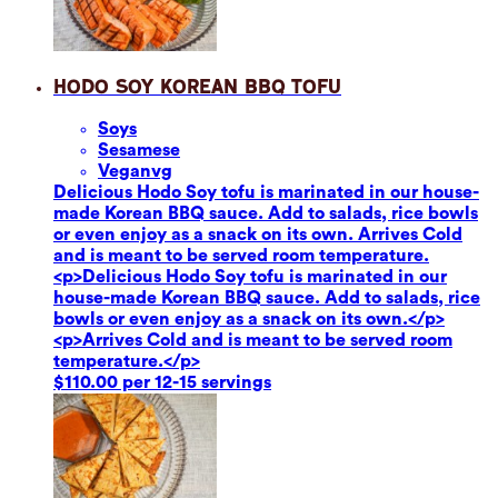
Hodo Soy Korean BBQ Tofu
Soy
s
Sesame
se
Vegan
vg
Delicious Hodo Soy tofu is marinated in our house-
made Korean BBQ sauce. Add to salads, rice bowls
or even enjoy as a snack on its own. Arrives Cold
and is meant to be served room temperature.
<p>Delicious Hodo Soy tofu is marinated in our
house-made Korean BBQ sauce. Add to salads, rice
bowls or even enjoy as a snack on its own.</p>
<p>Arrives Cold and is meant to be served room
temperature.</p>
$110.00 per 12-15 servings