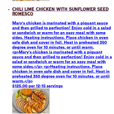
Chili Lime Chicken with Sunflower Seed
Romesco
Mary's chicken is marinated with a piquant sauce
and then grilled to perfection! Enjoy cold in a salad
or sandwich or warm for an easy meal with some
sides. Heating instructions. Place chicken in oven
safe dish and cover in foil. Heat in preheated 350
degree oven for 10 minutes, or until warm.
<p>Mary's chicken is marinated with a piquant
sauce and then grilled to perfection! Enjoy cold in a
salad or sandwich or warm for an easy meal with
some sides.</p> <p>Heating instructions. Place
chicken in oven safe dish and cover in foil. Heat in
preheated 350 degree oven for 10 minutes, or until
warm.</p>
$125.00 per 12-15 servings