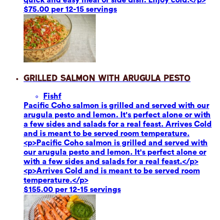
$75.00 per 12-15 servings
Grilled Salmon with Arugula Pesto
Fish
f
Pacific Coho salmon is grilled and served with our
arugula pesto and lemon. It's perfect alone or with
a few sides and salads for a real feast. Arrives Cold
and is meant to be served room temperature.
<p>Pacific Coho salmon is grilled and served with
our arugula pesto and lemon. It's perfect alone or
with a few sides and salads for a real feast.</p>
<p>Arrives Cold and is meant to be served room
temperature.</p>
$155.00 per 12-15 servings