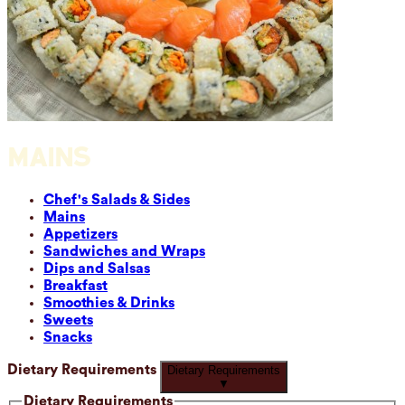
MAINS
Chef's Salads & Sides
Mains
Appetizers
Sandwiches and Wraps
Dips and Salsas
Breakfast
Smoothies & Drinks
Sweets
Snacks
Dietary Requirements
Dietary Requirements
▼
Dietary Requirements