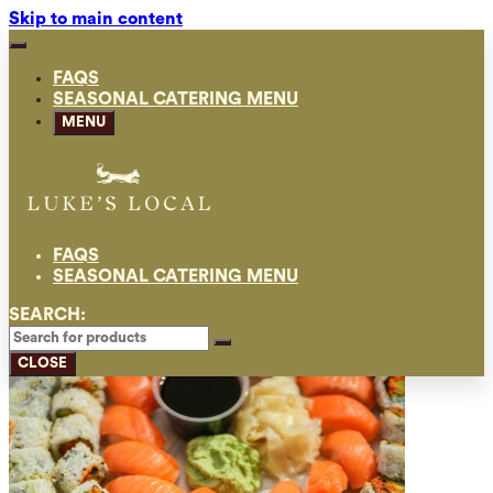
Skip to main content
FAQS
SEASONAL CATERING MENU
MENU
FAQS
SEASONAL CATERING MENU
SEARCH:
CLOSE