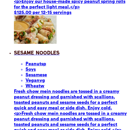
<p>Enjoy our house-made spicy peanut spring rolls
for the perfect light meal.</p>
$125.00 per 12-15 servings
Sesame Noodles
Peanuts
p
Soy
s
Sesame
se
Vegan
vg
Wheat
w
Fresh chow mein noodles are tossed in a creamy
peanut dressing and garnished with scallions,
toasted peanuts and sesame seeds for a perfect
quick and easy meal or side dish. Enjoy cold.
<p>Fresh chow mein noodles are tossed in a creamy
peanut dressing and garnished with scallions,
toasted peanuts and sesame seeds for a perfect
quick and easy meal or side dish. Enjoy cold.</p>