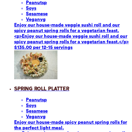
Peanuts
p
Soy
s
Sesame
se
Vegan
vg
Enjoy our house-made veggie sushi roll and our
spicy peanut spring rolls for a vegetarian feast.
<p>Enjoy our house-made veggie sushi roll and our
spicy peanut spring rolls for a vegetarian feast.</p>
$135.00 per 12-15 servings
Spring Roll Platter
Peanuts
p
Soy
s
Sesame
se
Vegan
vg
Enjoy our house-made spicy peanut spring rolls for
the perfect light meal.