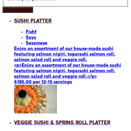
Go to checkout
Sushi Platter
Fish
f
Soy
s
Sesame
se
Enjoy an assortment of our house-made sushi
featuring salmon nigiri, togarashi salmon roll,
salmon salad roll and veggie roll.
<p>Enjoy an assortment of our house-made sushi
featuring salmon nigiri, togarashi salmon roll,
salmon salad roll and veggie roll.</p>
$185.00 per 12-15 servings
Veggie Sushi & Spring Roll Platter