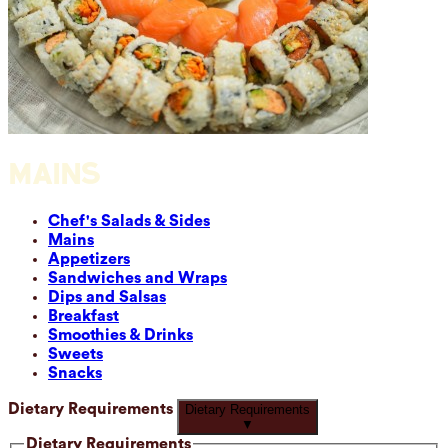
MAINS
Chef's Salads & Sides
Mains
Appetizers
Sandwiches and Wraps
Dips and Salsas
Breakfast
Smoothies & Drinks
Sweets
Snacks
Dietary Requirements
Dietary Requirements
▼
Dietary Requirements