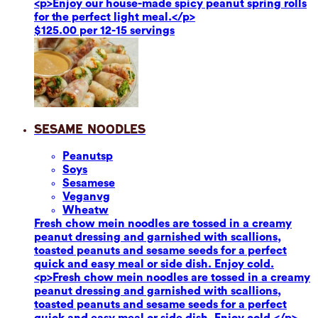
<p>Enjoy our house-made spicy peanut spring rolls
for the perfect light meal.</p>
$125.00 per 12-15 servings
Sesame Noodles
Peanuts
p
Soy
s
Sesame
se
Vegan
vg
Wheat
w
Fresh chow mein noodles are tossed in a creamy
peanut dressing and garnished with scallions,
toasted peanuts and sesame seeds for a perfect
quick and easy meal or side dish. Enjoy cold.
<p>Fresh chow mein noodles are tossed in a creamy
peanut dressing and garnished with scallions,
toasted peanuts and sesame seeds for a perfect
quick and easy meal or side dish. Enjoy cold.</p>