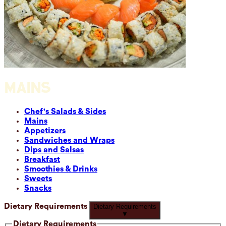
MAINS
Chef's Salads & Sides
Mains
Appetizers
Sandwiches and Wraps
Dips and Salsas
Breakfast
Smoothies & Drinks
Sweets
Snacks
Dietary Requirements
Dietary Requirements
▼
Dietary Requirements