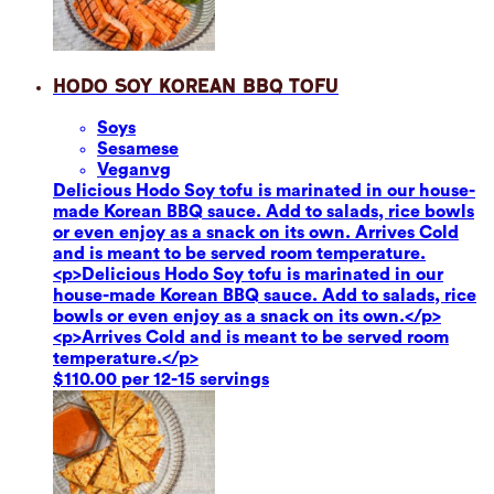
Hodo Soy Korean BBQ Tofu
Soy
s
Sesame
se
Vegan
vg
Delicious Hodo Soy tofu is marinated in our house-
made Korean BBQ sauce. Add to salads, rice bowls
or even enjoy as a snack on its own. Arrives Cold
and is meant to be served room temperature.
<p>Delicious Hodo Soy tofu is marinated in our
house-made Korean BBQ sauce. Add to salads, rice
bowls or even enjoy as a snack on its own.</p>
<p>Arrives Cold and is meant to be served room
temperature.</p>
$110.00 per 12-15 servings