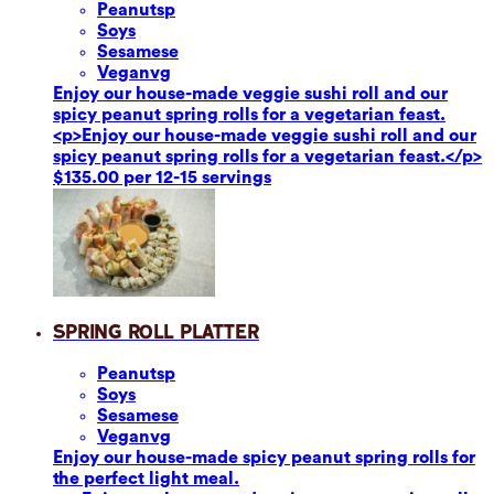
Peanuts
p
Soy
s
Sesame
se
Vegan
vg
Enjoy our house-made veggie sushi roll and our
spicy peanut spring rolls for a vegetarian feast.
<p>Enjoy our house-made veggie sushi roll and our
spicy peanut spring rolls for a vegetarian feast.</p>
$135.00 per 12-15 servings
Spring Roll Platter
Peanuts
p
Soy
s
Sesame
se
Vegan
vg
Enjoy our house-made spicy peanut spring rolls for
the perfect light meal.