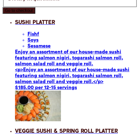
Go to checkout
Sushi Platter
Fish
f
Soy
s
Sesame
se
Enjoy an assortment of our house-made sushi
featuring salmon nigiri, togarashi salmon roll,
salmon salad roll and veggie roll.
<p>Enjoy an assortment of our house-made sushi
featuring salmon nigiri, togarashi salmon roll,
salmon salad roll and veggie roll.</p>
$185.00 per 12-15 servings
Veggie Sushi & Spring Roll Platter