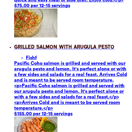
$75.00 per 12-15 servings
Grilled Salmon with Arugula Pesto
Fish
f
Pacific Coho salmon is grilled and served with our
arugula pesto and lemon. It's perfect alone or with
a few sides and salads for a real feast. Arrives Cold
and is meant to be served room temperature.
<p>Pacific Coho salmon is grilled and served with
our arugula pesto and lemon. It's perfect alone or
with a few sides and salads for a real feast.</p>
<p>Arrives Cold and is meant to be served room
temperature.</p>
$155.00 per 12-15 servings