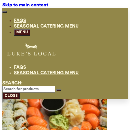
Skip to main content
FAQS
SEASONAL CATERING MENU
MENU
FAQS
SEASONAL CATERING MENU
SEARCH:
CLOSE