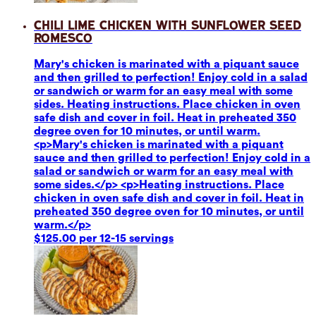
Chili Lime Chicken with Sunflower Seed
Romesco
Mary's chicken is marinated with a piquant sauce
and then grilled to perfection! Enjoy cold in a salad
or sandwich or warm for an easy meal with some
sides. Heating instructions. Place chicken in oven
safe dish and cover in foil. Heat in preheated 350
degree oven for 10 minutes, or until warm.
<p>Mary's chicken is marinated with a piquant
sauce and then grilled to perfection! Enjoy cold in a
salad or sandwich or warm for an easy meal with
some sides.</p> <p>Heating instructions. Place
chicken in oven safe dish and cover in foil. Heat in
preheated 350 degree oven for 10 minutes, or until
warm.</p>
$125.00 per 12-15 servings