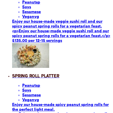
Peanuts
p
Soy
s
Sesame
se
Vegan
vg
Enjoy our house-made veggie sushi roll and our
spicy peanut spring rolls for a vegetarian feast.
<p>Enjoy our house-made veggie sushi roll and our
spicy peanut spring rolls for a vegetarian feast.</p>
$135.00 per 12-15 servings
Spring Roll Platter
Peanuts
p
Soy
s
Sesame
se
Vegan
vg
Enjoy our house-made spicy peanut spring rolls for
the perfect light meal.