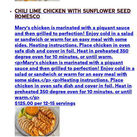
Chili Lime Chicken with Sunflower Seed
Romesco
Mary's chicken is marinated with a piquant sauce
and then grilled to perfection! Enjoy cold in a salad
or sandwich or warm for an easy meal with some
sides. Heating instructions. Place chicken in oven
safe dish and cover in foil. Heat in preheated 350
degree oven for 10 minutes, or until warm.
<p>Mary's chicken is marinated with a piquant
sauce and then grilled to perfection! Enjoy cold in a
salad or sandwich or warm for an easy meal with
some sides.</p> <p>Heating instructions. Place
chicken in oven safe dish and cover in foil. Heat in
preheated 350 degree oven for 10 minutes, or until
warm.</p>
$125.00 per 12-15 servings