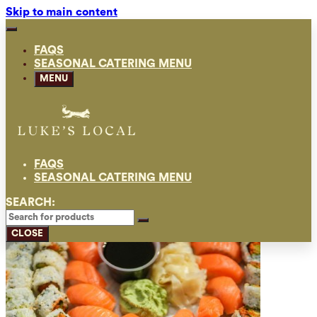
Skip to main content
FAQS
SEASONAL CATERING MENU
MENU
FAQS
SEASONAL CATERING MENU
SEARCH:
CLOSE