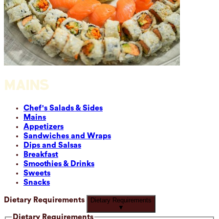
MAINS
Chef's Salads & Sides
Mains
Appetizers
Sandwiches and Wraps
Dips and Salsas
Breakfast
Smoothies & Drinks
Sweets
Snacks
Dietary Requirements
Dietary Requirements
▼
Dietary Requirements