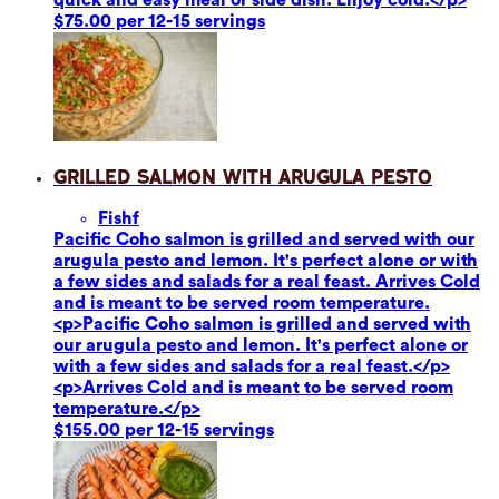
$75.00 per 12-15 servings
Grilled Salmon with Arugula Pesto
Fish
f
Pacific Coho salmon is grilled and served with our
arugula pesto and lemon. It's perfect alone or with
a few sides and salads for a real feast. Arrives Cold
and is meant to be served room temperature.
<p>Pacific Coho salmon is grilled and served with
our arugula pesto and lemon. It's perfect alone or
with a few sides and salads for a real feast.</p>
<p>Arrives Cold and is meant to be served room
temperature.</p>
$155.00 per 12-15 servings