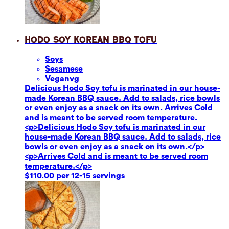
Hodo Soy Korean BBQ Tofu
Soy
s
Sesame
se
Vegan
vg
Delicious Hodo Soy tofu is marinated in our house-
made Korean BBQ sauce. Add to salads, rice bowls
or even enjoy as a snack on its own. Arrives Cold
and is meant to be served room temperature.
<p>Delicious Hodo Soy tofu is marinated in our
house-made Korean BBQ sauce. Add to salads, rice
bowls or even enjoy as a snack on its own.</p>
<p>Arrives Cold and is meant to be served room
temperature.</p>
$110.00 per 12-15 servings