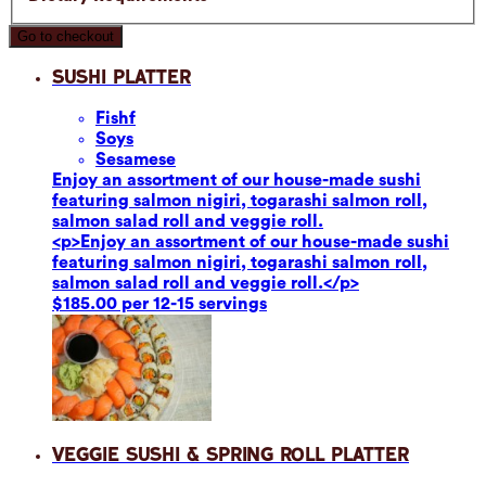
Go to checkout
Sushi Platter
Fish
f
Soy
s
Sesame
se
Enjoy an assortment of our house-made sushi
featuring salmon nigiri, togarashi salmon roll,
salmon salad roll and veggie roll.
<p>Enjoy an assortment of our house-made sushi
featuring salmon nigiri, togarashi salmon roll,
salmon salad roll and veggie roll.</p>
$185.00 per 12-15 servings
Veggie Sushi & Spring Roll Platter