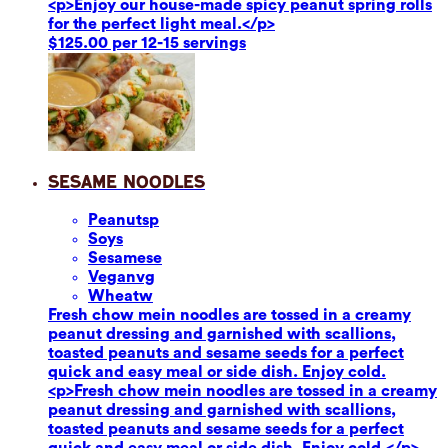
<p>Enjoy our house-made spicy peanut spring rolls
for the perfect light meal.</p>
$125.00 per 12-15 servings
Sesame Noodles
Peanuts
p
Soy
s
Sesame
se
Vegan
vg
Wheat
w
Fresh chow mein noodles are tossed in a creamy
peanut dressing and garnished with scallions,
toasted peanuts and sesame seeds for a perfect
quick and easy meal or side dish. Enjoy cold.
<p>Fresh chow mein noodles are tossed in a creamy
peanut dressing and garnished with scallions,
toasted peanuts and sesame seeds for a perfect
quick and easy meal or side dish. Enjoy cold.</p>