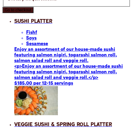
Go to checkout
Sushi Platter
Fish
f
Soy
s
Sesame
se
Enjoy an assortment of our house-made sushi
featuring salmon nigiri, togarashi salmon roll,
salmon salad roll and veggie roll.
<p>Enjoy an assortment of our house-made sushi
featuring salmon nigiri, togarashi salmon roll,
salmon salad roll and veggie roll.</p>
$185.00 per 12-15 servings
Veggie Sushi & Spring Roll Platter