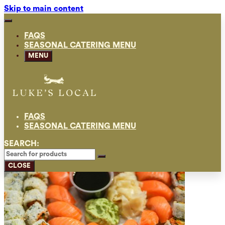
Skip to main content
FAQS
SEASONAL CATERING MENU
MENU
FAQS
SEASONAL CATERING MENU
SEARCH:
CLOSE