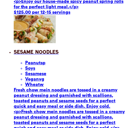
<p>Enjoy our house-made spicy peanut spring rolls
for the perfect light meal.</p>
$125.00 per 12-15 servings
Sesame Noodles
Peanuts
p
Soy
s
Sesame
se
Vegan
vg
Wheat
w
Fresh chow mein noodles are tossed in a creamy
peanut dressing and garnished with scallions,
toasted peanuts and sesame seeds for a perfect
quick and easy meal or side dish. Enjoy cold.
<p>Fresh chow mein noodles are tossed in a creamy
peanut dressing and garnished with scallions,
toasted peanuts and sesame seeds for a perfect
quick and easy meal or side dish. Enjoy cold.</p>