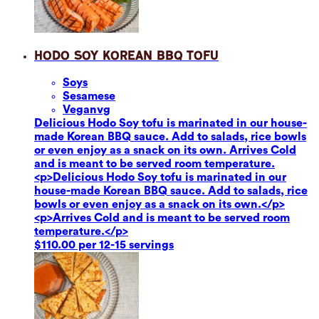
Hodo Soy Korean BBQ Tofu
Soy
s
Sesame
se
Vegan
vg
Delicious Hodo Soy tofu is marinated in our house-
made Korean BBQ sauce. Add to salads, rice bowls
or even enjoy as a snack on its own. Arrives Cold
and is meant to be served room temperature.
<p>Delicious Hodo Soy tofu is marinated in our
house-made Korean BBQ sauce. Add to salads, rice
bowls or even enjoy as a snack on its own.</p>
<p>Arrives Cold and is meant to be served room
temperature.</p>
$110.00 per 12-15 servings