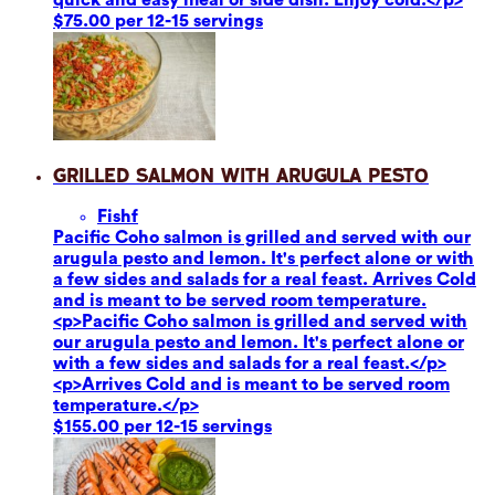
$75.00 per 12-15 servings
Grilled Salmon with Arugula Pesto
Fish
f
Pacific Coho salmon is grilled and served with our
arugula pesto and lemon. It's perfect alone or with
a few sides and salads for a real feast. Arrives Cold
and is meant to be served room temperature.
<p>Pacific Coho salmon is grilled and served with
our arugula pesto and lemon. It's perfect alone or
with a few sides and salads for a real feast.</p>
<p>Arrives Cold and is meant to be served room
temperature.</p>
$155.00 per 12-15 servings