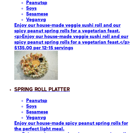
Peanuts
p
Soy
s
Sesame
se
Vegan
vg
Enjoy our house-made veggie sushi roll and our
spicy peanut spring rolls for a vegetarian feast.
<p>Enjoy our house-made veggie sushi roll and our
spicy peanut spring rolls for a vegetarian feast.</p>
$135.00 per 12-15 servings
Spring Roll Platter
Peanuts
p
Soy
s
Sesame
se
Vegan
vg
Enjoy our house-made spicy peanut spring rolls for
the perfect light meal.