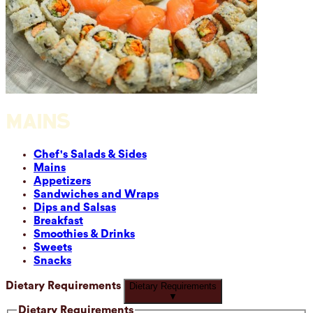
MAINS
Chef's Salads & Sides
Mains
Appetizers
Sandwiches and Wraps
Dips and Salsas
Breakfast
Smoothies & Drinks
Sweets
Snacks
Dietary Requirements
Dietary Requirements
▼
Dietary Requirements