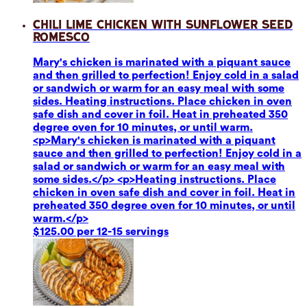
Chili Lime Chicken with Sunflower Seed
Romesco
Mary's chicken is marinated with a piquant sauce
and then grilled to perfection! Enjoy cold in a salad
or sandwich or warm for an easy meal with some
sides. Heating instructions. Place chicken in oven
safe dish and cover in foil. Heat in preheated 350
degree oven for 10 minutes, or until warm.
<p>Mary's chicken is marinated with a piquant
sauce and then grilled to perfection! Enjoy cold in a
salad or sandwich or warm for an easy meal with
some sides.</p> <p>Heating instructions. Place
chicken in oven safe dish and cover in foil. Heat in
preheated 350 degree oven for 10 minutes, or until
warm.</p>
$125.00 per 12-15 servings