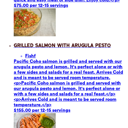
$75.00 per 12-15 servings
Grilled Salmon with Arugula Pesto
Fish
f
Pacific Coho salmon is grilled and served with our
arugula pesto and lemon. It's perfect alone or with
a few sides and salads for a real feast. Arrives Cold
and is meant to be served room temperature.
<p>Pacific Coho salmon is grilled and served with
our arugula pesto and lemon. It's perfect alone or
with a few sides and salads for a real feast.</p>
<p>Arrives Cold and is meant to be served room
temperature.</p>
$155.00 per 12-15 servings