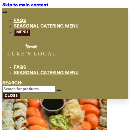
Skip to main content
FAQS
SEASONAL CATERING MENU
MENU
FAQS
SEASONAL CATERING MENU
SEARCH:
CLOSE