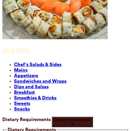
MAINS
Chef's Salads & Sides
Mains
Appetizers
Sandwiches and Wraps
Dips and Salsas
Breakfast
Smoothies & Drinks
Sweets
Snacks
Dietary Requirements
Dietary Requirements
▼
Dietary Requirements