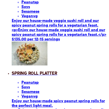
Peanuts
p
Soy
s
Sesame
se
Vegan
vg
Enjoy our house-made veggie sushi roll and our
spicy peanut spring rolls for a vegetarian feast.
<p>Enjoy our house-made veggie sushi roll and our
spicy peanut spring rolls for a vegetarian feast.</p>
$135.00 per 12-15 servings
Spring Roll Platter
Peanuts
p
Soy
s
Sesame
se
Vegan
vg
Enjoy our house-made spicy peanut spring rolls for
the perfect light meal.