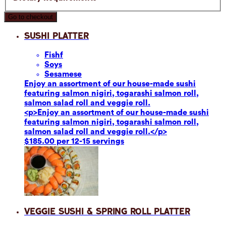
Go to checkout
Sushi Platter
Fish
f
Soy
s
Sesame
se
Enjoy an assortment of our house-made sushi
featuring salmon nigiri, togarashi salmon roll,
salmon salad roll and veggie roll.
<p>Enjoy an assortment of our house-made sushi
featuring salmon nigiri, togarashi salmon roll,
salmon salad roll and veggie roll.</p>
$185.00 per 12-15 servings
Veggie Sushi & Spring Roll Platter