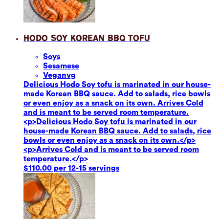
Hodo Soy Korean BBQ Tofu
Soy
s
Sesame
se
Vegan
vg
Delicious Hodo Soy tofu is marinated in our house-
made Korean BBQ sauce. Add to salads, rice bowls
or even enjoy as a snack on its own. Arrives Cold
and is meant to be served room temperature.
<p>Delicious Hodo Soy tofu is marinated in our
house-made Korean BBQ sauce. Add to salads, rice
bowls or even enjoy as a snack on its own.</p>
<p>Arrives Cold and is meant to be served room
temperature.</p>
$110.00 per 12-15 servings