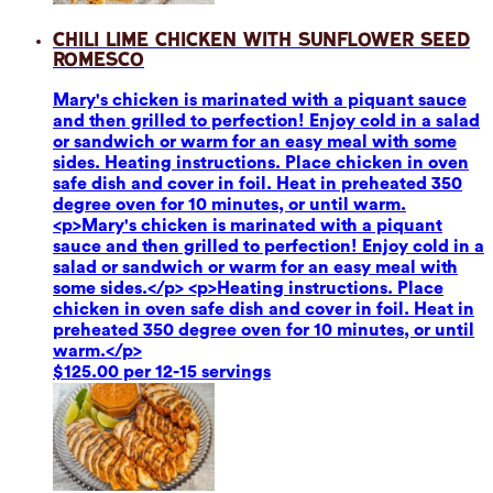
Chili Lime Chicken with Sunflower Seed
Romesco
Mary's chicken is marinated with a piquant sauce
and then grilled to perfection! Enjoy cold in a salad
or sandwich or warm for an easy meal with some
sides. Heating instructions. Place chicken in oven
safe dish and cover in foil. Heat in preheated 350
degree oven for 10 minutes, or until warm.
<p>Mary's chicken is marinated with a piquant
sauce and then grilled to perfection! Enjoy cold in a
salad or sandwich or warm for an easy meal with
some sides.</p> <p>Heating instructions. Place
chicken in oven safe dish and cover in foil. Heat in
preheated 350 degree oven for 10 minutes, or until
warm.</p>
$125.00 per 12-15 servings