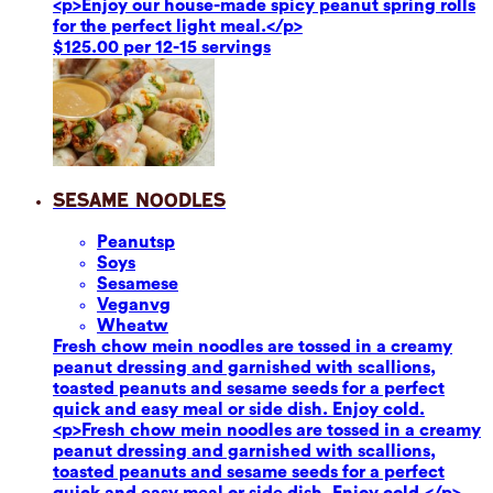
<p>Enjoy our house-made spicy peanut spring rolls
for the perfect light meal.</p>
$125.00 per 12-15 servings
Sesame Noodles
Peanuts
p
Soy
s
Sesame
se
Vegan
vg
Wheat
w
Fresh chow mein noodles are tossed in a creamy
peanut dressing and garnished with scallions,
toasted peanuts and sesame seeds for a perfect
quick and easy meal or side dish. Enjoy cold.
<p>Fresh chow mein noodles are tossed in a creamy
peanut dressing and garnished with scallions,
toasted peanuts and sesame seeds for a perfect
quick and easy meal or side dish. Enjoy cold.</p>