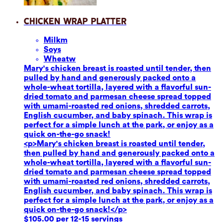
Chicken Wrap Platter
Milk
m
Soy
s
Wheat
w
Mary's chicken breast is roasted until tender, then
pulled by hand and generously packed onto a
whole-wheat tortilla, layered with a flavorful sun-
dried tomato and parmesan cheese spread topped
with umami-roasted red onions, shredded carrots,
English cucumber, and baby spinach. This wrap is
perfect for a simple lunch at the park, or enjoy as a
quick on-the-go snack!
<p>Mary's chicken breast is roasted until tender,
then pulled by hand and generously packed onto a
whole-wheat tortilla, layered with a flavorful sun-
dried tomato and parmesan cheese spread topped
with umami-roasted red onions, shredded carrots,
English cucumber, and baby spinach. This wrap is
perfect for a simple lunch at the park, or enjoy as a
quick on-the-go snack!</p>
$105.00 per 12-15 servings