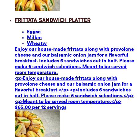
Frittata Sandwich Platter
Eggs
e
Milk
m
Wheat
w
Enjoy our house-made frittata along with provolone
cheese and our balsamic onion jam for a flavorful
breakfast. Includes 6 sandwiches cut in half. Please
make 6 sandwich selections. Meant to be served
room temperature.
<p>Enjoy our house-made frittata along with
provolone cheese and our balsamic onion jam for a
flavorful breakfast.</p> <p>Includes 6 sandwiches
cut in half. Please make 6 sandwich selections.</p>
<p>Meant to be served room temperature.</p>
$65.00 per 12 servings