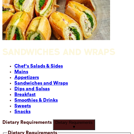
SANDWICHES AND WRAPS
Chef's Salads & Sides
Mains
Appetizers
Sandwiches and Wraps
Dips and Salsas
Breakfast
Smoothies & Drinks
Sweets
Snacks
Dietary Requirements
Dietary Requirements
▼
Dietary Requirements