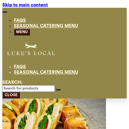
Skip to main content
FAQS
SEASONAL CATERING MENU
MENU
FAQS
SEASONAL CATERING MENU
SEARCH:
CLOSE