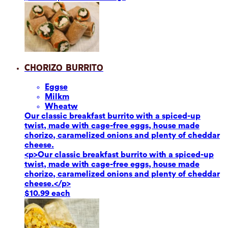
Chorizo Burrito
Eggs
e
Milk
m
Wheat
w
Our classic breakfast burrito with a spiced-up
twist, made with cage-free eggs, house made
chorizo, caramelized onions and plenty of cheddar
cheese.
<p>Our classic breakfast burrito with a spiced-up
twist, made with cage-free eggs, house made
chorizo, caramelized onions and plenty of cheddar
cheese.</p>
$10.99 each