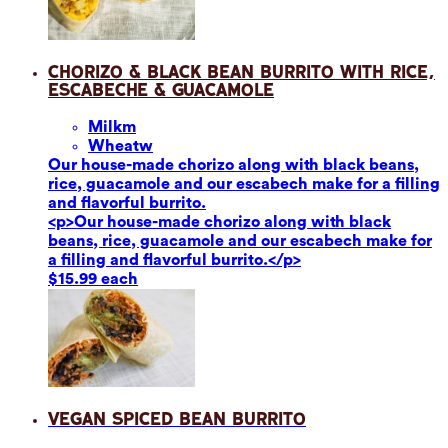
Chorizo & Black Bean Burrito with Rice,
Escabeche & Guacamole
Milk
m
Wheat
w
Our house-made chorizo along with black beans,
rice, guacamole and our escabech make for a filling
and flavorful burrito.
<p>Our house-made chorizo along with black
beans, rice, guacamole and our escabech make for
a filling and flavorful burrito.</p>
$15.99 each
Vegan Spiced Bean Burrito