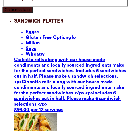
Go to checkout
Sandwich Platter
Eggs
e
Gluten Free Option
gfo
Milk
m
Soy
s
Wheat
w
Ciabatta rolls along with our house made
condiments and locally sourced ingredients make
for the perfect sandwiches. Includes 6 sandwiches
cut in half. Please make 6 sandwich selections.
<p>Ciabatta rolls along with our house made
condiments and locally sourced ingredients make
for the perfect sandwiches.</p> <p>Includes 6
sandwiches cut in half. Please make 6 sandwich
selections.</p>
$99.00 per 12 servings