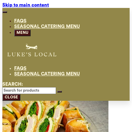
Skip to main content
FAQS
SEASONAL CATERING MENU
MENU
FAQS
SEASONAL CATERING MENU
SEARCH:
CLOSE