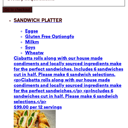
Go to checkout
Sandwich Platter
Eggs
e
Gluten Free Option
gfo
Milk
m
Soy
s
Wheat
w
Ciabatta rolls along with our house made
condiments and locally sourced ingredients make
for the perfect sandwiches. Includes 6 sandwiches
cut in half. Please make 6 sandwich selections.
<p>Ciabatta rolls along with our house made
condiments and locally sourced ingredients make
for the perfect sandwiches.</p> <p>Includes 6
sandwiches cut in half. Please make 6 sandwich
selections.</p>
$99.00 per 12 servings