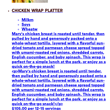
Chicken Wrap Platter
Milk
m
Soy
s
Wheat
w
Mary's chicken breast is roasted until tender, then
pulled by hand and generously packed onto a
whole-wheat tortilla, layered with a flavorful sun-
dried tomato and parmesan cheese spread topped
with umami-roasted red onions, shredded carrots,
English cucumber, and baby spinach. This wrap is
perfect for a simple lunch at the park, or enjoy as a
quick on-the-go snack!
<p>Mary's chicken breast is roasted until tender,
then pulled by hand and generously packed onto a
whole-wheat tortilla, layered with a flavorful sun-
dried tomato and parmesan cheese spread topped
with umami-roasted red onions, shredded carrots,
English cucumber, and baby spinach. This wrap is
perfect for a simple lunch at the park, or enjoy as a
quick on-the-go snack!</p>
$105.00 per 12-15 servings