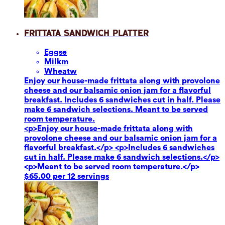
Frittata Sandwich Platter
Eggs
e
Milk
m
Wheat
w
Enjoy our house-made frittata along with provolone
cheese and our balsamic onion jam for a flavorful
breakfast. Includes 6 sandwiches cut in half. Please
make 6 sandwich selections. Meant to be served
room temperature.
<p>Enjoy our house-made frittata along with
provolone cheese and our balsamic onion jam for a
flavorful breakfast.</p> <p>Includes 6 sandwiches
cut in half. Please make 6 sandwich selections.</p>
<p>Meant to be served room temperature.</p>
$65.00 per 12 servings