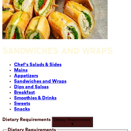
SANDWICHES AND WRAPS
Chef's Salads & Sides
Mains
Appetizers
Sandwiches and Wraps
Dips and Salsas
Breakfast
Smoothies & Drinks
Sweets
Snacks
Dietary Requirements
Dietary Requirements
▼
Dietary Requirements