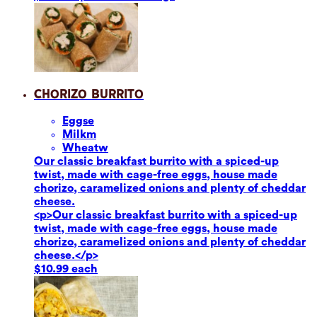
Chorizo Burrito
Eggs
e
Milk
m
Wheat
w
Our classic breakfast burrito with a spiced-up
twist, made with cage-free eggs, house made
chorizo, caramelized onions and plenty of cheddar
cheese.
<p>Our classic breakfast burrito with a spiced-up
twist, made with cage-free eggs, house made
chorizo, caramelized onions and plenty of cheddar
cheese.</p>
$10.99 each