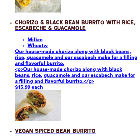
Chorizo & Black Bean Burrito with Rice,
Escabeche & Guacamole
Milk
m
Wheat
w
Our house-made chorizo along with black beans,
rice, guacamole and our escabech make for a filling
and flavorful burrito.
<p>Our house-made chorizo along with black
beans, rice, guacamole and our escabech make for
a filling and flavorful burrito.</p>
$15.99 each
Vegan Spiced Bean Burrito