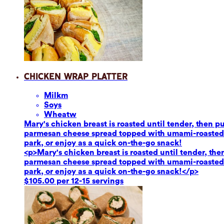
Chicken Wrap Platter
Milk
m
Soy
s
Wheat
w
Mary's chicken breast is roasted until tender, then 
parmesan cheese spread topped with umami-roasted re
park, or enjoy as a quick on-the-go snack!
<p>Mary's chicken breast is roasted until tender, th
parmesan cheese spread topped with umami-roasted re
park, or enjoy as a quick on-the-go snack!</p>
$105.00 per 12-15 servings