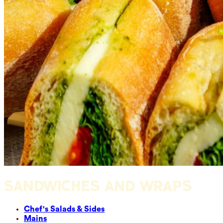
SANDWICHES AND WRAPS
Chef's Salads & Sides
Mains