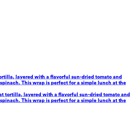
tilla, layered with a flavorful sun-dried tomato and
inach. This wrap is perfect for a simple lunch at the
tortilla, layered with a flavorful sun-dried tomato and
inach. This wrap is perfect for a simple lunch at the