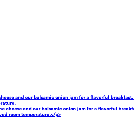
heese and our balsamic onion jam for a flavorful breakfast.
rature.
e cheese and our balsamic onion jam for a flavorful breakf
rved room temperature.</p>