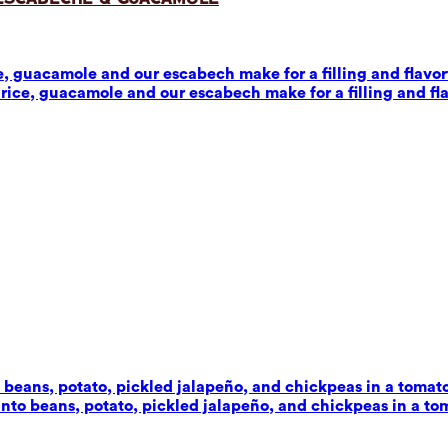
 guacamole and our escabech make for a filling and flavorf
ice, guacamole and our escabech make for a filling and fla
beans, potato, pickled jalapeño, and chickpeas in a tomato-c
to beans, potato, pickled jalapeño, and chickpeas in a toma