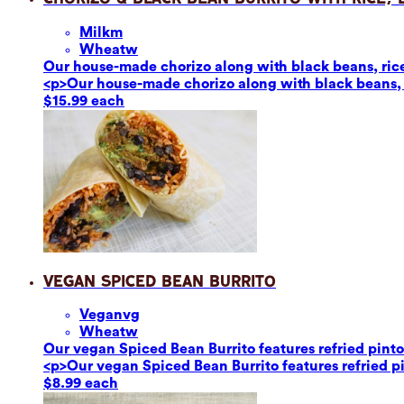
Milk
m
Wheat
w
Our house-made chorizo along with black beans, rice,
<p>Our house-made chorizo along with black beans, r
$15.99 each
Vegan Spiced Bean Burrito
Vegan
vg
Wheat
w
Our vegan Spiced Bean Burrito features refried pinto 
<p>Our vegan Spiced Bean Burrito features refried pin
$8.99 each