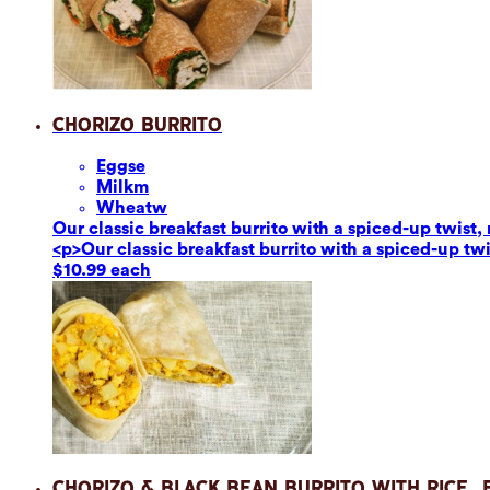
Chorizo Burrito
Eggs
e
Milk
m
Wheat
w
Our classic breakfast burrito with a spiced-up twis
<p>Our classic breakfast burrito with a spiced-up t
$10.99 each
Chorizo & Black Bean Burrito with Rice,