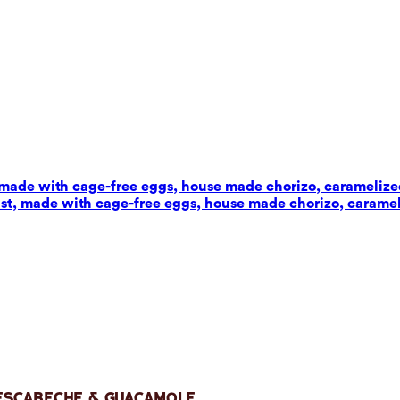
t, made with cage-free eggs, house made chorizo, carameliz
wist, made with cage-free eggs, house made chorizo, carame
 Escabeche & Guacamole