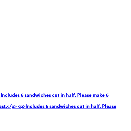
 Includes 6 sandwiches cut in half. Please make 6
ast.</p> <p>Includes 6 sandwiches cut in half. Please