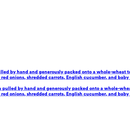
pulled by hand and generously packed onto a whole-wheat tor
d onions, shredded carrots, English cucumber, and baby sp
en pulled by hand and generously packed onto a whole-wheat 
d onions, shredded carrots, English cucumber, and baby sp