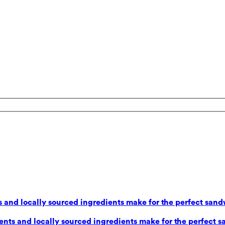
 and locally sourced ingredients make for the perfect sand
nts and locally sourced ingredients make for the perfect s