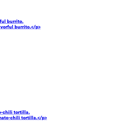
ul burrito.
vorful burrito.</p>
hili tortilla.
to-chili tortilla.</p>