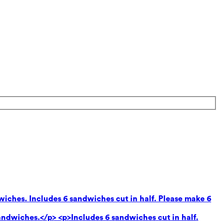
wiches. Includes 6 sandwiches cut in half. Please make 6
andwiches.</p> <p>Includes 6 sandwiches cut in half.