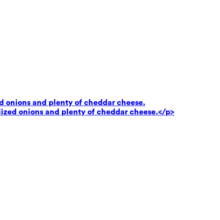
ed onions and plenty of cheddar cheese.
lized onions and plenty of cheddar cheese.</p>