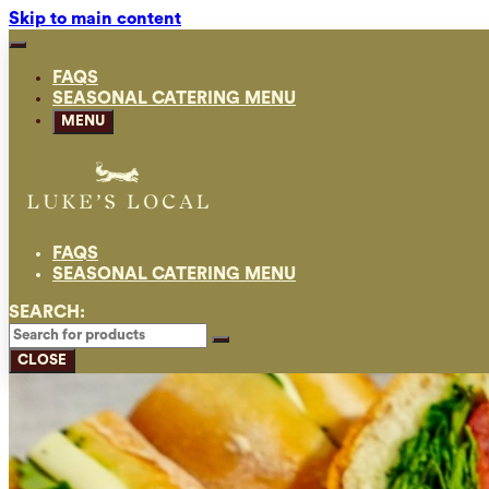
Skip to main content
FAQS
SEASONAL CATERING MENU
MENU
FAQS
SEASONAL CATERING MENU
SEARCH:
CLOSE