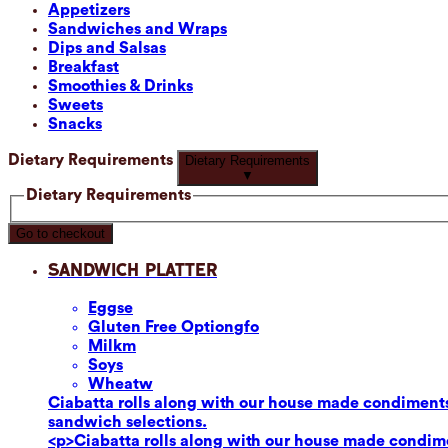
Appetizers
Sandwiches and Wraps
Dips and Salsas
Breakfast
Smoothies & Drinks
Sweets
Snacks
Dietary Requirements
Dietary Requirements
▼
Dietary Requirements
Go to checkout
Sandwich Platter
Eggs
e
Gluten Free Option
gfo
Milk
m
Soy
s
Wheat
w
Ciabatta rolls along with our house made condiments
sandwich selections.
<p>Ciabatta rolls along with our house made condime