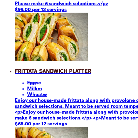
Please make 6 sandwich selections.</p>
$99.00 per 12 servings
Frittata Sandwich Platter
Eggs
e
Milk
m
Wheat
w
Enjoy our house-made frittata along with provolone c
sandwich selections. Meant to be served room tempe
<p>Enjoy our house-made frittata along with provolon
make 6 sandwich selections.</p> <p>Meant to be se
$65.00 per 12 servings