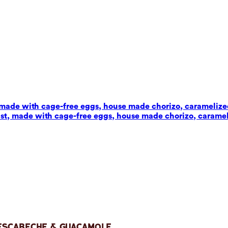
t, made with cage-free eggs, house made chorizo, carameliz
wist, made with cage-free eggs, house made chorizo, carame
 Escabeche & Guacamole