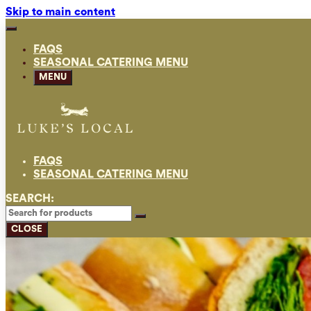
Skip to main content
FAQS
SEASONAL CATERING MENU
MENU
FAQS
SEASONAL CATERING MENU
SEARCH:
CLOSE