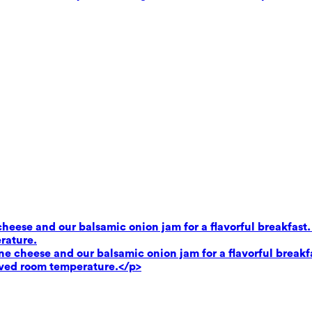
heese and our balsamic onion jam for a flavorful breakfast.
rature.
e cheese and our balsamic onion jam for a flavorful breakf
rved room temperature.</p>