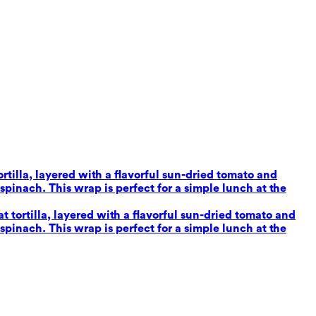
tilla, layered with a flavorful sun-dried tomato and
inach. This wrap is perfect for a simple lunch at the
tortilla, layered with a flavorful sun-dried tomato and
inach. This wrap is perfect for a simple lunch at the