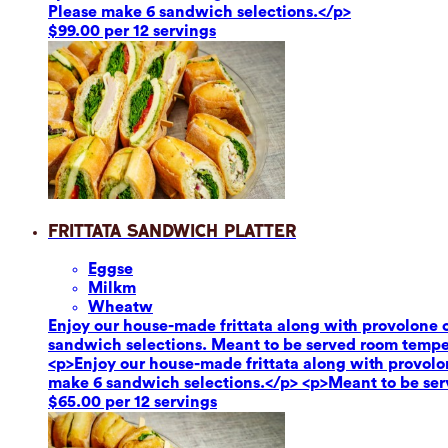
Please make 6 sandwich selections.</p>
$99.00 per 12 servings
Frittata Sandwich Platter
Eggs
e
Milk
m
Wheat
w
Enjoy our house-made frittata along with provolone c
sandwich selections. Meant to be served room tempe
<p>Enjoy our house-made frittata along with provolon
make 6 sandwich selections.</p> <p>Meant to be se
$65.00 per 12 servings