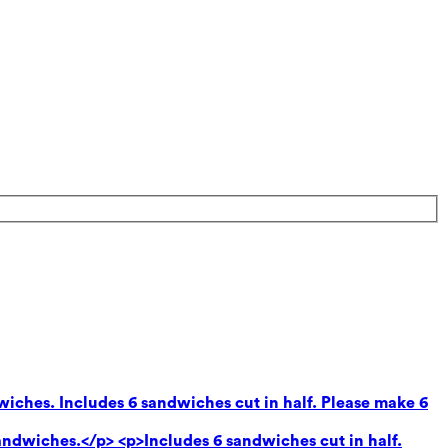
wiches. Includes 6 sandwiches cut in half. Please make 6
andwiches.</p> <p>Includes 6 sandwiches cut in half.