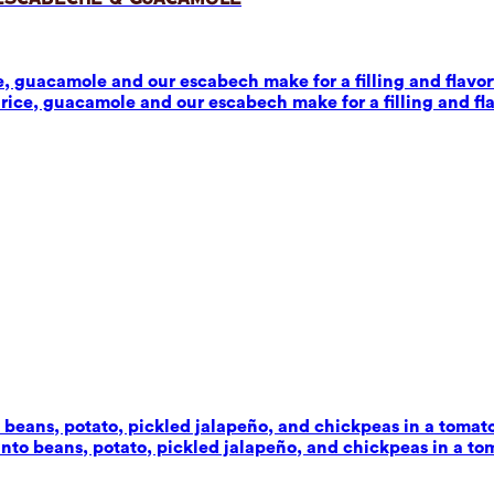
 guacamole and our escabech make for a filling and flavorf
ice, guacamole and our escabech make for a filling and fla
beans, potato, pickled jalapeño, and chickpeas in a tomato-c
to beans, potato, pickled jalapeño, and chickpeas in a toma