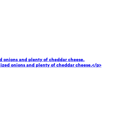
ed onions and plenty of cheddar cheese.
lized onions and plenty of cheddar cheese.</p>