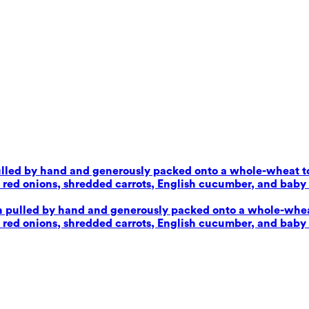
pulled by hand and generously packed onto a whole-wheat tor
d onions, shredded carrots, English cucumber, and baby sp
en pulled by hand and generously packed onto a whole-wheat 
d onions, shredded carrots, English cucumber, and baby sp