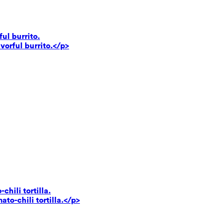
ul burrito.
vorful burrito.</p>
hili tortilla.
to-chili tortilla.</p>