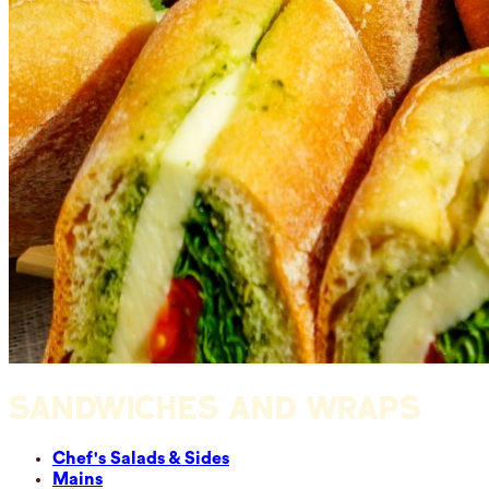
SANDWICHES AND WRAPS
Chef's Salads & Sides
Mains