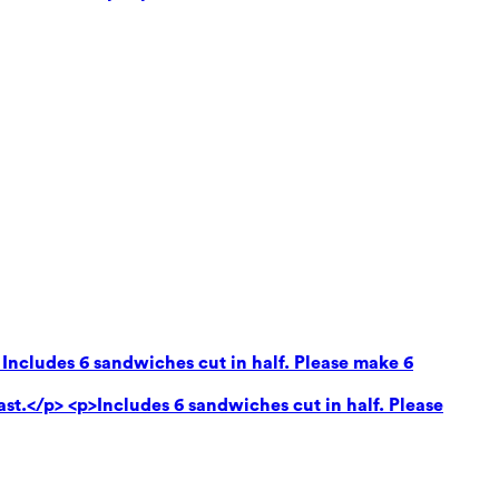
 Includes 6 sandwiches cut in half. Please make 6
ast.</p> <p>Includes 6 sandwiches cut in half. Please