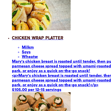
Chicken Wrap Platter
Milk
m
Soy
s
Wheat
w
Mary's chicken breast is roasted until tender, then 
parmesan cheese spread topped with umami-roasted re
park, or enjoy as a quick on-the-go snack!
<p>Mary's chicken breast is roasted until tender, th
parmesan cheese spread topped with umami-roasted re
park, or enjoy as a quick on-the-go snack!</p>
$105.00 per 12-15 servings