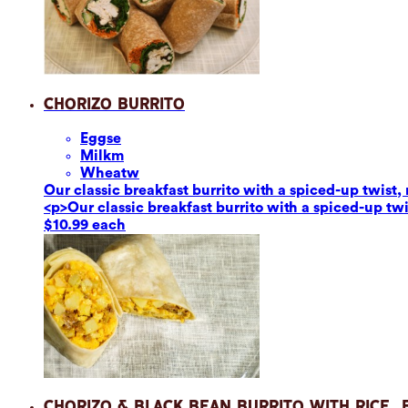
Chorizo Burrito
Eggs
e
Milk
m
Wheat
w
Our classic breakfast burrito with a spiced-up twis
<p>Our classic breakfast burrito with a spiced-up t
$10.99 each
Chorizo & Black Bean Burrito with Rice,