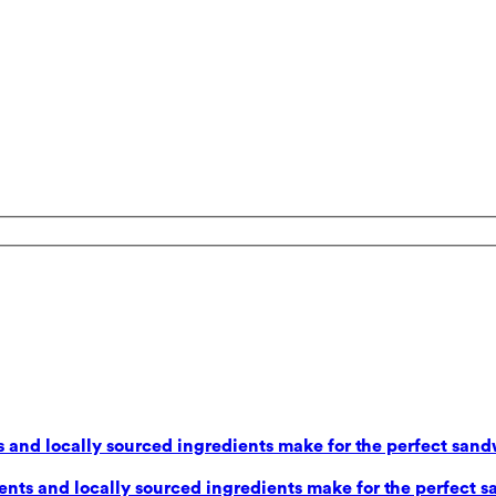
 and locally sourced ingredients make for the perfect sand
nts and locally sourced ingredients make for the perfect s