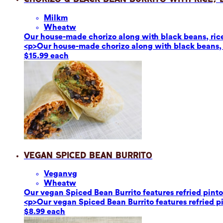
Milk
m
Wheat
w
Our house-made chorizo along with black beans, rice,
<p>Our house-made chorizo along with black beans, r
$15.99 each
Vegan Spiced Bean Burrito
Vegan
vg
Wheat
w
Our vegan Spiced Bean Burrito features refried pinto 
<p>Our vegan Spiced Bean Burrito features refried pin
$8.99 each