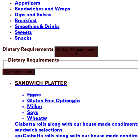
Appetizers
Sandwiches and Wraps
Dips and Salsas
Breakfast
Smoothies & Drinks
Sweets
Snacks
Dietary Requirements
Dietary Requirements
▼
Dietary Requirements
Go to checkout
Sandwich Platter
Eggs
e
Gluten Free Option
gfo
Milk
m
Soy
s
Wheat
w
Ciabatta rolls along with our house made condiments
sandwich selections.
<p>Ciabatta rolls along with our house made condime