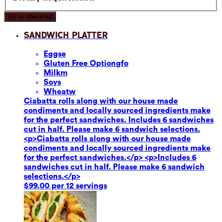
Go to checkout
Sandwich Platter
Eggs
e
Gluten Free Option
gfo
Milk
m
Soy
s
Wheat
w
Ciabatta rolls along with our house made
condiments and locally sourced ingredients make
for the perfect sandwiches. Includes 6 sandwiches
cut in half. Please make 6 sandwich selections.
<p>Ciabatta rolls along with our house made
condiments and locally sourced ingredients make
for the perfect sandwiches.</p> <p>Includes 6
sandwiches cut in half. Please make 6 sandwich
selections.</p>
$99.00 per 12 servings