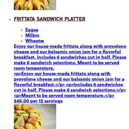
Frittata Sandwich Platter
Eggs
e
Milk
m
Wheat
w
Enjoy our house-made frittata along with provolone
cheese and our balsamic onion jam for a flavorful
breakfast. Includes 6 sandwiches cut in half. Please
make 6 sandwich selections. Meant to be served
room temperature.
<p>Enjoy our house-made frittata along with
provolone cheese and our balsamic onion jam for a
flavorful breakfast.</p> <p>Includes 6 sandwiches
cut in half. Please make 6 sandwich selections.</p>
<p>Meant to be served room temperature.</p>
$65.00 per 12 servings