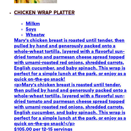
Chicken Wrap Platter
Milk
m
Soy
s
Wheat
w
Mary's chicken breast is roasted until tender, then
pulled by hand and generously packed onto a
whole-wheat tortilla, layered with a flavorful sun-
dried tomato and parmesan cheese spread topped
with umami-roasted red onions, shredded carrots,
English cucumber, and baby spinach. This wrap is
perfect for a simple lunch at the park, or enjoy as a
quick on-the-go snack!
<p>Mary's chicken breast is roasted until tender,
then pulled by hand and generously packed onto a
whole-wheat tortilla, layered with a flavorful sun-
dried tomato and parmesan cheese spread topped
with umami-roasted red onions, shredded carrots,
English cucumber, and baby spinach. This wrap is
perfect for a simple lunch at the park, or enjoy as a
quick on-the-go snack!</p>
$105.00 per 12-15 servings