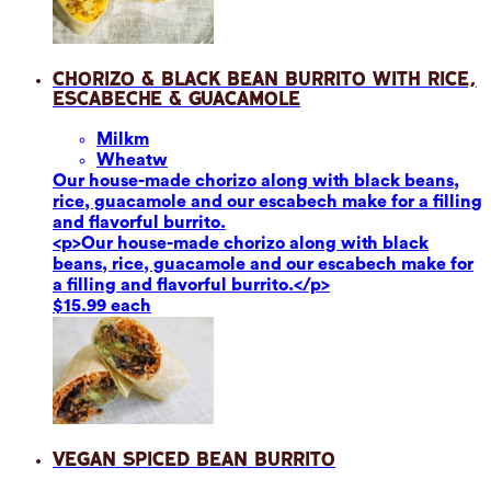
Chorizo & Black Bean Burrito with Rice,
Escabeche & Guacamole
Milk
m
Wheat
w
Our house-made chorizo along with black beans,
rice, guacamole and our escabech make for a filling
and flavorful burrito.
<p>Our house-made chorizo along with black
beans, rice, guacamole and our escabech make for
a filling and flavorful burrito.</p>
$15.99 each
Vegan Spiced Bean Burrito