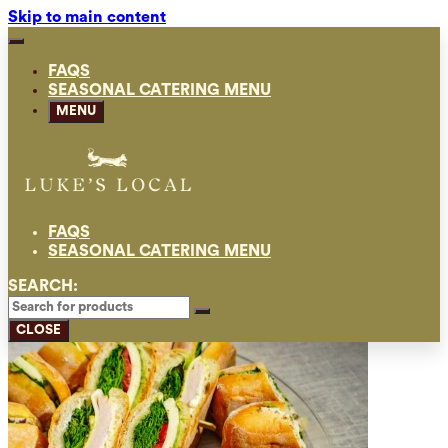
Skip to main content
FAQS
SEASONAL CATERING MENU
MENU
FAQS
SEASONAL CATERING MENU
SEARCH:
CLOSE