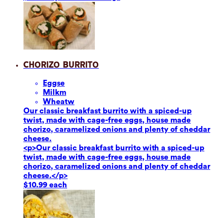
Chorizo Burrito
Eggs
e
Milk
m
Wheat
w
Our classic breakfast burrito with a spiced-up
twist, made with cage-free eggs, house made
chorizo, caramelized onions and plenty of cheddar
cheese.
<p>Our classic breakfast burrito with a spiced-up
twist, made with cage-free eggs, house made
chorizo, caramelized onions and plenty of cheddar
cheese.</p>
$10.99 each