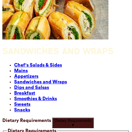
SANDWICHES AND WRAPS
Chef's Salads & Sides
Mains
Appetizers
Sandwiches and Wraps
Dips and Salsas
Breakfast
Smoothies & Drinks
Sweets
Snacks
Dietary Requirements
Dietary Requirements
▼
Dietary Requirements