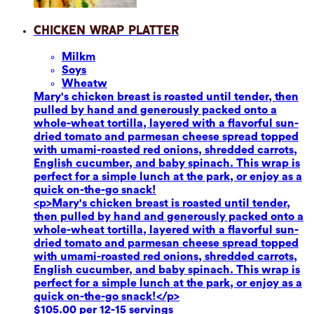
Chicken Wrap Platter
Milk
m
Soy
s
Wheat
w
Mary's chicken breast is roasted until tender, then
pulled by hand and generously packed onto a
whole-wheat tortilla, layered with a flavorful sun-
dried tomato and parmesan cheese spread topped
with umami-roasted red onions, shredded carrots,
English cucumber, and baby spinach. This wrap is
perfect for a simple lunch at the park, or enjoy as a
quick on-the-go snack!
<p>Mary's chicken breast is roasted until tender,
then pulled by hand and generously packed onto a
whole-wheat tortilla, layered with a flavorful sun-
dried tomato and parmesan cheese spread topped
with umami-roasted red onions, shredded carrots,
English cucumber, and baby spinach. This wrap is
perfect for a simple lunch at the park, or enjoy as a
quick on-the-go snack!</p>
$105.00 per 12-15 servings