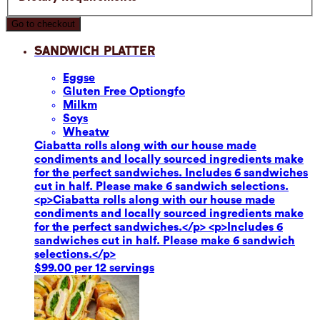
Go to checkout
Sandwich Platter
Eggs
e
Gluten Free Option
gfo
Milk
m
Soy
s
Wheat
w
Ciabatta rolls along with our house made
condiments and locally sourced ingredients make
for the perfect sandwiches. Includes 6 sandwiches
cut in half. Please make 6 sandwich selections.
<p>Ciabatta rolls along with our house made
condiments and locally sourced ingredients make
for the perfect sandwiches.</p> <p>Includes 6
sandwiches cut in half. Please make 6 sandwich
selections.</p>
$99.00 per 12 servings