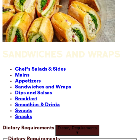
SANDWICHES AND WRAPS
Chef's Salads & Sides
Mains
Appetizers
Sandwiches and Wraps
Dips and Salsas
Breakfast
Smoothies & Drinks
Sweets
Snacks
Dietary Requirements
Dietary Requirements
▼
Dietary Requirements