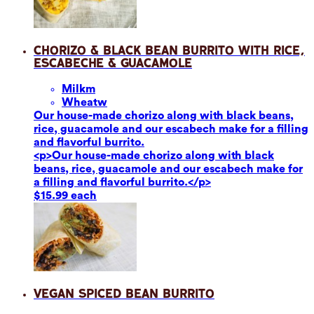
Chorizo & Black Bean Burrito with Rice,
Escabeche & Guacamole
Milk
m
Wheat
w
Our house-made chorizo along with black beans,
rice, guacamole and our escabech make for a filling
and flavorful burrito.
<p>Our house-made chorizo along with black
beans, rice, guacamole and our escabech make for
a filling and flavorful burrito.</p>
$15.99 each
Vegan Spiced Bean Burrito