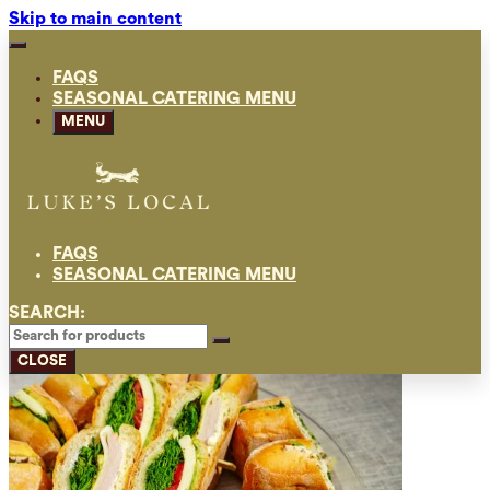
Skip to main content
FAQS
SEASONAL CATERING MENU
MENU
FAQS
SEASONAL CATERING MENU
SEARCH:
CLOSE