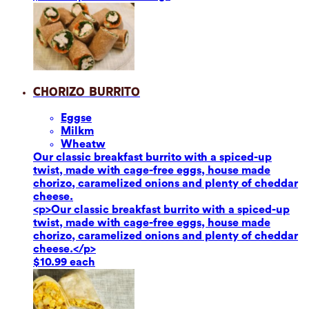
Chorizo Burrito
Eggs
e
Milk
m
Wheat
w
Our classic breakfast burrito with a spiced-up
twist, made with cage-free eggs, house made
chorizo, caramelized onions and plenty of cheddar
cheese.
<p>Our classic breakfast burrito with a spiced-up
twist, made with cage-free eggs, house made
chorizo, caramelized onions and plenty of cheddar
cheese.</p>
$10.99 each