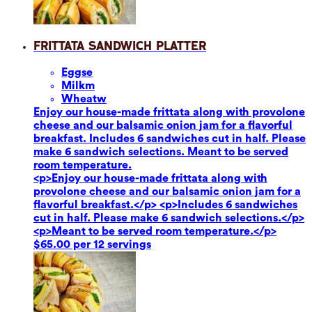
Frittata Sandwich Platter
Eggs
e
Milk
m
Wheat
w
Enjoy our house-made frittata along with provolone
cheese and our balsamic onion jam for a flavorful
breakfast. Includes 6 sandwiches cut in half. Please
make 6 sandwich selections. Meant to be served
room temperature.
<p>Enjoy our house-made frittata along with
provolone cheese and our balsamic onion jam for a
flavorful breakfast.</p> <p>Includes 6 sandwiches
cut in half. Please make 6 sandwich selections.</p>
<p>Meant to be served room temperature.</p>
$65.00 per 12 servings