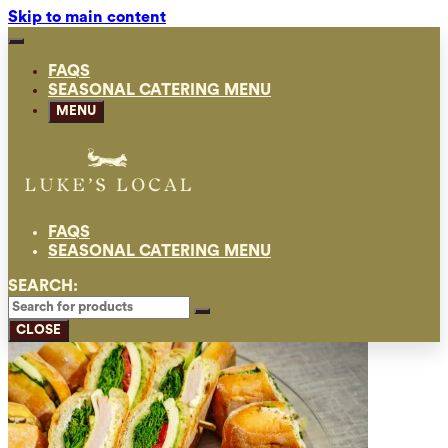
Skip to main content
FAQS
SEASONAL CATERING MENU
MENU
FAQS
SEASONAL CATERING MENU
SEARCH:
CLOSE