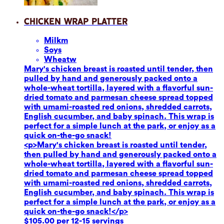
Chicken Wrap Platter
Milk
m
Soy
s
Wheat
w
Mary's chicken breast is roasted until tender, then
pulled by hand and generously packed onto a
whole-wheat tortilla, layered with a flavorful sun-
dried tomato and parmesan cheese spread topped
with umami-roasted red onions, shredded carrots,
English cucumber, and baby spinach. This wrap is
perfect for a simple lunch at the park, or enjoy as a
quick on-the-go snack!
<p>Mary's chicken breast is roasted until tender,
then pulled by hand and generously packed onto a
whole-wheat tortilla, layered with a flavorful sun-
dried tomato and parmesan cheese spread topped
with umami-roasted red onions, shredded carrots,
English cucumber, and baby spinach. This wrap is
perfect for a simple lunch at the park, or enjoy as a
quick on-the-go snack!</p>
$105.00 per 12-15 servings