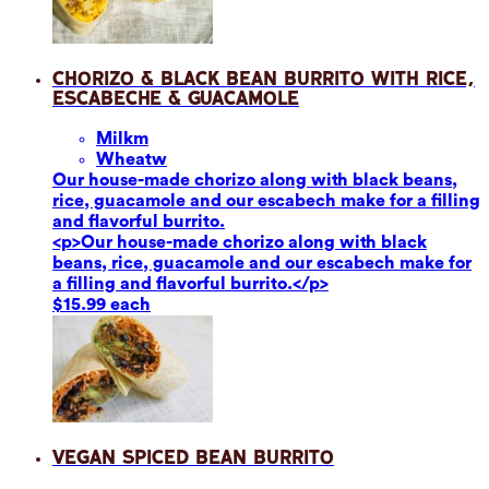
Chorizo & Black Bean Burrito with Rice,
Escabeche & Guacamole
Milk
m
Wheat
w
Our house-made chorizo along with black beans,
rice, guacamole and our escabech make for a filling
and flavorful burrito.
<p>Our house-made chorizo along with black
beans, rice, guacamole and our escabech make for
a filling and flavorful burrito.</p>
$15.99 each
Vegan Spiced Bean Burrito