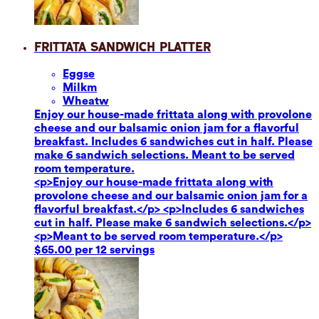
Frittata Sandwich Platter
Eggs
e
Milk
m
Wheat
w
Enjoy our house-made frittata along with provolone
cheese and our balsamic onion jam for a flavorful
breakfast. Includes 6 sandwiches cut in half. Please
make 6 sandwich selections. Meant to be served
room temperature.
<p>Enjoy our house-made frittata along with
provolone cheese and our balsamic onion jam for a
flavorful breakfast.</p> <p>Includes 6 sandwiches
cut in half. Please make 6 sandwich selections.</p>
<p>Meant to be served room temperature.</p>
$65.00 per 12 servings