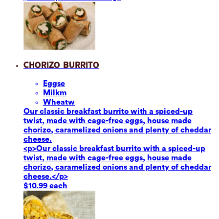
Chorizo Burrito
Eggs
e
Milk
m
Wheat
w
Our classic breakfast burrito with a spiced-up
twist, made with cage-free eggs, house made
chorizo, caramelized onions and plenty of cheddar
cheese.
<p>Our classic breakfast burrito with a spiced-up
twist, made with cage-free eggs, house made
chorizo, caramelized onions and plenty of cheddar
cheese.</p>
$10.99 each