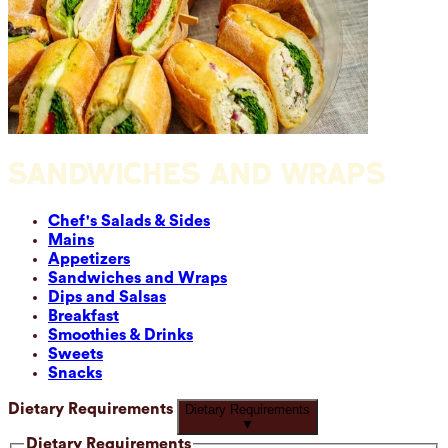
SANDWICHES AND WRAPS
Chef's Salads & Sides
Mains
Appetizers
Sandwiches and Wraps
Dips and Salsas
Breakfast
Smoothies & Drinks
Sweets
Snacks
Dietary Requirements
Dietary Requirements
▼
Dietary Requirements