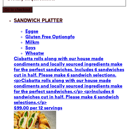
Go to checkout
Sandwich Platter
Eggs
e
Gluten Free Option
gfo
Milk
m
Soy
s
Wheat
w
Ciabatta rolls along with our house made
condiments and locally sourced ingredients make
for the perfect sandwiches. Includes 6 sandwiches
cut in half. Please make 6 sandwich selections.
<p>Ciabatta rolls along with our house made
condiments and locally sourced ingredients make
for the perfect sandwiches.</p> <p>Includes 6
sandwiches cut in half. Please make 6 sandwich
selections.</p>
$99.00 per 12 servings