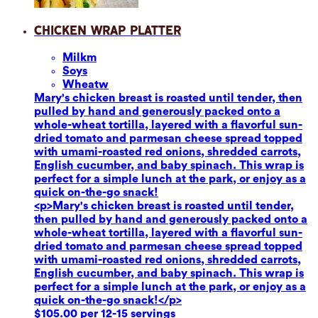
Chicken Wrap Platter
Milk
m
Soy
s
Wheat
w
Mary's chicken breast is roasted until tender, then
pulled by hand and generously packed onto a
whole-wheat tortilla, layered with a flavorful sun-
dried tomato and parmesan cheese spread topped
with umami-roasted red onions, shredded carrots,
English cucumber, and baby spinach. This wrap is
perfect for a simple lunch at the park, or enjoy as a
quick on-the-go snack!
<p>Mary's chicken breast is roasted until tender,
then pulled by hand and generously packed onto a
whole-wheat tortilla, layered with a flavorful sun-
dried tomato and parmesan cheese spread topped
with umami-roasted red onions, shredded carrots,
English cucumber, and baby spinach. This wrap is
perfect for a simple lunch at the park, or enjoy as a
quick on-the-go snack!</p>
$105.00 per 12-15 servings