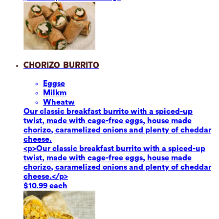
Chorizo Burrito
Eggs
e
Milk
m
Wheat
w
Our classic breakfast burrito with a spiced-up
twist, made with cage-free eggs, house made
chorizo, caramelized onions and plenty of cheddar
cheese.
<p>Our classic breakfast burrito with a spiced-up
twist, made with cage-free eggs, house made
chorizo, caramelized onions and plenty of cheddar
cheese.</p>
$10.99 each