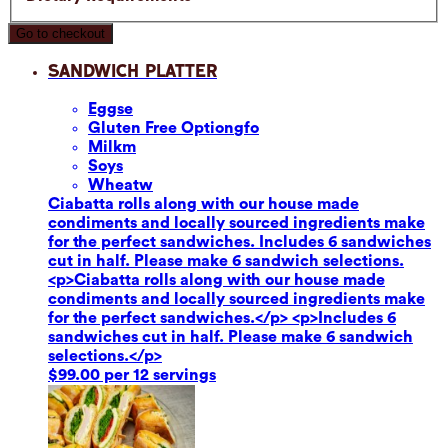
Go to checkout
Sandwich Platter
Eggs
e
Gluten Free Option
gfo
Milk
m
Soy
s
Wheat
w
Ciabatta rolls along with our house made
condiments and locally sourced ingredients make
for the perfect sandwiches. Includes 6 sandwiches
cut in half. Please make 6 sandwich selections.
<p>Ciabatta rolls along with our house made
condiments and locally sourced ingredients make
for the perfect sandwiches.</p> <p>Includes 6
sandwiches cut in half. Please make 6 sandwich
selections.</p>
$99.00 per 12 servings