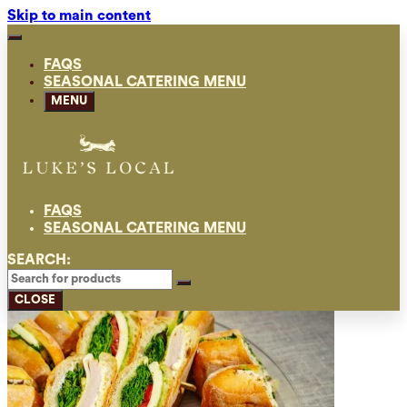
Skip to main content
FAQS
SEASONAL CATERING MENU
MENU
FAQS
SEASONAL CATERING MENU
SEARCH:
CLOSE