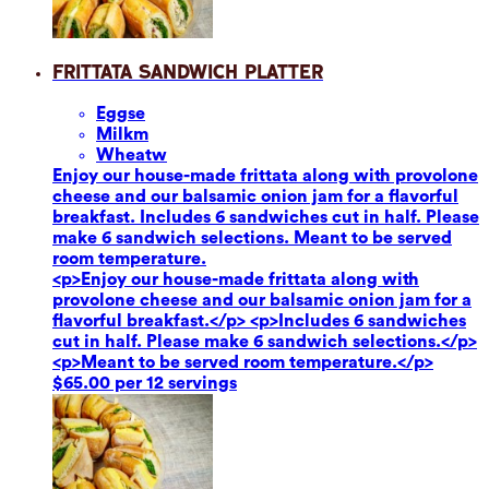
Frittata Sandwich Platter
Eggs
e
Milk
m
Wheat
w
Enjoy our house-made frittata along with provolone
cheese and our balsamic onion jam for a flavorful
breakfast. Includes 6 sandwiches cut in half. Please
make 6 sandwich selections. Meant to be served
room temperature.
<p>Enjoy our house-made frittata along with
provolone cheese and our balsamic onion jam for a
flavorful breakfast.</p> <p>Includes 6 sandwiches
cut in half. Please make 6 sandwich selections.</p>
<p>Meant to be served room temperature.</p>
$65.00 per 12 servings