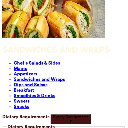
SANDWICHES AND WRAPS
Chef's Salads & Sides
Mains
Appetizers
Sandwiches and Wraps
Dips and Salsas
Breakfast
Smoothies & Drinks
Sweets
Snacks
Dietary Requirements
Dietary Requirements
▼
Dietary Requirements