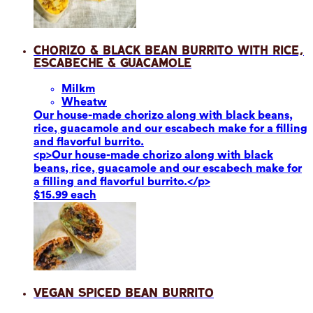
Chorizo & Black Bean Burrito with Rice,
Escabeche & Guacamole
Milk
m
Wheat
w
Our house-made chorizo along with black beans,
rice, guacamole and our escabech make for a filling
and flavorful burrito.
<p>Our house-made chorizo along with black
beans, rice, guacamole and our escabech make for
a filling and flavorful burrito.</p>
$15.99 each
Vegan Spiced Bean Burrito