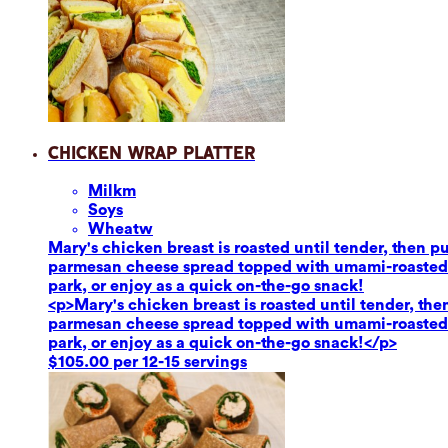
Chicken Wrap Platter
Milk
m
Soy
s
Wheat
w
Mary's chicken breast is roasted until tender, then 
parmesan cheese spread topped with umami-roasted re
park, or enjoy as a quick on-the-go snack!
<p>Mary's chicken breast is roasted until tender, th
parmesan cheese spread topped with umami-roasted re
park, or enjoy as a quick on-the-go snack!</p>
$105.00 per 12-15 servings