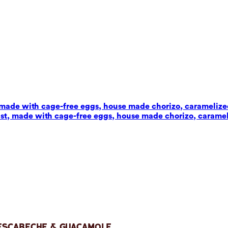
t, made with cage-free eggs, house made chorizo, carameliz
wist, made with cage-free eggs, house made chorizo, carame
 Escabeche & Guacamole