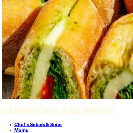
SANDWICHES AND WRAPS
Chef's Salads & Sides
Mains