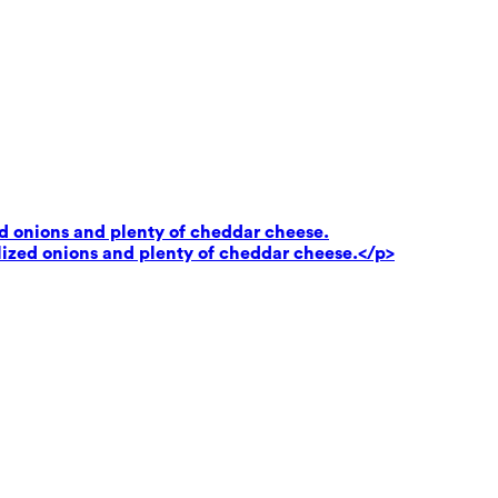
ed onions and plenty of cheddar cheese.
lized onions and plenty of cheddar cheese.</p>