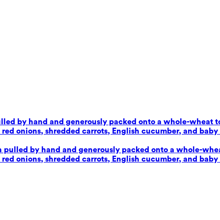
pulled by hand and generously packed onto a whole-wheat tor
d onions, shredded carrots, English cucumber, and baby sp
en pulled by hand and generously packed onto a whole-wheat 
d onions, shredded carrots, English cucumber, and baby sp