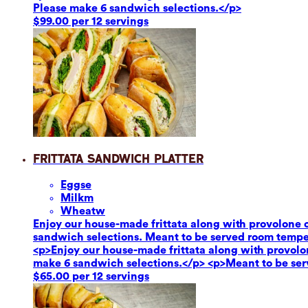
Please make 6 sandwich selections.</p>
$99.00 per 12 servings
Frittata Sandwich Platter
Eggs
e
Milk
m
Wheat
w
Enjoy our house-made frittata along with provolone c
sandwich selections. Meant to be served room tempe
<p>Enjoy our house-made frittata along with provolon
make 6 sandwich selections.</p> <p>Meant to be se
$65.00 per 12 servings