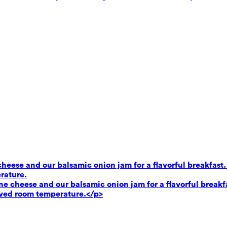
heese and our balsamic onion jam for a flavorful breakfast.
rature.
e cheese and our balsamic onion jam for a flavorful breakf
rved room temperature.</p>