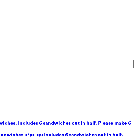
wiches. Includes 6 sandwiches cut in half. Please make 6
andwiches.</p> <p>Includes 6 sandwiches cut in half.