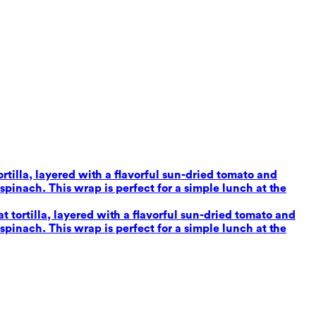
tilla, layered with a flavorful sun-dried tomato and
inach. This wrap is perfect for a simple lunch at the
tortilla, layered with a flavorful sun-dried tomato and
inach. This wrap is perfect for a simple lunch at the