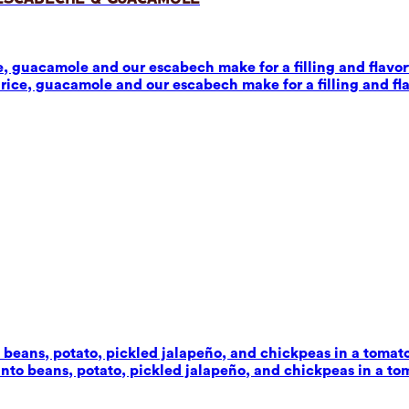
 guacamole and our escabech make for a filling and flavorf
ice, guacamole and our escabech make for a filling and fla
beans, potato, pickled jalapeño, and chickpeas in a tomato-c
to beans, potato, pickled jalapeño, and chickpeas in a toma