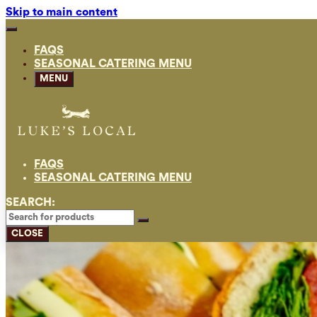
Skip to main content
FAQS
SEASONAL CATERING MENU
MENU
FAQS
SEASONAL CATERING MENU
SEARCH:
CLOSE