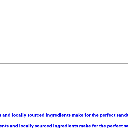
 and locally sourced ingredients make for the perfect sand
nts and locally sourced ingredients make for the perfect s