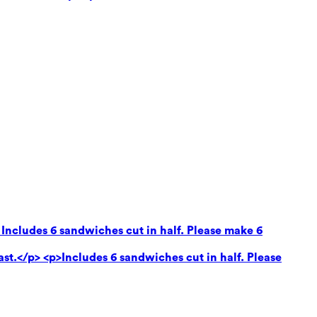
 Includes 6 sandwiches cut in half. Please make 6
ast.</p> <p>Includes 6 sandwiches cut in half. Please