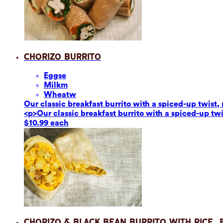
Chorizo Burrito
Eggs
e
Milk
m
Wheat
w
Our classic breakfast burrito with a spiced-up twis
<p>Our classic breakfast burrito with a spiced-up t
$10.99 each
Chorizo & Black Bean Burrito with Rice,