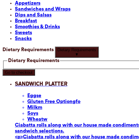
Appetizers
Sandwiches and Wraps
Dips and Salsas
Breakfast
Smoothies & Drinks
Sweets
Snacks
Dietary Requirements
Dietary Requirements
▼
Dietary Requirements
Go to checkout
Sandwich Platter
Eggs
e
Gluten Free Option
gfo
Milk
m
Soy
s
Wheat
w
Ciabatta rolls along with our house made condiments
sandwich selections.
<p>Ciabatta rolls along with our house made condime