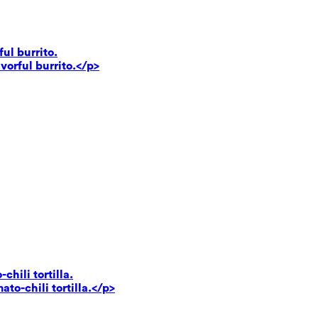
ul burrito.
vorful burrito.</p>
hili tortilla.
to-chili tortilla.</p>