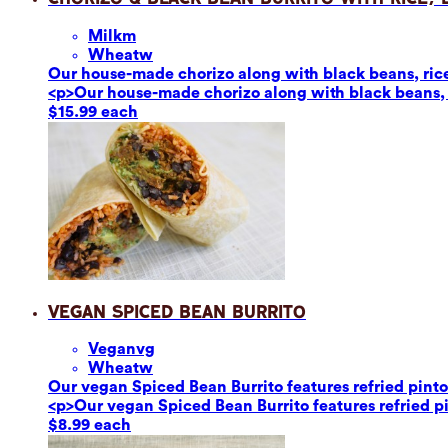
Milk
m
Wheat
w
Our house-made chorizo along with black beans, rice,
<p>Our house-made chorizo along with black beans, r
$15.99 each
Vegan Spiced Bean Burrito
Vegan
vg
Wheat
w
Our vegan Spiced Bean Burrito features refried pinto 
<p>Our vegan Spiced Bean Burrito features refried pin
$8.99 each