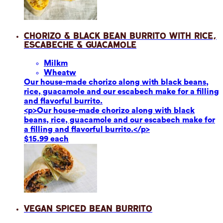
Chorizo & Black Bean Burrito with Rice,
Escabeche & Guacamole
Milk
m
Wheat
w
Our house-made chorizo along with black beans,
rice, guacamole and our escabech make for a filling
and flavorful burrito.
<p>Our house-made chorizo along with black
beans, rice, guacamole and our escabech make for
a filling and flavorful burrito.</p>
$15.99 each
Vegan Spiced Bean Burrito