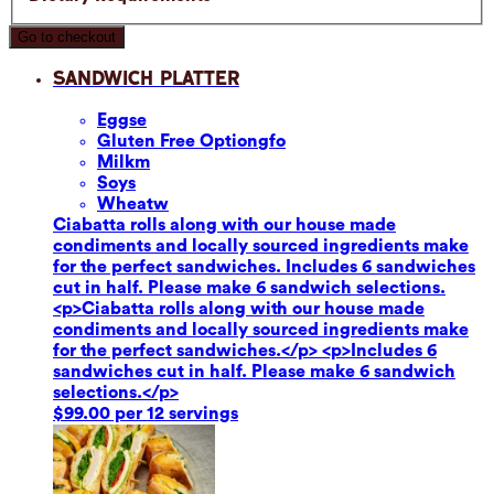
Go to checkout
Sandwich Platter
Eggs
e
Gluten Free Option
gfo
Milk
m
Soy
s
Wheat
w
Ciabatta rolls along with our house made
condiments and locally sourced ingredients make
for the perfect sandwiches. Includes 6 sandwiches
cut in half. Please make 6 sandwich selections.
<p>Ciabatta rolls along with our house made
condiments and locally sourced ingredients make
for the perfect sandwiches.</p> <p>Includes 6
sandwiches cut in half. Please make 6 sandwich
selections.</p>
$99.00 per 12 servings