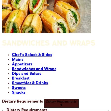
SANDWICHES AND WRAPS
Chef's Salads & Sides
Mains
Appetizers
Sandwiches and Wraps
Dips and Salsas
Breakfast
Smoothies & Drinks
Sweets
Snacks
Dietary Requirements
Dietary Requirements
▼
Dietary Requirements