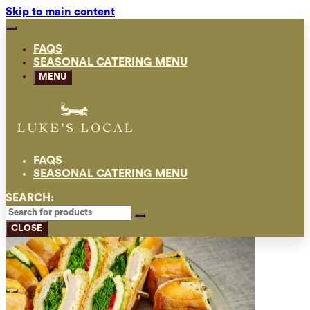
Skip to main content
FAQS
SEASONAL CATERING MENU
MENU
FAQS
SEASONAL CATERING MENU
SEARCH:
CLOSE