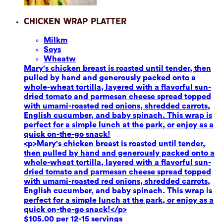
Chicken Wrap Platter
Milk
m
Soy
s
Wheat
w
Mary's chicken breast is roasted until tender, then
pulled by hand and generously packed onto a
whole-wheat tortilla, layered with a flavorful sun-
dried tomato and parmesan cheese spread topped
with umami-roasted red onions, shredded carrots,
English cucumber, and baby spinach. This wrap is
perfect for a simple lunch at the park, or enjoy as a
quick on-the-go snack!
<p>Mary's chicken breast is roasted until tender,
then pulled by hand and generously packed onto a
whole-wheat tortilla, layered with a flavorful sun-
dried tomato and parmesan cheese spread topped
with umami-roasted red onions, shredded carrots,
English cucumber, and baby spinach. This wrap is
perfect for a simple lunch at the park, or enjoy as a
quick on-the-go snack!</p>
$105.00 per 12-15 servings