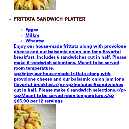
Frittata Sandwich Platter
Eggs
e
Milk
m
Wheat
w
Enjoy our house-made frittata along with provolone
cheese and our balsamic onion jam for a flavorful
breakfast. Includes 6 sandwiches cut in half. Please
make 6 sandwich selections. Meant to be served
room temperature.
<p>Enjoy our house-made frittata along with
provolone cheese and our balsamic onion jam for a
flavorful breakfast.</p> <p>Includes 6 sandwiches
cut in half. Please make 6 sandwich selections.</p>
<p>Meant to be served room temperature.</p>
$65.00 per 12 servings