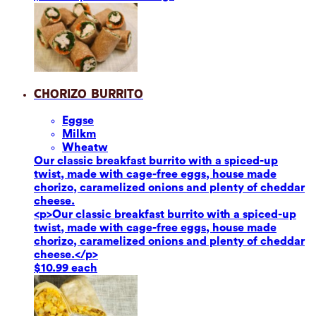
Chorizo Burrito
Eggs
e
Milk
m
Wheat
w
Our classic breakfast burrito with a spiced-up
twist, made with cage-free eggs, house made
chorizo, caramelized onions and plenty of cheddar
cheese.
<p>Our classic breakfast burrito with a spiced-up
twist, made with cage-free eggs, house made
chorizo, caramelized onions and plenty of cheddar
cheese.</p>
$10.99 each