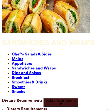
SANDWICHES AND WRAPS
Chef's Salads & Sides
Mains
Appetizers
Sandwiches and Wraps
Dips and Salsas
Breakfast
Smoothies & Drinks
Sweets
Snacks
Dietary Requirements
Dietary Requirements
▼
Dietary Requirements