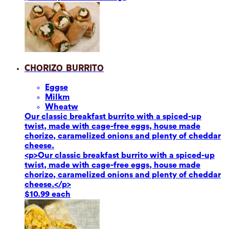
Chorizo Burrito
Eggs
e
Milk
m
Wheat
w
Our classic breakfast burrito with a spiced-up
twist, made with cage-free eggs, house made
chorizo, caramelized onions and plenty of cheddar
cheese.
<p>Our classic breakfast burrito with a spiced-up
twist, made with cage-free eggs, house made
chorizo, caramelized onions and plenty of cheddar
cheese.</p>
$10.99 each