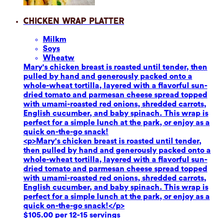
Chicken Wrap Platter
Milk
m
Soy
s
Wheat
w
Mary's chicken breast is roasted until tender, then
pulled by hand and generously packed onto a
whole-wheat tortilla, layered with a flavorful sun-
dried tomato and parmesan cheese spread topped
with umami-roasted red onions, shredded carrots,
English cucumber, and baby spinach. This wrap is
perfect for a simple lunch at the park, or enjoy as a
quick on-the-go snack!
<p>Mary's chicken breast is roasted until tender,
then pulled by hand and generously packed onto a
whole-wheat tortilla, layered with a flavorful sun-
dried tomato and parmesan cheese spread topped
with umami-roasted red onions, shredded carrots,
English cucumber, and baby spinach. This wrap is
perfect for a simple lunch at the park, or enjoy as a
quick on-the-go snack!</p>
$105.00 per 12-15 servings