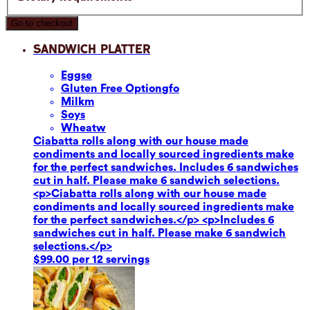
Go to checkout
Sandwich Platter
Eggs
e
Gluten Free Option
gfo
Milk
m
Soy
s
Wheat
w
Ciabatta rolls along with our house made
condiments and locally sourced ingredients make
for the perfect sandwiches. Includes 6 sandwiches
cut in half. Please make 6 sandwich selections.
<p>Ciabatta rolls along with our house made
condiments and locally sourced ingredients make
for the perfect sandwiches.</p> <p>Includes 6
sandwiches cut in half. Please make 6 sandwich
selections.</p>
$99.00 per 12 servings