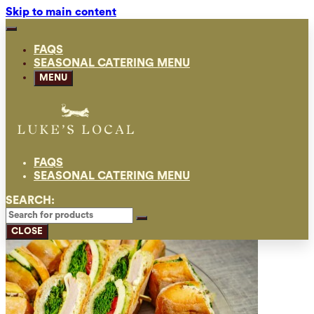
Skip to main content
FAQS
SEASONAL CATERING MENU
MENU
FAQS
SEASONAL CATERING MENU
SEARCH:
CLOSE