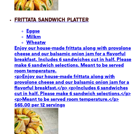
Frittata Sandwich Platter
Eggs
e
Milk
m
Wheat
w
Enjoy our house-made frittata along with provolone
cheese and our balsamic onion jam for a flavorful
breakfast. Includes 6 sandwiches cut in half. Please
make 6 sandwich selections. Meant to be served
room temperature.
<p>Enjoy our house-made frittata along with
provolone cheese and our balsamic onion jam for a
flavorful breakfast.</p> <p>Includes 6 sandwiches
cut in half. Please make 6 sandwich selections.</p>
<p>Meant to be served room temperature.</p>
$65.00 per 12 servings