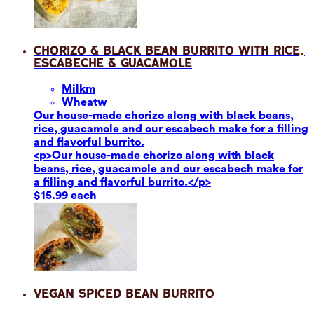
Chorizo & Black Bean Burrito with Rice,
Escabeche & Guacamole
Milk
m
Wheat
w
Our house-made chorizo along with black beans,
rice, guacamole and our escabech make for a filling
and flavorful burrito.
<p>Our house-made chorizo along with black
beans, rice, guacamole and our escabech make for
a filling and flavorful burrito.</p>
$15.99 each
Vegan Spiced Bean Burrito