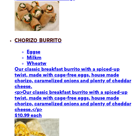
Chorizo Burrito
Eggs
e
Milk
m
Wheat
w
Our classic breakfast burrito with a spiced-up
twist, made with cage-free eggs, house made
chorizo, caramelized onions and plenty of cheddar
cheese.
<p>Our classic breakfast burrito with a spiced-up
twist, made with cage-free eggs, house made
chorizo, caramelized onions and plenty of cheddar
cheese.</p>
$10.99 each