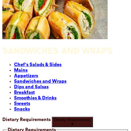
SANDWICHES AND WRAPS
Chef's Salads & Sides
Mains
Appetizers
Sandwiches and Wraps
Dips and Salsas
Breakfast
Smoothies & Drinks
Sweets
Snacks
Dietary Requirements
Dietary Requirements
▼
Dietary Requirements