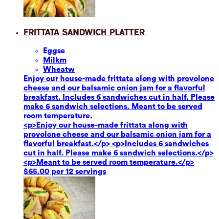
Frittata Sandwich Platter
Eggs
e
Milk
m
Wheat
w
Enjoy our house-made frittata along with provolone
cheese and our balsamic onion jam for a flavorful
breakfast. Includes 6 sandwiches cut in half. Please
make 6 sandwich selections. Meant to be served
room temperature.
<p>Enjoy our house-made frittata along with
provolone cheese and our balsamic onion jam for a
flavorful breakfast.</p> <p>Includes 6 sandwiches
cut in half. Please make 6 sandwich selections.</p>
<p>Meant to be served room temperature.</p>
$65.00 per 12 servings