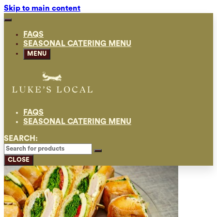
Skip to main content
FAQS
SEASONAL CATERING MENU
MENU
FAQS
SEASONAL CATERING MENU
SEARCH:
CLOSE