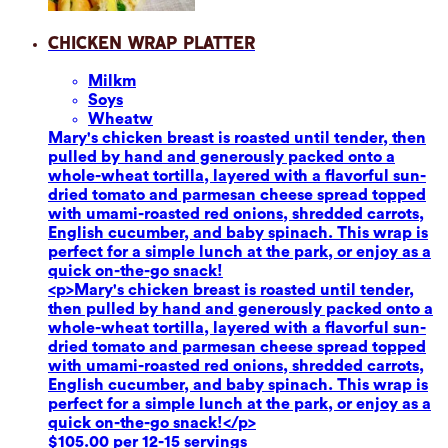
Chicken Wrap Platter
Milk
m
Soy
s
Wheat
w
Mary's chicken breast is roasted until tender, then
pulled by hand and generously packed onto a
whole-wheat tortilla, layered with a flavorful sun-
dried tomato and parmesan cheese spread topped
with umami-roasted red onions, shredded carrots,
English cucumber, and baby spinach. This wrap is
perfect for a simple lunch at the park, or enjoy as a
quick on-the-go snack!
<p>Mary's chicken breast is roasted until tender,
then pulled by hand and generously packed onto a
whole-wheat tortilla, layered with a flavorful sun-
dried tomato and parmesan cheese spread topped
with umami-roasted red onions, shredded carrots,
English cucumber, and baby spinach. This wrap is
perfect for a simple lunch at the park, or enjoy as a
quick on-the-go snack!</p>
$105.00 per 12-15 servings