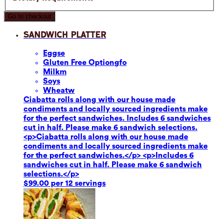
Go to checkout
Sandwich Platter
Eggs
e
Gluten Free Option
gfo
Milk
m
Soy
s
Wheat
w
Ciabatta rolls along with our house made
condiments and locally sourced ingredients make
for the perfect sandwiches. Includes 6 sandwiches
cut in half. Please make 6 sandwich selections.
<p>Ciabatta rolls along with our house made
condiments and locally sourced ingredients make
for the perfect sandwiches.</p> <p>Includes 6
sandwiches cut in half. Please make 6 sandwich
selections.</p>
$99.00 per 12 servings