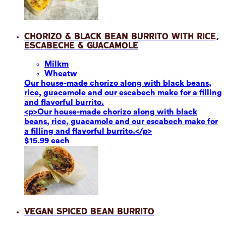
Chorizo & Black Bean Burrito with Rice,
Escabeche & Guacamole
Milk
m
Wheat
w
Our house-made chorizo along with black beans,
rice, guacamole and our escabech make for a filling
and flavorful burrito.
<p>Our house-made chorizo along with black
beans, rice, guacamole and our escabech make for
a filling and flavorful burrito.</p>
$15.99 each
Vegan Spiced Bean Burrito