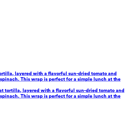
tilla, layered with a flavorful sun-dried tomato and
inach. This wrap is perfect for a simple lunch at the
tortilla, layered with a flavorful sun-dried tomato and
inach. This wrap is perfect for a simple lunch at the