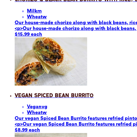
Milk
m
Wheat
w
Our house-made chorizo along with black beans, rice,
<p>Our house-made chorizo along with black beans, r
$15.99 each
Vegan Spiced Bean Burrito
Vegan
vg
Wheat
w
Our vegan Spiced Bean Burrito features refried pinto 
<p>Our vegan Spiced Bean Burrito features refried pin
$8.99 each