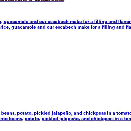
 guacamole and our escabech make for a filling and flavorf
ice, guacamole and our escabech make for a filling and fla
beans, potato, pickled jalapeño, and chickpeas in a tomato-c
to beans, potato, pickled jalapeño, and chickpeas in a toma