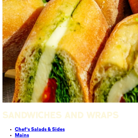
SANDWICHES AND WRAPS
Chef's Salads & Sides
Mains