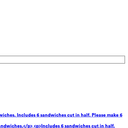
wiches. Includes 6 sandwiches cut in half. Please make 6
andwiches.</p> <p>Includes 6 sandwiches cut in half.