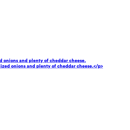
ed onions and plenty of cheddar cheese.
lized onions and plenty of cheddar cheese.</p>