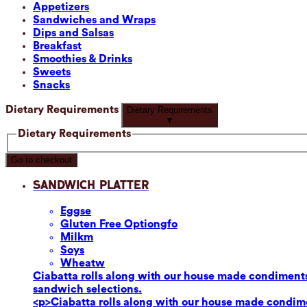
Appetizers
Sandwiches and Wraps
Dips and Salsas
Breakfast
Smoothies & Drinks
Sweets
Snacks
Dietary Requirements
Dietary Requirements
▼
Dietary Requirements
Go to checkout
Sandwich Platter
Eggs
e
Gluten Free Option
gfo
Milk
m
Soy
s
Wheat
w
Ciabatta rolls along with our house made condiments
sandwich selections.
<p>Ciabatta rolls along with our house made condime