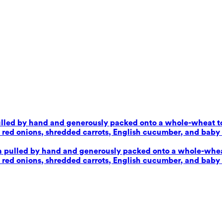
pulled by hand and generously packed onto a whole-wheat tor
d onions, shredded carrots, English cucumber, and baby sp
en pulled by hand and generously packed onto a whole-wheat 
d onions, shredded carrots, English cucumber, and baby sp