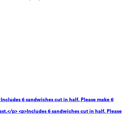
 Includes 6 sandwiches cut in half. Please make 6
ast.</p> <p>Includes 6 sandwiches cut in half. Please