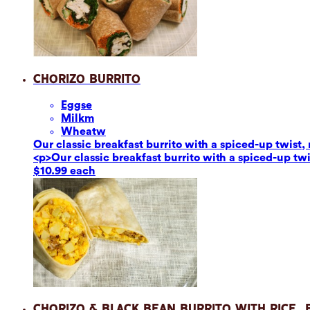
Chorizo Burrito
Eggs
e
Milk
m
Wheat
w
Our classic breakfast burrito with a spiced-up twis
<p>Our classic breakfast burrito with a spiced-up t
$10.99 each
Chorizo & Black Bean Burrito with Rice,