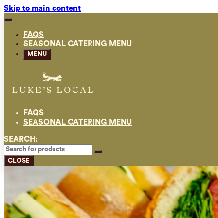
Skip to main content
FAQS
SEASONAL CATERING MENU
MENU
FAQS
SEASONAL CATERING MENU
SEARCH:
CLOSE