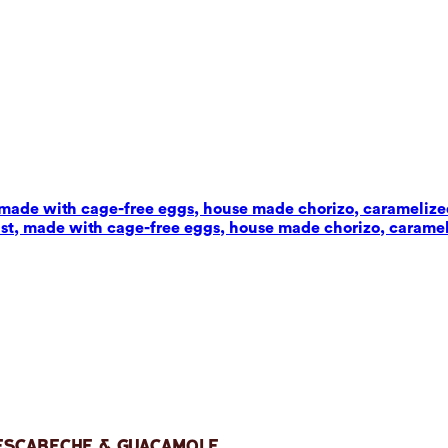
t, made with cage-free eggs, house made chorizo, carameliz
wist, made with cage-free eggs, house made chorizo, carame
 Escabeche & Guacamole