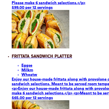
Please make 6 sandwich selections.</p>
$99.00 per 12 servings
Frittata Sandwich Platter
Eggs
e
Milk
m
Wheat
w
Enjoy our house-made frittata along with provolone c
sandwich selections. Meant to be served room tempe
<p>Enjoy our house-made frittata along with provolon
make 6 sandwich selections.</p> <p>Meant to be se
$65.00 per 12 servings