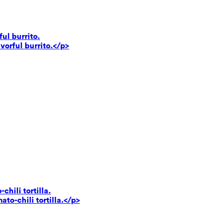
ul burrito.
vorful burrito.</p>
hili tortilla.
to-chili tortilla.</p>