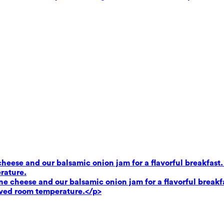
heese and our balsamic onion jam for a flavorful breakfast.
rature.
e cheese and our balsamic onion jam for a flavorful breakf
rved room temperature.</p>