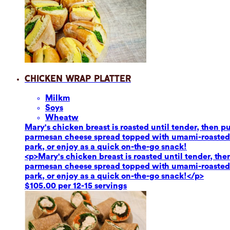
Chicken Wrap Platter
Milk
m
Soy
s
Wheat
w
Mary's chicken breast is roasted until tender, then 
parmesan cheese spread topped with umami-roasted re
park, or enjoy as a quick on-the-go snack!
<p>Mary's chicken breast is roasted until tender, th
parmesan cheese spread topped with umami-roasted re
park, or enjoy as a quick on-the-go snack!</p>
$105.00 per 12-15 servings