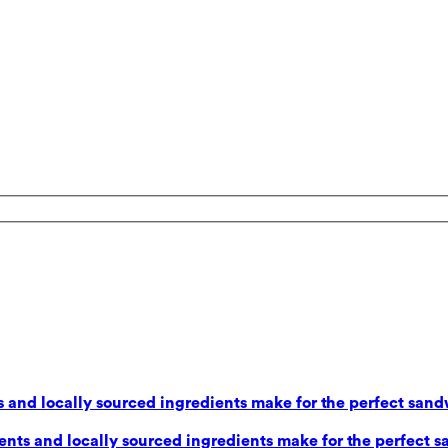
 and locally sourced ingredients make for the perfect sand
nts and locally sourced ingredients make for the perfect s