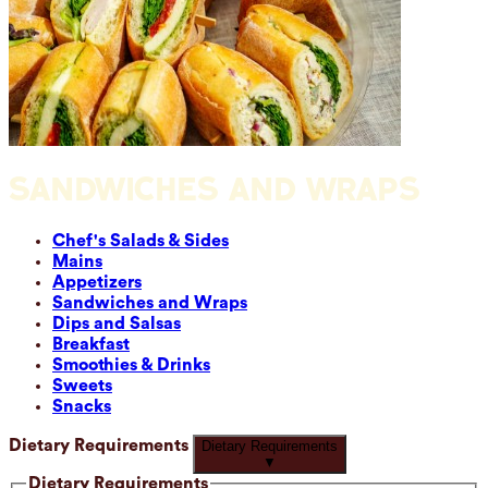
SANDWICHES AND WRAPS
Chef's Salads & Sides
Mains
Appetizers
Sandwiches and Wraps
Dips and Salsas
Breakfast
Smoothies & Drinks
Sweets
Snacks
Dietary Requirements
Dietary Requirements
▼
Dietary Requirements