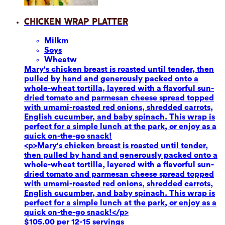
Chicken Wrap Platter
Milk
m
Soy
s
Wheat
w
Mary's chicken breast is roasted until tender, then
pulled by hand and generously packed onto a
whole-wheat tortilla, layered with a flavorful sun-
dried tomato and parmesan cheese spread topped
with umami-roasted red onions, shredded carrots,
English cucumber, and baby spinach. This wrap is
perfect for a simple lunch at the park, or enjoy as a
quick on-the-go snack!
<p>Mary's chicken breast is roasted until tender,
then pulled by hand and generously packed onto a
whole-wheat tortilla, layered with a flavorful sun-
dried tomato and parmesan cheese spread topped
with umami-roasted red onions, shredded carrots,
English cucumber, and baby spinach. This wrap is
perfect for a simple lunch at the park, or enjoy as a
quick on-the-go snack!</p>
$105.00 per 12-15 servings