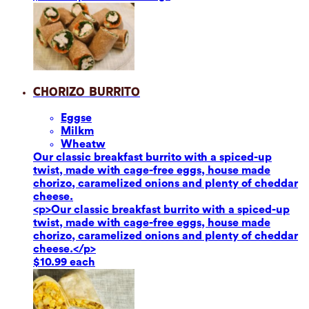
Chorizo Burrito
Eggs
e
Milk
m
Wheat
w
Our classic breakfast burrito with a spiced-up
twist, made with cage-free eggs, house made
chorizo, caramelized onions and plenty of cheddar
cheese.
<p>Our classic breakfast burrito with a spiced-up
twist, made with cage-free eggs, house made
chorizo, caramelized onions and plenty of cheddar
cheese.</p>
$10.99 each