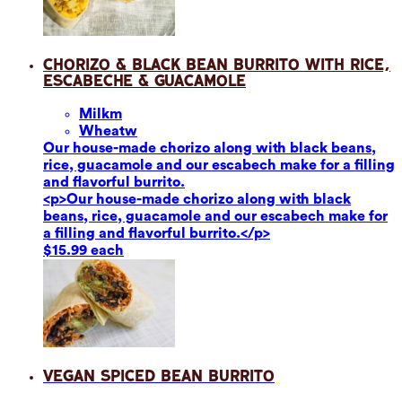
Chorizo & Black Bean Burrito with Rice,
Escabeche & Guacamole
Milk
m
Wheat
w
Our house-made chorizo along with black beans,
rice, guacamole and our escabech make for a filling
and flavorful burrito.
<p>Our house-made chorizo along with black
beans, rice, guacamole and our escabech make for
a filling and flavorful burrito.</p>
$15.99 each
Vegan Spiced Bean Burrito