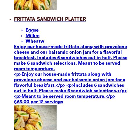
Frittata Sandwich Platter
Eggs
e
Milk
m
Wheat
w
Enjoy our house-made frittata along with provolone
cheese and our balsamic onion jam for a flavorful
breakfast. Includes 6 sandwiches cut in half. Please
make 6 sandwich selections. Meant to be served
room temperature.
<p>Enjoy our house-made frittata along with
provolone cheese and our balsamic onion jam for a
flavorful breakfast.</p> <p>Includes 6 sandwiches
cut in half. Please make 6 sandwich selections.</p>
<p>Meant to be served room temperature.</p>
$65.00 per 12 servings