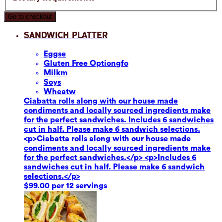
Go to checkout
Sandwich Platter
Eggs
e
Gluten Free Option
gfo
Milk
m
Soy
s
Wheat
w
Ciabatta rolls along with our house made
condiments and locally sourced ingredients make
for the perfect sandwiches. Includes 6 sandwiches
cut in half. Please make 6 sandwich selections.
<p>Ciabatta rolls along with our house made
condiments and locally sourced ingredients make
for the perfect sandwiches.</p> <p>Includes 6
sandwiches cut in half. Please make 6 sandwich
selections.</p>
$99.00 per 12 servings