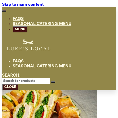
Skip to main content
FAQS
SEASONAL CATERING MENU
MENU
FAQS
SEASONAL CATERING MENU
SEARCH:
CLOSE