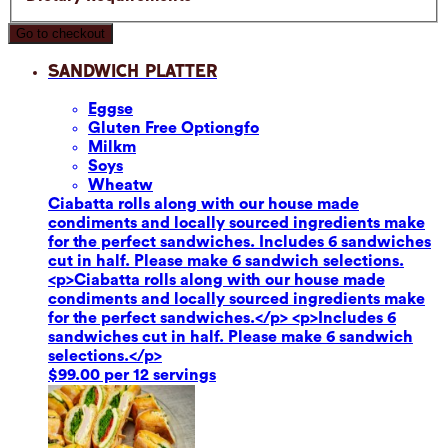
Go to checkout
Sandwich Platter
Eggs
e
Gluten Free Option
gfo
Milk
m
Soy
s
Wheat
w
Ciabatta rolls along with our house made
condiments and locally sourced ingredients make
for the perfect sandwiches. Includes 6 sandwiches
cut in half. Please make 6 sandwich selections.
<p>Ciabatta rolls along with our house made
condiments and locally sourced ingredients make
for the perfect sandwiches.</p> <p>Includes 6
sandwiches cut in half. Please make 6 sandwich
selections.</p>
$99.00 per 12 servings