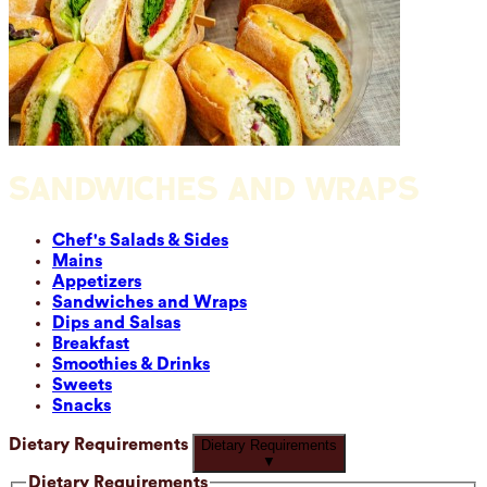
SANDWICHES AND WRAPS
Chef's Salads & Sides
Mains
Appetizers
Sandwiches and Wraps
Dips and Salsas
Breakfast
Smoothies & Drinks
Sweets
Snacks
Dietary Requirements
Dietary Requirements
▼
Dietary Requirements