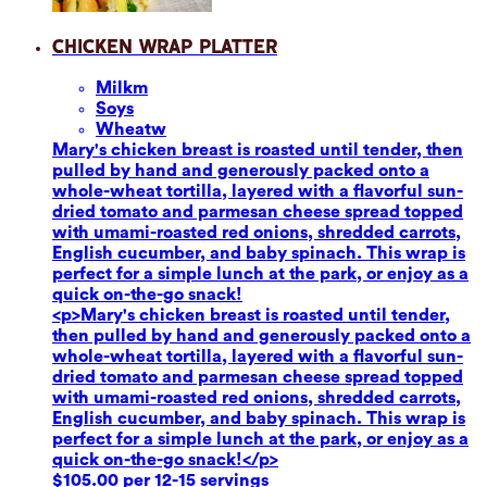
Chicken Wrap Platter
Milk
m
Soy
s
Wheat
w
Mary's chicken breast is roasted until tender, then
pulled by hand and generously packed onto a
whole-wheat tortilla, layered with a flavorful sun-
dried tomato and parmesan cheese spread topped
with umami-roasted red onions, shredded carrots,
English cucumber, and baby spinach. This wrap is
perfect for a simple lunch at the park, or enjoy as a
quick on-the-go snack!
<p>Mary's chicken breast is roasted until tender,
then pulled by hand and generously packed onto a
whole-wheat tortilla, layered with a flavorful sun-
dried tomato and parmesan cheese spread topped
with umami-roasted red onions, shredded carrots,
English cucumber, and baby spinach. This wrap is
perfect for a simple lunch at the park, or enjoy as a
quick on-the-go snack!</p>
$105.00 per 12-15 servings