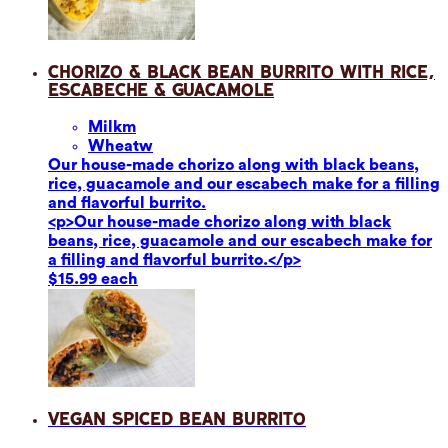
Chorizo & Black Bean Burrito with Rice,
Escabeche & Guacamole
Milk
m
Wheat
w
Our house-made chorizo along with black beans,
rice, guacamole and our escabech make for a filling
and flavorful burrito.
<p>Our house-made chorizo along with black
beans, rice, guacamole and our escabech make for
a filling and flavorful burrito.</p>
$15.99 each
Vegan Spiced Bean Burrito