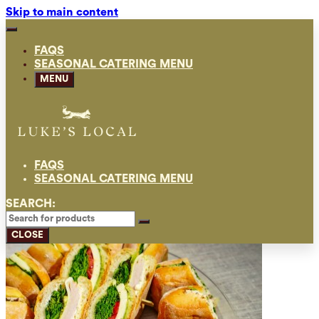
Skip to main content
FAQS
SEASONAL CATERING MENU
MENU
FAQS
SEASONAL CATERING MENU
SEARCH:
CLOSE