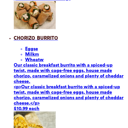
Chorizo Burrito
Eggs
e
Milk
m
Wheat
w
Our classic breakfast burrito with a spiced-up
twist, made with cage-free eggs, house made
chorizo, caramelized onions and plenty of cheddar
cheese.
<p>Our classic breakfast burrito with a spiced-up
twist, made with cage-free eggs, house made
chorizo, caramelized onions and plenty of cheddar
cheese.</p>
$10.99 each