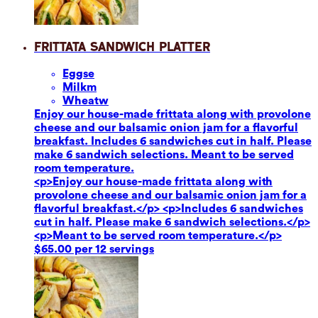
Frittata Sandwich Platter
Eggs
e
Milk
m
Wheat
w
Enjoy our house-made frittata along with provolone
cheese and our balsamic onion jam for a flavorful
breakfast. Includes 6 sandwiches cut in half. Please
make 6 sandwich selections. Meant to be served
room temperature.
<p>Enjoy our house-made frittata along with
provolone cheese and our balsamic onion jam for a
flavorful breakfast.</p> <p>Includes 6 sandwiches
cut in half. Please make 6 sandwich selections.</p>
<p>Meant to be served room temperature.</p>
$65.00 per 12 servings