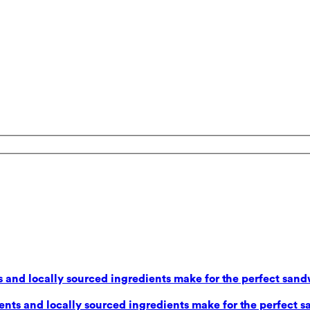
 and locally sourced ingredients make for the perfect sand
nts and locally sourced ingredients make for the perfect s