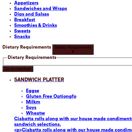
Appetizers
Sandwiches and Wraps
Dips and Salsas
Breakfast
Smoothies & Drinks
Sweets
Snacks
Dietary Requirements
Dietary Requirements
▼
Dietary Requirements
Go to checkout
Sandwich Platter
Eggs
e
Gluten Free Option
gfo
Milk
m
Soy
s
Wheat
w
Ciabatta rolls along with our house made condiments
sandwich selections.
<p>Ciabatta rolls along with our house made condime