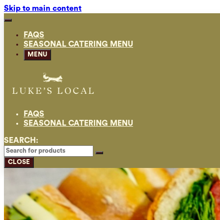
Skip to main content
FAQS
SEASONAL CATERING MENU
MENU
FAQS
SEASONAL CATERING MENU
SEARCH:
CLOSE