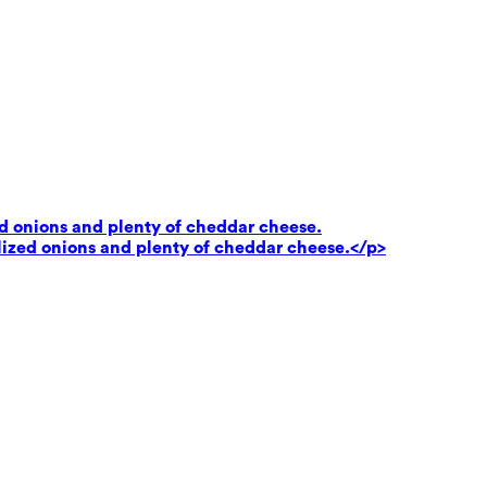
ed onions and plenty of cheddar cheese.
lized onions and plenty of cheddar cheese.</p>