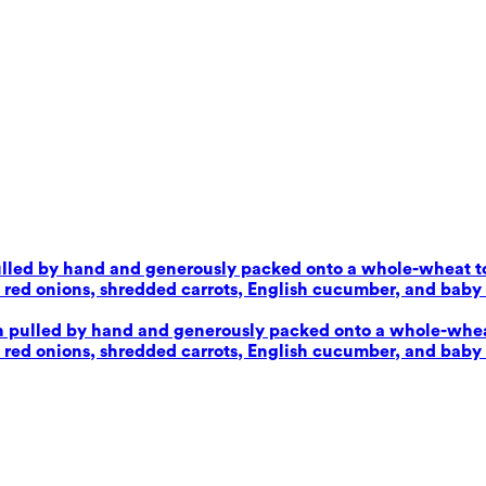
pulled by hand and generously packed onto a whole-wheat tor
d onions, shredded carrots, English cucumber, and baby sp
en pulled by hand and generously packed onto a whole-wheat 
d onions, shredded carrots, English cucumber, and baby sp