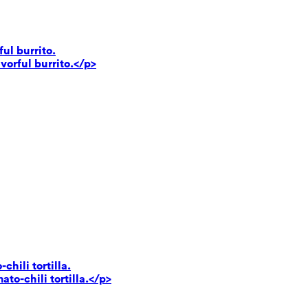
ul burrito.
vorful burrito.</p>
hili tortilla.
to-chili tortilla.</p>