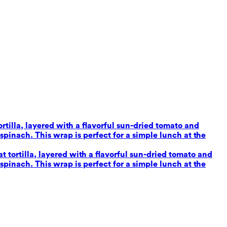
tilla, layered with a flavorful sun-dried tomato and
inach. This wrap is perfect for a simple lunch at the
tortilla, layered with a flavorful sun-dried tomato and
inach. This wrap is perfect for a simple lunch at the