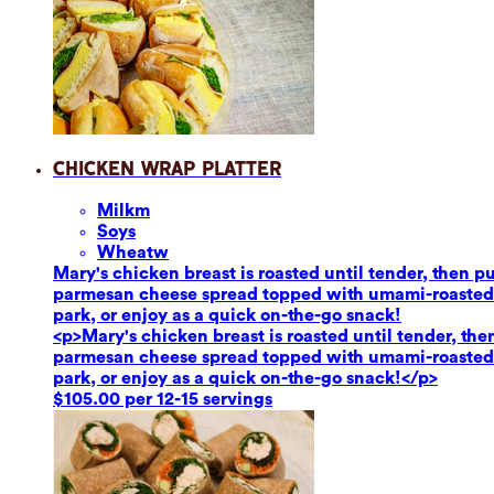
Chicken Wrap Platter
Milk
m
Soy
s
Wheat
w
Mary's chicken breast is roasted until tender, then 
parmesan cheese spread topped with umami-roasted re
park, or enjoy as a quick on-the-go snack!
<p>Mary's chicken breast is roasted until tender, th
parmesan cheese spread topped with umami-roasted re
park, or enjoy as a quick on-the-go snack!</p>
$105.00 per 12-15 servings