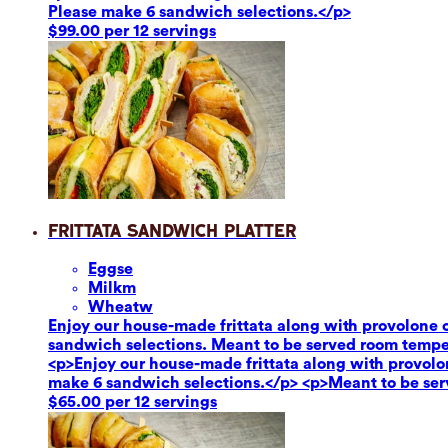
Please make 6 sandwich selections.</p>
$99.00 per 12 servings
Frittata Sandwich Platter
Eggs
e
Milk
m
Wheat
w
Enjoy our house-made frittata along with provolone c
sandwich selections. Meant to be served room tempe
<p>Enjoy our house-made frittata along with provolon
make 6 sandwich selections.</p> <p>Meant to be se
$65.00 per 12 servings