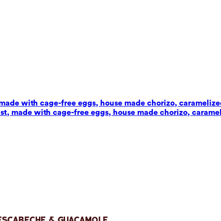
t, made with cage-free eggs, house made chorizo, carameliz
wist, made with cage-free eggs, house made chorizo, carame
 Escabeche & Guacamole