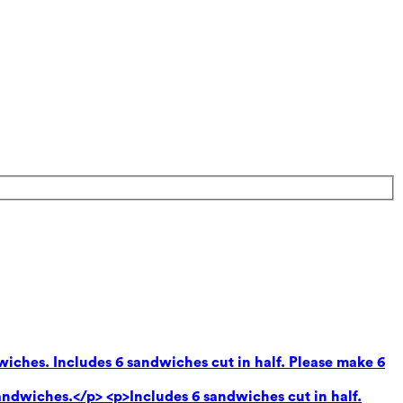
wiches. Includes 6 sandwiches cut in half. Please make 6
andwiches.</p> <p>Includes 6 sandwiches cut in half.