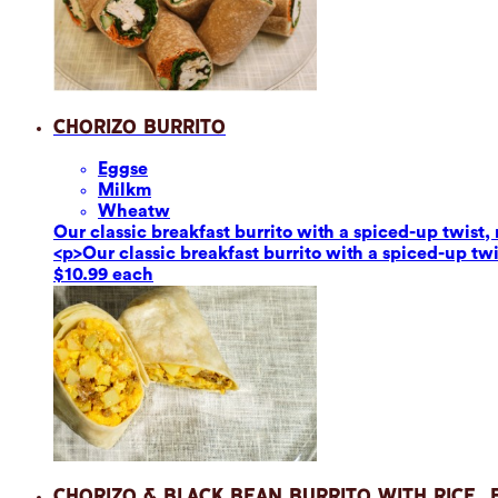
Chorizo Burrito
Eggs
e
Milk
m
Wheat
w
Our classic breakfast burrito with a spiced-up twis
<p>Our classic breakfast burrito with a spiced-up t
$10.99 each
Chorizo & Black Bean Burrito with Rice,