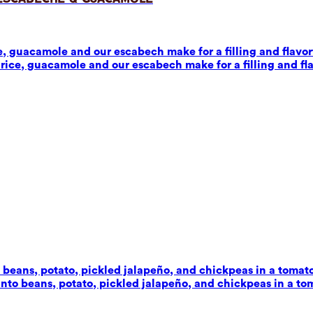
 guacamole and our escabech make for a filling and flavorf
ice, guacamole and our escabech make for a filling and fla
beans, potato, pickled jalapeño, and chickpeas in a tomato-c
to beans, potato, pickled jalapeño, and chickpeas in a toma