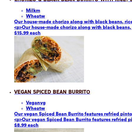
Milk
m
Wheat
w
Our house-made chorizo along with black beans, rice,
<p>Our house-made chorizo along with black beans, r
$15.99 each
Vegan Spiced Bean Burrito
Vegan
vg
Wheat
w
Our vegan Spiced Bean Burrito features refried pinto 
<p>Our vegan Spiced Bean Burrito features refried pin
$8.99 each