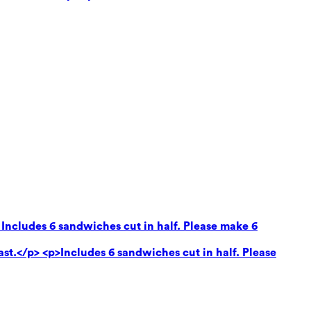
 Includes 6 sandwiches cut in half. Please make 6
ast.</p> <p>Includes 6 sandwiches cut in half. Please