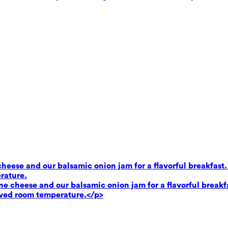
heese and our balsamic onion jam for a flavorful breakfast.
rature.
e cheese and our balsamic onion jam for a flavorful breakf
rved room temperature.</p>