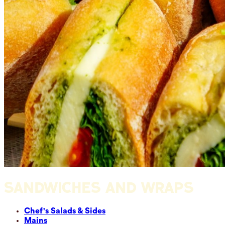
SANDWICHES AND WRAPS
Chef's Salads & Sides
Mains