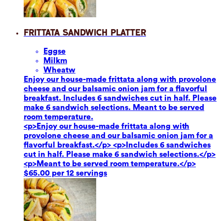
Frittata Sandwich Platter
Eggs
e
Milk
m
Wheat
w
Enjoy our house-made frittata along with provolone
cheese and our balsamic onion jam for a flavorful
breakfast. Includes 6 sandwiches cut in half. Please
make 6 sandwich selections. Meant to be served
room temperature.
<p>Enjoy our house-made frittata along with
provolone cheese and our balsamic onion jam for a
flavorful breakfast.</p> <p>Includes 6 sandwiches
cut in half. Please make 6 sandwich selections.</p>
<p>Meant to be served room temperature.</p>
$65.00 per 12 servings