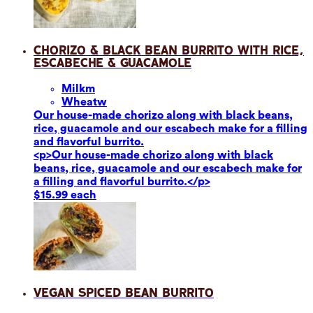
Chorizo & Black Bean Burrito with Rice,
Escabeche & Guacamole
Milk
m
Wheat
w
Our house-made chorizo along with black beans,
rice, guacamole and our escabech make for a filling
and flavorful burrito.
<p>Our house-made chorizo along with black
beans, rice, guacamole and our escabech make for
a filling and flavorful burrito.</p>
$15.99 each
Vegan Spiced Bean Burrito