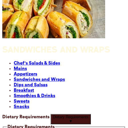
SANDWICHES AND WRAPS
Chef's Salads & Sides
Mains
Appetizers
Sandwiches and Wraps
Dips and Salsas
Breakfast
Smoothies & Drinks
Sweets
Snacks
Dietary Requirements
Dietary Requirements
▼
Dietary Requirements