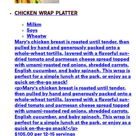
Chicken Wrap Platter
Milk
m
Soy
s
Wheat
w
Mary's chicken breast is roasted until tender, then
pulled by hand and generously packed onto a
whole-wheat tortilla, layered with a flavorful sun-
dried tomato and parmesan cheese spread topped
with umami-roasted red onions, shredded carrots,
English cucumber, and baby spinach. This wrap is
perfect for a simple lunch at the park, or enjoy as a
quick on-the-go snack!
<p>Mary's chicken breast is roasted until tender,
then pulled by hand and generously packed onto a
whole-wheat tortilla, layered with a flavorful sun-
dried tomato and parmesan cheese spread topped
with umami-roasted red onions, shredded carrots,
English cucumber, and baby spinach. This wrap is
perfect for a simple lunch at the park, or enjoy as a
quick on-the-go snack!</p>
$105.00 per 12-15 servings