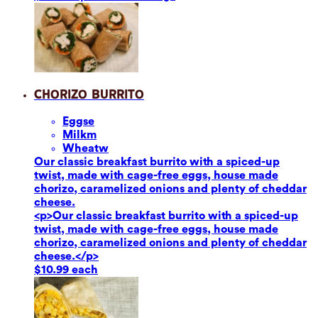
Chorizo Burrito
Eggs
e
Milk
m
Wheat
w
Our classic breakfast burrito with a spiced-up
twist, made with cage-free eggs, house made
chorizo, caramelized onions and plenty of cheddar
cheese.
<p>Our classic breakfast burrito with a spiced-up
twist, made with cage-free eggs, house made
chorizo, caramelized onions and plenty of cheddar
cheese.</p>
$10.99 each