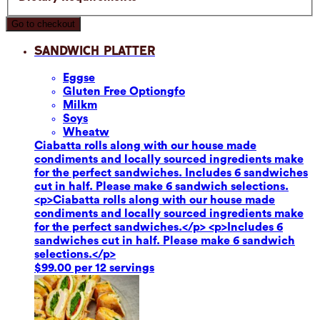
Go to checkout
Sandwich Platter
Eggs
e
Gluten Free Option
gfo
Milk
m
Soy
s
Wheat
w
Ciabatta rolls along with our house made
condiments and locally sourced ingredients make
for the perfect sandwiches. Includes 6 sandwiches
cut in half. Please make 6 sandwich selections.
<p>Ciabatta rolls along with our house made
condiments and locally sourced ingredients make
for the perfect sandwiches.</p> <p>Includes 6
sandwiches cut in half. Please make 6 sandwich
selections.</p>
$99.00 per 12 servings