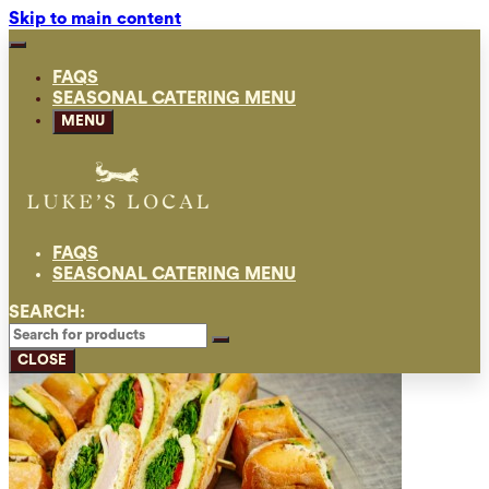
Skip to main content
FAQS
SEASONAL CATERING MENU
MENU
FAQS
SEASONAL CATERING MENU
SEARCH:
CLOSE