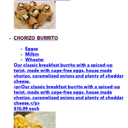
Chorizo Burrito
Eggs
e
Milk
m
Wheat
w
Our classic breakfast burrito with a spiced-up
twist, made with cage-free eggs, house made
chorizo, caramelized onions and plenty of cheddar
cheese.
<p>Our classic breakfast burrito with a spiced-up
twist, made with cage-free eggs, house made
chorizo, caramelized onions and plenty of cheddar
cheese.</p>
$10.99 each