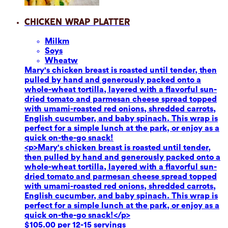
Chicken Wrap Platter
Milk
m
Soy
s
Wheat
w
Mary's chicken breast is roasted until tender, then
pulled by hand and generously packed onto a
whole-wheat tortilla, layered with a flavorful sun-
dried tomato and parmesan cheese spread topped
with umami-roasted red onions, shredded carrots,
English cucumber, and baby spinach. This wrap is
perfect for a simple lunch at the park, or enjoy as a
quick on-the-go snack!
<p>Mary's chicken breast is roasted until tender,
then pulled by hand and generously packed onto a
whole-wheat tortilla, layered with a flavorful sun-
dried tomato and parmesan cheese spread topped
with umami-roasted red onions, shredded carrots,
English cucumber, and baby spinach. This wrap is
perfect for a simple lunch at the park, or enjoy as a
quick on-the-go snack!</p>
$105.00 per 12-15 servings