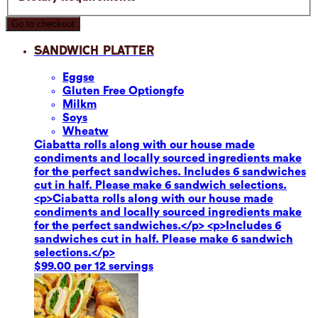
Go to checkout
Sandwich Platter
Eggs
e
Gluten Free Option
gfo
Milk
m
Soy
s
Wheat
w
Ciabatta rolls along with our house made
condiments and locally sourced ingredients make
for the perfect sandwiches. Includes 6 sandwiches
cut in half. Please make 6 sandwich selections.
<p>Ciabatta rolls along with our house made
condiments and locally sourced ingredients make
for the perfect sandwiches.</p> <p>Includes 6
sandwiches cut in half. Please make 6 sandwich
selections.</p>
$99.00 per 12 servings