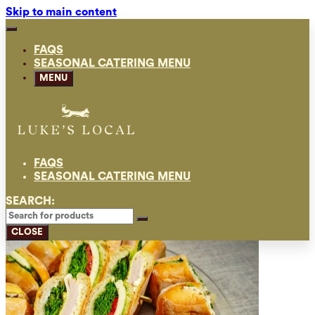
Skip to main content
FAQS
SEASONAL CATERING MENU
MENU
FAQS
SEASONAL CATERING MENU
SEARCH:
CLOSE