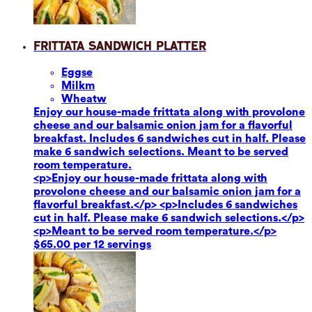
Frittata Sandwich Platter
Eggs
e
Milk
m
Wheat
w
Enjoy our house-made frittata along with provolone
cheese and our balsamic onion jam for a flavorful
breakfast. Includes 6 sandwiches cut in half. Please
make 6 sandwich selections. Meant to be served
room temperature.
<p>Enjoy our house-made frittata along with
provolone cheese and our balsamic onion jam for a
flavorful breakfast.</p> <p>Includes 6 sandwiches
cut in half. Please make 6 sandwich selections.</p>
<p>Meant to be served room temperature.</p>
$65.00 per 12 servings