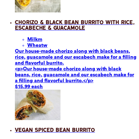
Chorizo & Black Bean Burrito with Rice,
Escabeche & Guacamole
Milk
m
Wheat
w
Our house-made chorizo along with black beans,
rice, guacamole and our escabech make for a filling
and flavorful burrito.
<p>Our house-made chorizo along with black
beans, rice, guacamole and our escabech make for
a filling and flavorful burrito.</p>
$15.99 each
Vegan Spiced Bean Burrito