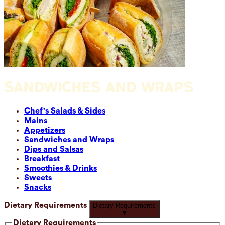
SANDWICHES AND WRAPS
Chef's Salads & Sides
Mains
Appetizers
Sandwiches and Wraps
Dips and Salsas
Breakfast
Smoothies & Drinks
Sweets
Snacks
Dietary Requirements
Dietary Requirements
▼
Dietary Requirements