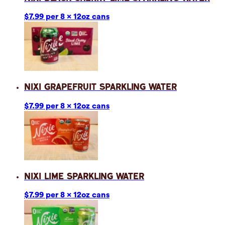
$7.99 per 8 x 12oz cans
Nixi Grapefruit Sparkling Water
$7.99 per 8 x 12oz cans
Nixi Lime Sparkling Water
$7.99 per 8 x 12oz cans