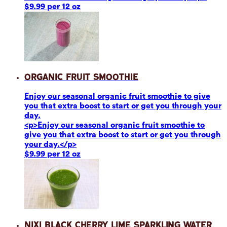
$9.99 per 12 oz
Organic Fruit Smoothie
Enjoy our seasonal organic fruit smoothie to give
you that extra boost to start or get you through your
day.
<p>Enjoy our seasonal organic fruit smoothie to
give you that extra boost to start or get you through
your day.</p>
$9.99 per 12 oz
Nixi Black Cherry Lime Sparkling Water