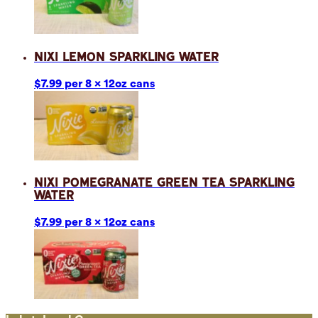
Nixi Lemon Sparkling Water
$7.99 per 8 x 12oz cans
Nixi Pomegranate Green Tea Sparkling
Water
$7.99 per 8 x 12oz cans