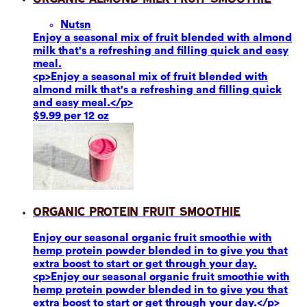
Nuts
n
Enjoy a seasonal mix of fruit blended with almond
milk that's a refreshing and filling quick and easy
meal.
<p>Enjoy a seasonal mix of fruit blended with
almond milk that's a refreshing and filling quick
and easy meal.</p>
$9.99 per 12 oz
Organic Protein Fruit Smoothie
Enjoy our seasonal organic fruit smoothie with
hemp protein powder blended in to give you that
extra boost to start or get through your day.
<p>Enjoy our seasonal organic fruit smoothie with
hemp protein powder blended in to give you that
extra boost to start or get through your day.</p>