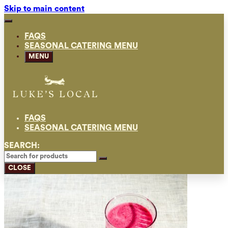
Skip to main content
FAQS
SEASONAL CATERING MENU
MENU
FAQS
SEASONAL CATERING MENU
SEARCH:
CLOSE