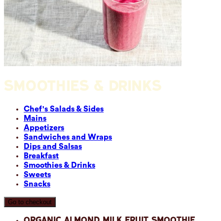
SMOOTHIES & DRINKS
Chef's Salads & Sides
Mains
Appetizers
Sandwiches and Wraps
Dips and Salsas
Breakfast
Smoothies & Drinks
Sweets
Snacks
Go to checkout
Organic Almond Milk Fruit Smoothie