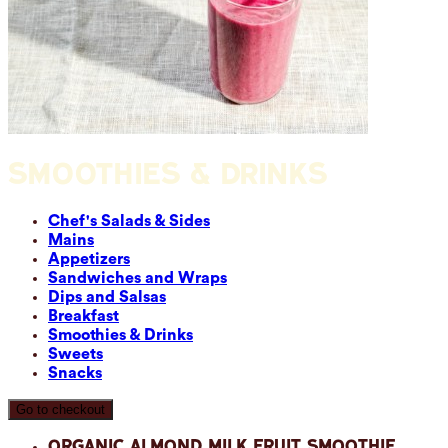
SMOOTHIES & DRINKS
Chef's Salads & Sides
Mains
Appetizers
Sandwiches and Wraps
Dips and Salsas
Breakfast
Smoothies & Drinks
Sweets
Snacks
Go to checkout
Organic Almond Milk Fruit Smoothie