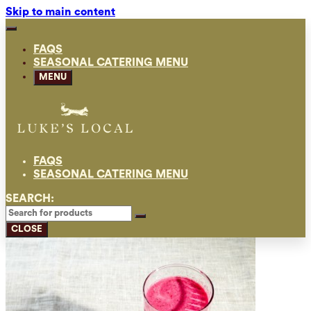
Skip to main content
FAQS
SEASONAL CATERING MENU
MENU
FAQS
SEASONAL CATERING MENU
SEARCH:
CLOSE