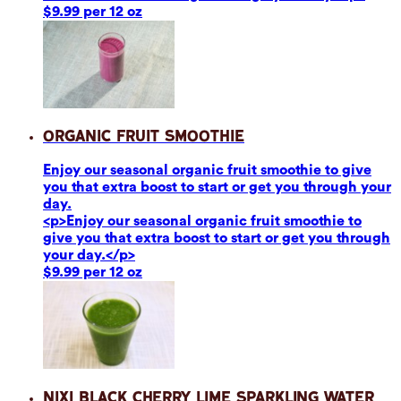
$9.99 per 12 oz
Organic Fruit Smoothie
Enjoy our seasonal organic fruit smoothie to give
you that extra boost to start or get you through your
day.
<p>Enjoy our seasonal organic fruit smoothie to
give you that extra boost to start or get you through
your day.</p>
$9.99 per 12 oz
Nixi Black Cherry Lime Sparkling Water