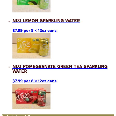
Nixi Lemon Sparkling Water
$7.99 per 8 x 12oz cans
Nixi Pomegranate Green Tea Sparkling
Water
$7.99 per 8 x 12oz cans