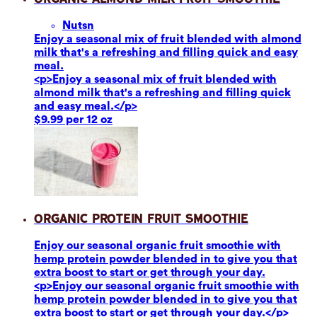
Nuts
n
Enjoy a seasonal mix of fruit blended with almond
milk that's a refreshing and filling quick and easy
meal.
<p>Enjoy a seasonal mix of fruit blended with
almond milk that's a refreshing and filling quick
and easy meal.</p>
$9.99 per 12 oz
Organic Protein Fruit Smoothie
Enjoy our seasonal organic fruit smoothie with
hemp protein powder blended in to give you that
extra boost to start or get through your day.
<p>Enjoy our seasonal organic fruit smoothie with
hemp protein powder blended in to give you that
extra boost to start or get through your day.</p>