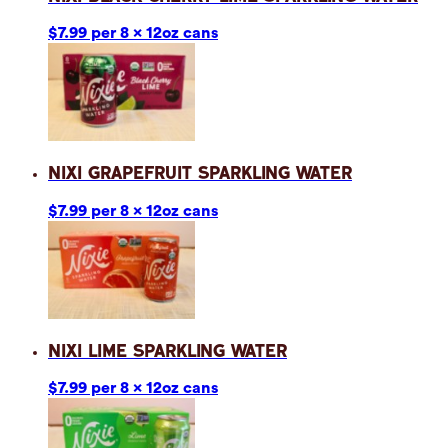
$7.99 per 8 x 12oz cans
Nixi Grapefruit Sparkling Water
$7.99 per 8 x 12oz cans
Nixi Lime Sparkling Water
$7.99 per 8 x 12oz cans