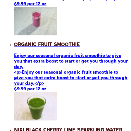
$9.99 per 12 oz
Organic Fruit Smoothie
Enjoy our seasonal organic fruit smoothie to give
you that extra boost to start or get you through your
day.
<p>Enjoy our seasonal organic fruit smoothie to
give you that extra boost to start or get you through
your day.</p>
$9.99 per 12 oz
Nixi Black Cherry Lime Sparkling Water