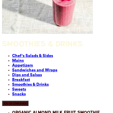
SMOOTHIES & DRINKS
Chef's Salads & Sides
Mains
Appetizers
Sandwiches and Wraps
Dips and Salsas
Breakfast
Smoothies & Drinks
Sweets
Snacks
Go to checkout
Organic Almond Milk Fruit Smoothie