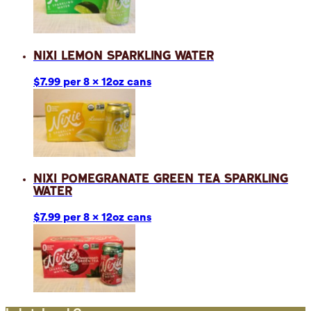
Nixi Lemon Sparkling Water
$7.99 per 8 x 12oz cans
Nixi Pomegranate Green Tea Sparkling
Water
$7.99 per 8 x 12oz cans