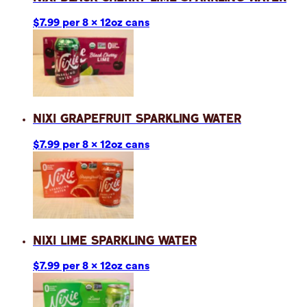
$7.99 per 8 x 12oz cans
Nixi Grapefruit Sparkling Water
$7.99 per 8 x 12oz cans
Nixi Lime Sparkling Water
$7.99 per 8 x 12oz cans