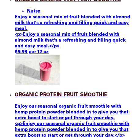
Nuts
n
Enjoy a seasonal mix of fruit blended with almond
milk that's a refreshing and filling quick and easy
meal.
<p>Enjoy a seasonal mix of fruit blended with
almond milk that's a refreshing and filling quick
and easy meal.</p>
$9.99 per 12 oz
Organic Protein Fruit Smoothie
Enjoy our seasonal organic fruit smoothie with
hemp protein powder blended in to give you that
extra boost to start or get through your day.
<p>Enjoy our seasonal organic fruit smoothie with
hemp protein powder blended in to give you that
extra boost to start or get through your day.</p>