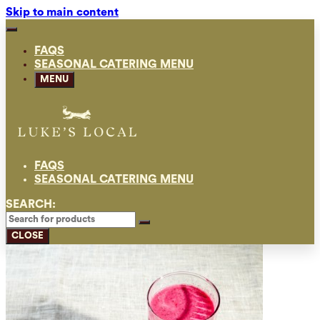
Skip to main content
FAQS
SEASONAL CATERING MENU
MENU
FAQS
SEASONAL CATERING MENU
SEARCH:
CLOSE