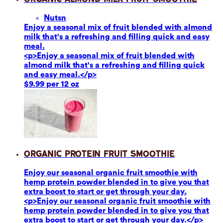
Nuts
n
Enjoy a seasonal mix of fruit blended with almond
milk that's a refreshing and filling quick and easy
meal.
<p>Enjoy a seasonal mix of fruit blended with
almond milk that's a refreshing and filling quick
and easy meal.</p>
$9.99 per 12 oz
Organic Protein Fruit Smoothie
Enjoy our seasonal organic fruit smoothie with
hemp protein powder blended in to give you that
extra boost to start or get through your day.
<p>Enjoy our seasonal organic fruit smoothie with
hemp protein powder blended in to give you that
extra boost to start or get through your day.</p>