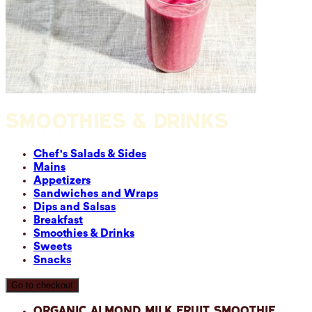
SMOOTHIES & DRINKS
Chef's Salads & Sides
Mains
Appetizers
Sandwiches and Wraps
Dips and Salsas
Breakfast
Smoothies & Drinks
Sweets
Snacks
Go to checkout
Organic Almond Milk Fruit Smoothie