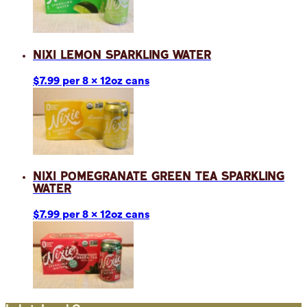
Nixi Lemon Sparkling Water
$7.99 per 8 x 12oz cans
Nixi Pomegranate Green Tea Sparkling
Water
$7.99 per 8 x 12oz cans