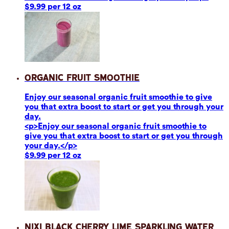
$9.99 per 12 oz
Organic Fruit Smoothie
Enjoy our seasonal organic fruit smoothie to give
you that extra boost to start or get you through your
day.
<p>Enjoy our seasonal organic fruit smoothie to
give you that extra boost to start or get you through
your day.</p>
$9.99 per 12 oz
Nixi Black Cherry Lime Sparkling Water