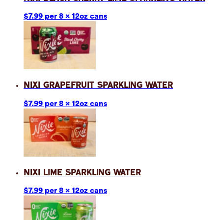
$7.99 per 8 x 12oz cans
Nixi Grapefruit Sparkling Water
$7.99 per 8 x 12oz cans
Nixi Lime Sparkling Water
$7.99 per 8 x 12oz cans