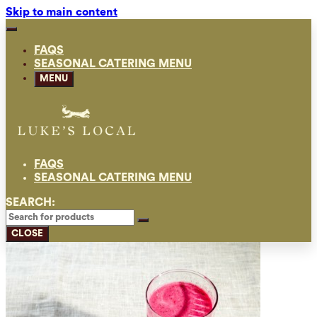
Skip to main content
FAQS
SEASONAL CATERING MENU
MENU
FAQS
SEASONAL CATERING MENU
SEARCH:
CLOSE