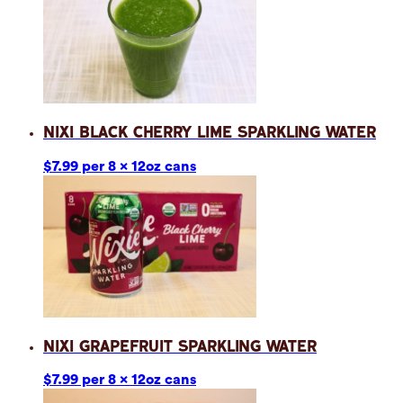
Nixi Black Cherry Lime Sparkling Water
$7.99 per 8 x 12oz cans
Nixi Grapefruit Sparkling Water
$7.99 per 8 x 12oz cans