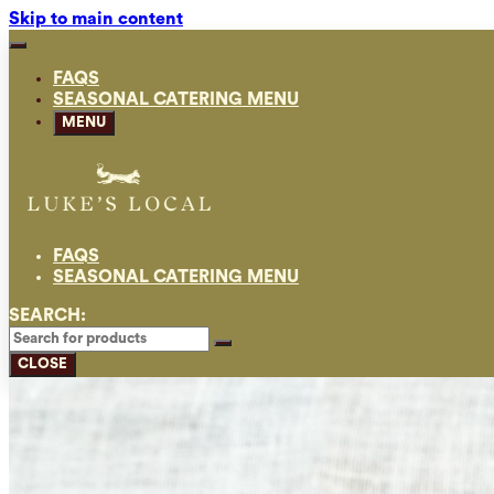
Skip to main content
FAQS
SEASONAL CATERING MENU
MENU
FAQS
SEASONAL CATERING MENU
SEARCH:
CLOSE