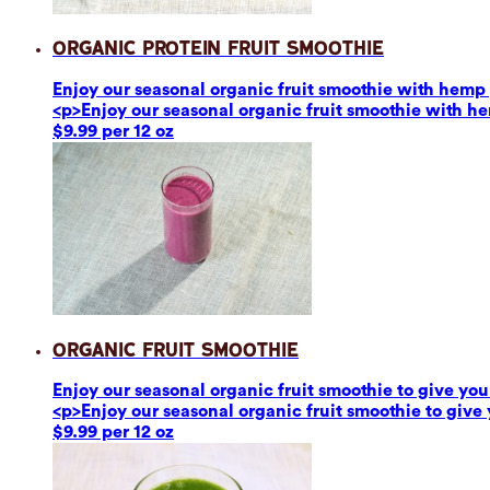
Organic Protein Fruit Smoothie
Enjoy our seasonal organic fruit smoothie with hemp p
<p>Enjoy our seasonal organic fruit smoothie with he
$9.99 per 12 oz
Organic Fruit Smoothie
Enjoy our seasonal organic fruit smoothie to give you 
<p>Enjoy our seasonal organic fruit smoothie to give 
$9.99 per 12 oz