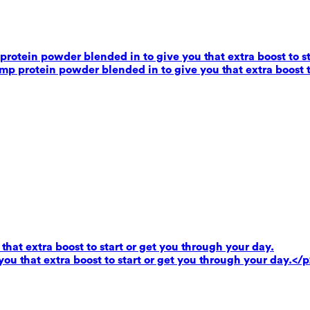
rotein powder blended in to give you that extra boost to st
mp protein powder blended in to give you that extra boost t
that extra boost to start or get you through your day.
you that extra boost to start or get you through your day.</p