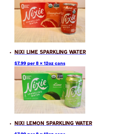
Nixi Lime Sparkling Water
$7.99 per 8 x 12oz cans
Nixi Lemon Sparkling Water