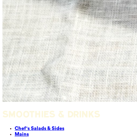
SMOOTHIES & DRINKS
Chef's Salads & Sides
Mains