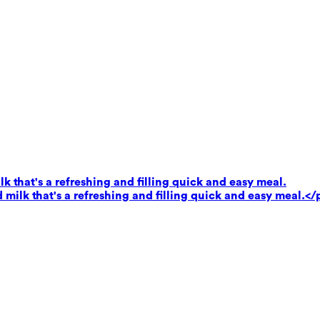
k that's a refreshing and filling quick and easy meal.
milk that's a refreshing and filling quick and easy meal.</