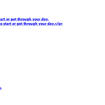
art or get through your day.
o start or get through your day.</p>
>