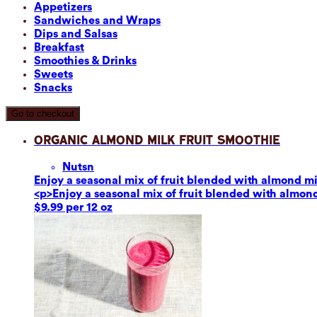
Appetizers
Sandwiches and Wraps
Dips and Salsas
Breakfast
Smoothies & Drinks
Sweets
Snacks
Go to checkout
Organic Almond Milk Fruit Smoothie
Nuts
n
Enjoy a seasonal mix of fruit blended with almond mil
<p>Enjoy a seasonal mix of fruit blended with almond 
$9.99 per 12 oz