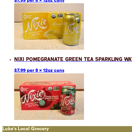
$7.99 per 8 x 12oz cans
Nixi Pomegranate Green Tea Sparkling Wa
$7.99 per 8 x 12oz cans
Luke's Local Grocery