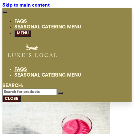
Skip to main content
FAQS
SEASONAL CATERING MENU
MENU
FAQS
SEASONAL CATERING MENU
SEARCH:
CLOSE