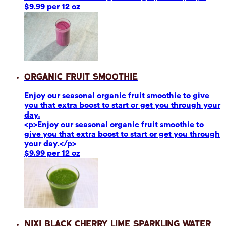
$9.99 per 12 oz
Organic Fruit Smoothie
Enjoy our seasonal organic fruit smoothie to give
you that extra boost to start or get you through your
day.
<p>Enjoy our seasonal organic fruit smoothie to
give you that extra boost to start or get you through
your day.</p>
$9.99 per 12 oz
Nixi Black Cherry Lime Sparkling Water