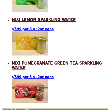
Nixi Lemon Sparkling Water
$7.99 per 8 x 12oz cans
Nixi Pomegranate Green Tea Sparkling
Water
$7.99 per 8 x 12oz cans