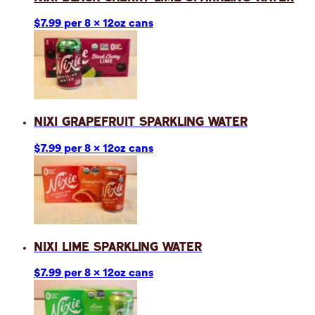
$7.99 per 8 x 12oz cans
Nixi Grapefruit Sparkling Water
$7.99 per 8 x 12oz cans
Nixi Lime Sparkling Water
$7.99 per 8 x 12oz cans