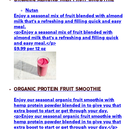
Nuts
n
Enjoy a seasonal mix of fruit blended with almond
milk that's a refreshing and filling quick and easy
meal.
<p>Enjoy a seasonal mix of fruit blended with
almond milk that's a refreshing and filling quick
and easy meal.</p>
$9.99 per 12 oz
Organic Protein Fruit Smoothie
Enjoy our seasonal organic fruit smoothie with
hemp protein powder blended in to give you that
extra boost to start or get through your day.
<p>Enjoy our seasonal organic fruit smoothie with
hemp protein powder blended in to give you that
extra boost to start or get through your day.</p>