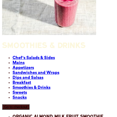
SMOOTHIES & DRINKS
Chef's Salads & Sides
Mains
Appetizers
Sandwiches and Wraps
Dips and Salsas
Breakfast
Smoothies & Drinks
Sweets
Snacks
Go to checkout
Organic Almond Milk Fruit Smoothie