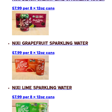
$7.99 per 8 x 12oz cans
Nixi Grapefruit Sparkling Water
$7.99 per 8 x 12oz cans
Nixi Lime Sparkling Water
$7.99 per 8 x 12oz cans