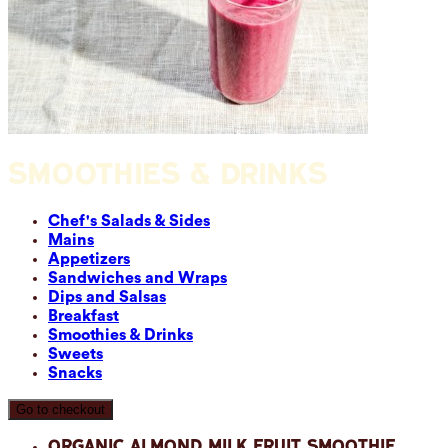
SMOOTHIES & DRINKS
Chef's Salads & Sides
Mains
Appetizers
Sandwiches and Wraps
Dips and Salsas
Breakfast
Smoothies & Drinks
Sweets
Snacks
Go to checkout
Organic Almond Milk Fruit Smoothie