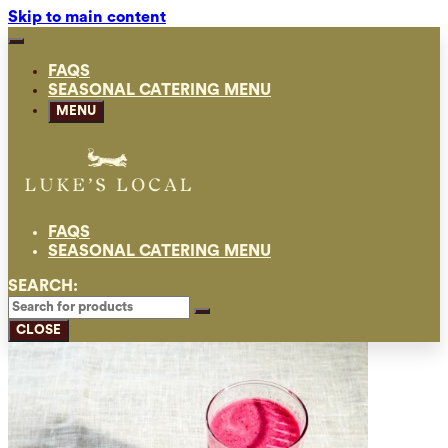
Skip to main content
FAQS
SEASONAL CATERING MENU
MENU
FAQS
SEASONAL CATERING MENU
SEARCH:
CLOSE