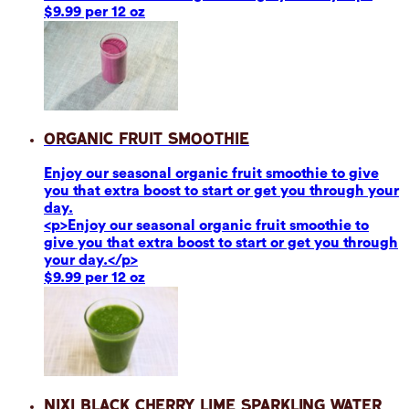
$9.99 per 12 oz
Organic Fruit Smoothie
Enjoy our seasonal organic fruit smoothie to give
you that extra boost to start or get you through your
day.
<p>Enjoy our seasonal organic fruit smoothie to
give you that extra boost to start or get you through
your day.</p>
$9.99 per 12 oz
Nixi Black Cherry Lime Sparkling Water