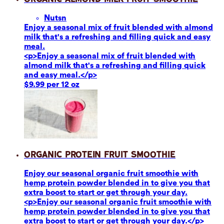
Nuts
n
Enjoy a seasonal mix of fruit blended with almond
milk that's a refreshing and filling quick and easy
meal.
<p>Enjoy a seasonal mix of fruit blended with
almond milk that's a refreshing and filling quick
and easy meal.</p>
$9.99 per 12 oz
Organic Protein Fruit Smoothie
Enjoy our seasonal organic fruit smoothie with
hemp protein powder blended in to give you that
extra boost to start or get through your day.
<p>Enjoy our seasonal organic fruit smoothie with
hemp protein powder blended in to give you that
extra boost to start or get through your day.</p>