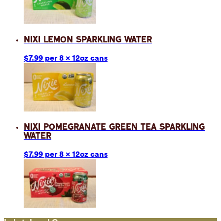
Nixi Lemon Sparkling Water
$7.99 per 8 x 12oz cans
Nixi Pomegranate Green Tea Sparkling
Water
$7.99 per 8 x 12oz cans