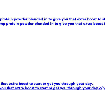
rotein powder blended in to give you that extra boost to st
mp protein powder blended in to give you that extra boost t
that extra boost to start or get you through your day.
you that extra boost to start or get you through your day.</p