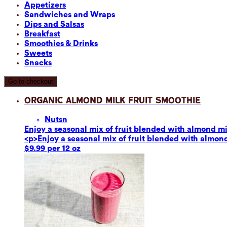
Appetizers
Sandwiches and Wraps
Dips and Salsas
Breakfast
Smoothies & Drinks
Sweets
Snacks
Go to checkout
Organic Almond Milk Fruit Smoothie
Nuts
n
Enjoy a seasonal mix of fruit blended with almond mil
<p>Enjoy a seasonal mix of fruit blended with almond 
$9.99 per 12 oz