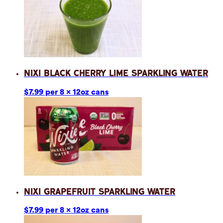
Nixi Black Cherry Lime Sparkling Water
$7.99 per 8 x 12oz cans
Nixi Grapefruit Sparkling Water
$7.99 per 8 x 12oz cans