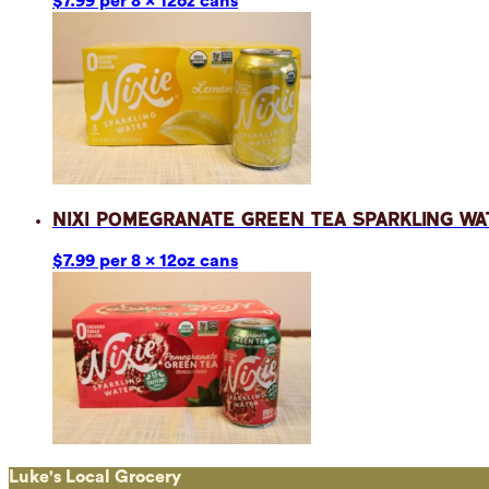
$7.99 per 8 x 12oz cans
Nixi Pomegranate Green Tea Sparkling Wa
$7.99 per 8 x 12oz cans
Luke's Local Grocery