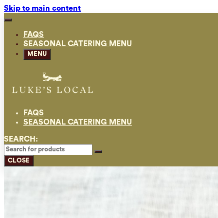
Skip to main content
FAQS
SEASONAL CATERING MENU
MENU
FAQS
SEASONAL CATERING MENU
SEARCH:
CLOSE