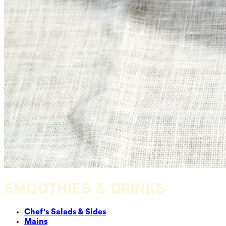
SMOOTHIES & DRINKS
Chef's Salads & Sides
Mains