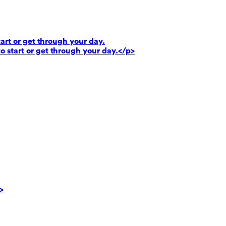
art or get through your day.
o start or get through your day.</p>
>