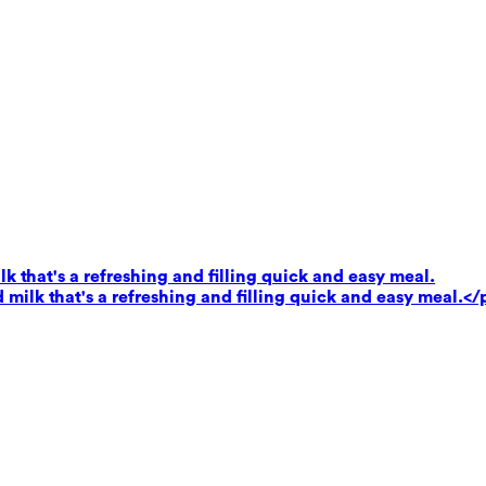
k that's a refreshing and filling quick and easy meal.
milk that's a refreshing and filling quick and easy meal.</