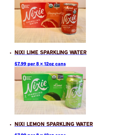
Nixi Lime Sparkling Water
$7.99 per 8 x 12oz cans
Nixi Lemon Sparkling Water