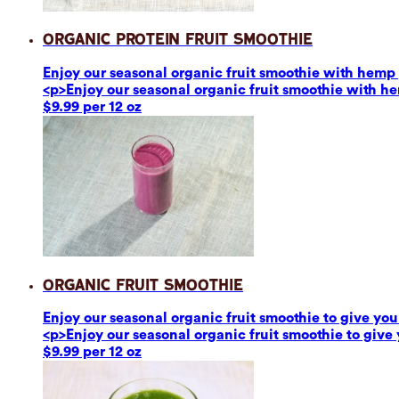
Organic Protein Fruit Smoothie
Enjoy our seasonal organic fruit smoothie with hemp p
<p>Enjoy our seasonal organic fruit smoothie with he
$9.99 per 12 oz
Organic Fruit Smoothie
Enjoy our seasonal organic fruit smoothie to give you 
<p>Enjoy our seasonal organic fruit smoothie to give 
$9.99 per 12 oz