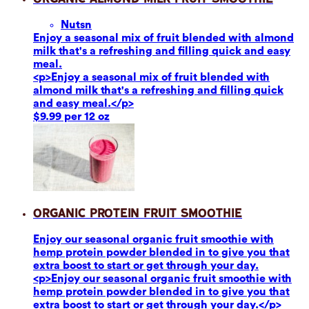
Nuts
n
Enjoy a seasonal mix of fruit blended with almond
milk that's a refreshing and filling quick and easy
meal.
<p>Enjoy a seasonal mix of fruit blended with
almond milk that's a refreshing and filling quick
and easy meal.</p>
$9.99 per 12 oz
Organic Protein Fruit Smoothie
Enjoy our seasonal organic fruit smoothie with
hemp protein powder blended in to give you that
extra boost to start or get through your day.
<p>Enjoy our seasonal organic fruit smoothie with
hemp protein powder blended in to give you that
extra boost to start or get through your day.</p>