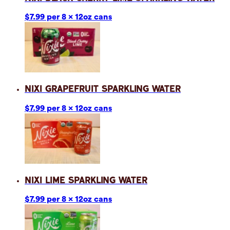
$7.99 per 8 x 12oz cans
Nixi Grapefruit Sparkling Water
$7.99 per 8 x 12oz cans
Nixi Lime Sparkling Water
$7.99 per 8 x 12oz cans