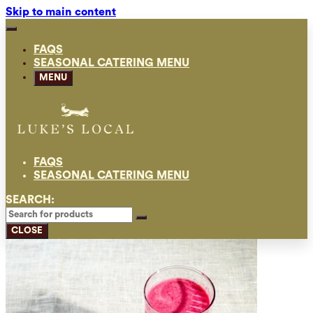
Skip to main content
FAQS
SEASONAL CATERING MENU
MENU
FAQS
SEASONAL CATERING MENU
SEARCH:
CLOSE