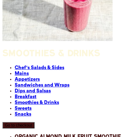
SMOOTHIES & DRINKS
Chef's Salads & Sides
Mains
Appetizers
Sandwiches and Wraps
Dips and Salsas
Breakfast
Smoothies & Drinks
Sweets
Snacks
Go to checkout
Organic Almond Milk Fruit Smoothie