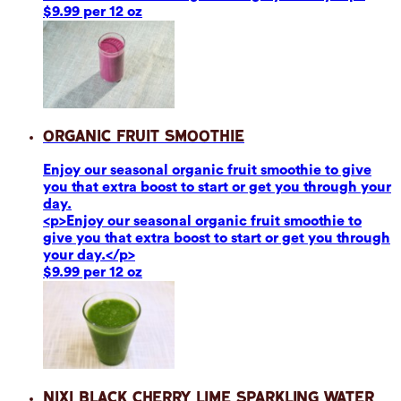
$9.99 per 12 oz
Organic Fruit Smoothie
Enjoy our seasonal organic fruit smoothie to give
you that extra boost to start or get you through your
day.
<p>Enjoy our seasonal organic fruit smoothie to
give you that extra boost to start or get you through
your day.</p>
$9.99 per 12 oz
Nixi Black Cherry Lime Sparkling Water