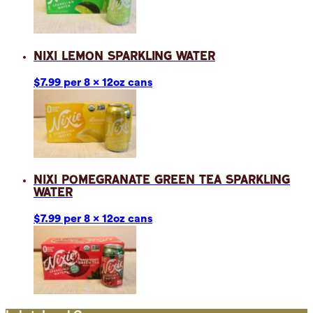
Nixi Lemon Sparkling Water
$7.99 per 8 x 12oz cans
Nixi Pomegranate Green Tea Sparkling
Water
$7.99 per 8 x 12oz cans