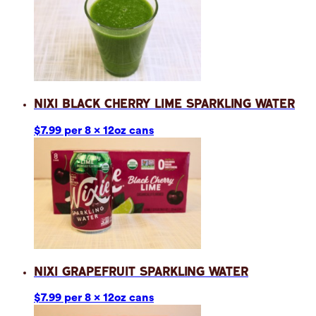
Nixi Black Cherry Lime Sparkling Water
$7.99 per 8 x 12oz cans
Nixi Grapefruit Sparkling Water
$7.99 per 8 x 12oz cans