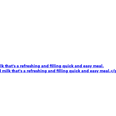
k that's a refreshing and filling quick and easy meal.
milk that's a refreshing and filling quick and easy meal.</