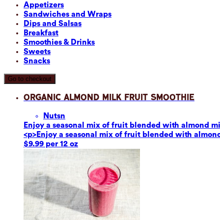
Appetizers
Sandwiches and Wraps
Dips and Salsas
Breakfast
Smoothies & Drinks
Sweets
Snacks
Go to checkout
Organic Almond Milk Fruit Smoothie
Nuts
n
Enjoy a seasonal mix of fruit blended with almond mil
<p>Enjoy a seasonal mix of fruit blended with almond 
$9.99 per 12 oz