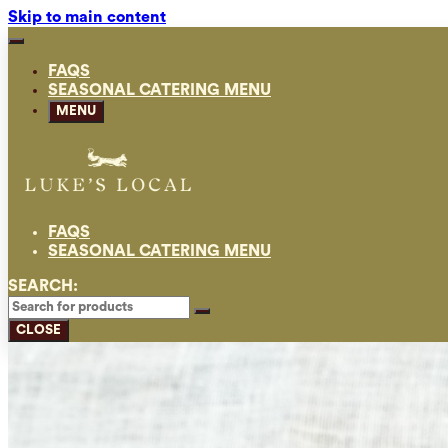
Skip to main content
FAQS
SEASONAL CATERING MENU
MENU
FAQS
SEASONAL CATERING MENU
SEARCH:
CLOSE