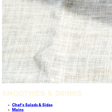
SMOOTHIES & DRINKS
Chef's Salads & Sides
Mains