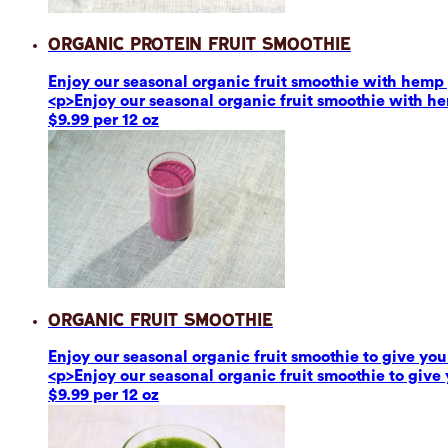
Organic Protein Fruit Smoothie
Enjoy our seasonal organic fruit smoothie with hemp p
<p>Enjoy our seasonal organic fruit smoothie with he
$9.99 per 12 oz
Organic Fruit Smoothie
Enjoy our seasonal organic fruit smoothie to give you 
<p>Enjoy our seasonal organic fruit smoothie to give 
$9.99 per 12 oz