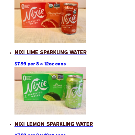
Nixi Lime Sparkling Water
$7.99 per 8 x 12oz cans
Nixi Lemon Sparkling Water