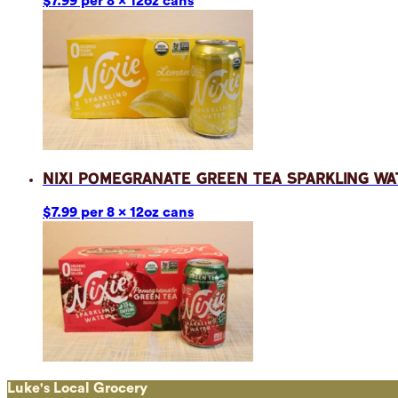
$7.99 per 8 x 12oz cans
Nixi Pomegranate Green Tea Sparkling Wa
$7.99 per 8 x 12oz cans
Luke's Local Grocery