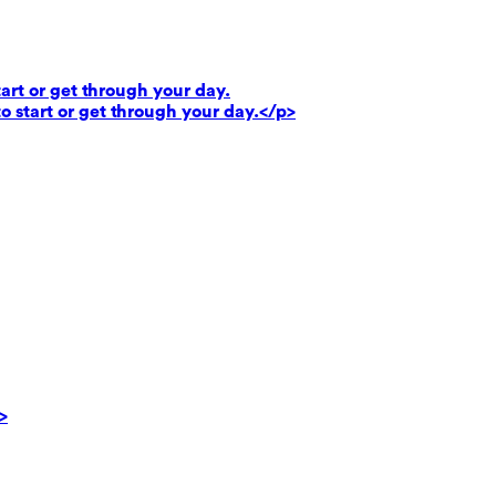
art or get through your day.
o start or get through your day.</p>
>