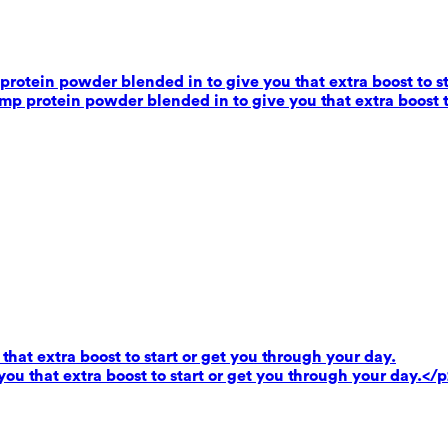
rotein powder blended in to give you that extra boost to st
mp protein powder blended in to give you that extra boost t
that extra boost to start or get you through your day.
you that extra boost to start or get you through your day.</p