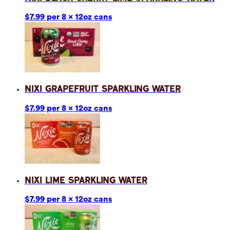
$7.99 per 8 x 12oz cans
Nixi Grapefruit Sparkling Water
$7.99 per 8 x 12oz cans
Nixi Lime Sparkling Water
$7.99 per 8 x 12oz cans