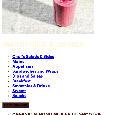
SMOOTHIES & DRINKS
Chef's Salads & Sides
Mains
Appetizers
Sandwiches and Wraps
Dips and Salsas
Breakfast
Smoothies & Drinks
Sweets
Snacks
Go to checkout
Organic Almond Milk Fruit Smoothie