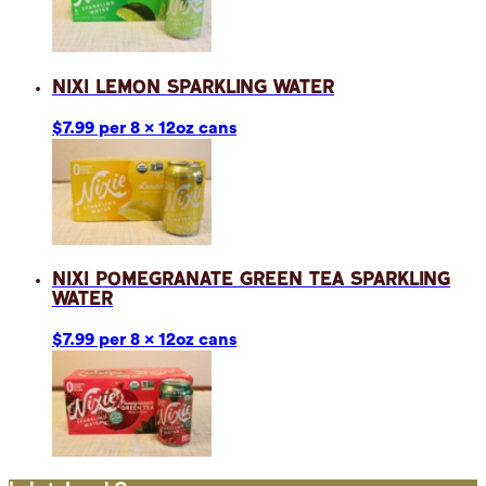
Nixi Lemon Sparkling Water
$7.99 per 8 x 12oz cans
Nixi Pomegranate Green Tea Sparkling
Water
$7.99 per 8 x 12oz cans