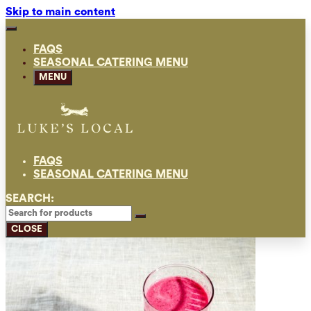
Skip to main content
FAQS
SEASONAL CATERING MENU
MENU
FAQS
SEASONAL CATERING MENU
SEARCH:
CLOSE