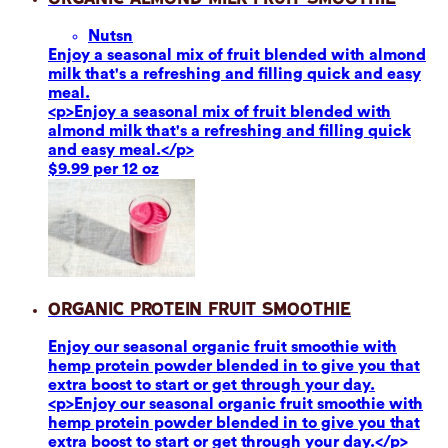
Nuts
n
Enjoy a seasonal mix of fruit blended with almond
milk that's a refreshing and filling quick and easy
meal.
<p>Enjoy a seasonal mix of fruit blended with
almond milk that's a refreshing and filling quick
and easy meal.</p>
$9.99 per 12 oz
Organic Protein Fruit Smoothie
Enjoy our seasonal organic fruit smoothie with
hemp protein powder blended in to give you that
extra boost to start or get through your day.
<p>Enjoy our seasonal organic fruit smoothie with
hemp protein powder blended in to give you that
extra boost to start or get through your day.</p>