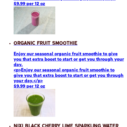
$9.99 per 12 oz
Organic Fruit Smoothie
Enjoy our seasonal organic fruit smoothie to give
you that extra boost to start or get you through your
day.
<p>Enjoy our seasonal organic fruit smoothie to
give you that extra boost to start or get you through
your day.</p>
$9.99 per 12 oz
Nixi Black Cherry Lime Sparkling Water