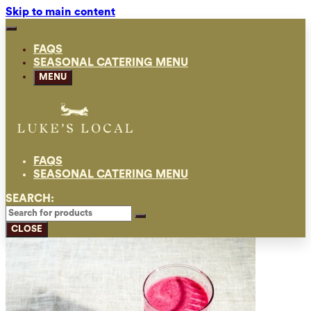
Skip to main content
FAQS
SEASONAL CATERING MENU
MENU
FAQS
SEASONAL CATERING MENU
SEARCH:
CLOSE