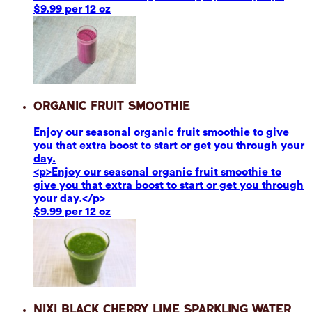
$9.99 per 12 oz
Organic Fruit Smoothie
Enjoy our seasonal organic fruit smoothie to give
you that extra boost to start or get you through your
day.
<p>Enjoy our seasonal organic fruit smoothie to
give you that extra boost to start or get you through
your day.</p>
$9.99 per 12 oz
Nixi Black Cherry Lime Sparkling Water