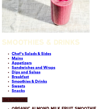
SMOOTHIES & DRINKS
Chef's Salads & Sides
Mains
Appetizers
Sandwiches and Wraps
Dips and Salsas
Breakfast
Smoothies & Drinks
Sweets
Snacks
Go to checkout
Organic Almond Milk Fruit Smoothie