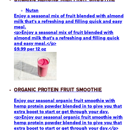
Nuts
n
Enjoy a seasonal mix of fruit blended with almond
milk that's a refreshing and filling quick and easy
meal.
<p>Enjoy a seasonal mix of fruit blended with
almond milk that's a refreshing and filling quick
and easy meal.</p>
$9.99 per 12 oz
Organic Protein Fruit Smoothie
Enjoy our seasonal organic fruit smoothie with
hemp protein powder blended in to give you that
extra boost to start or get through your day.
<p>Enjoy our seasonal organic fruit smoothie with
hemp protein powder blended in to give you that
extra boost to start or get through your day.</p>