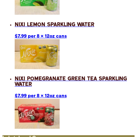
Nixi Lemon Sparkling Water
$7.99 per 8 x 12oz cans
Nixi Pomegranate Green Tea Sparkling
Water
$7.99 per 8 x 12oz cans