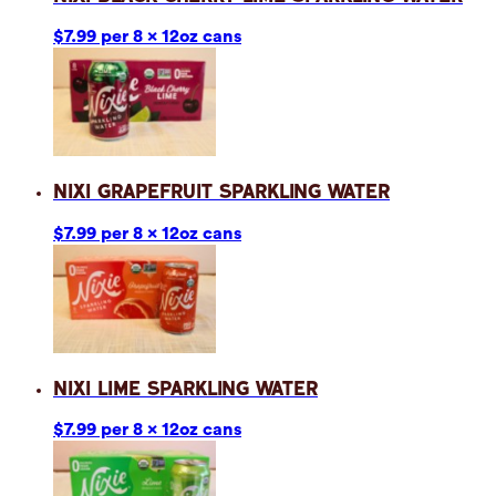
$7.99 per 8 x 12oz cans
Nixi Grapefruit Sparkling Water
$7.99 per 8 x 12oz cans
Nixi Lime Sparkling Water
$7.99 per 8 x 12oz cans