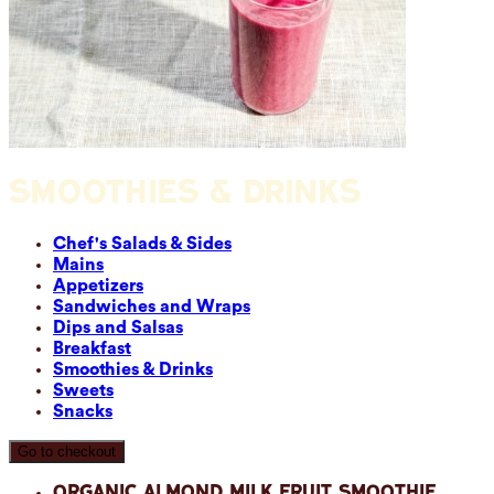
SMOOTHIES & DRINKS
Chef's Salads & Sides
Mains
Appetizers
Sandwiches and Wraps
Dips and Salsas
Breakfast
Smoothies & Drinks
Sweets
Snacks
Go to checkout
Organic Almond Milk Fruit Smoothie