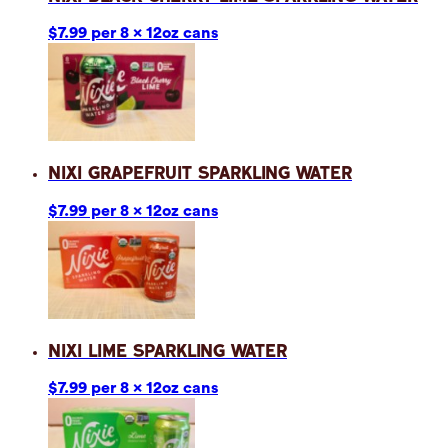
$7.99 per 8 x 12oz cans
Nixi Grapefruit Sparkling Water
$7.99 per 8 x 12oz cans
Nixi Lime Sparkling Water
$7.99 per 8 x 12oz cans