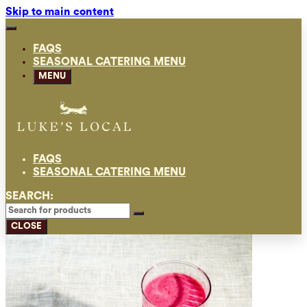
Skip to main content
FAQS
SEASONAL CATERING MENU
MENU
FAQS
SEASONAL CATERING MENU
SEARCH:
CLOSE