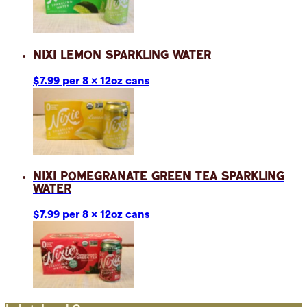
Nixi Lemon Sparkling Water
$7.99 per 8 x 12oz cans
Nixi Pomegranate Green Tea Sparkling
Water
$7.99 per 8 x 12oz cans