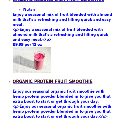
Nuts
n
Enjoy a seasonal mix of fruit blended with almond
milk that's a refreshing and filling quick and easy
meal.
<p>Enjoy a seasonal mix of fruit blended with
almond milk that's a refreshing and filling quick
and easy meal.</p>
$9.99 per 12 oz
Organic Protein Fruit Smoothie
Enjoy our seasonal organic fruit smoothie with
hemp protein powder blended in to give you that
extra boost to start or get through your day.
<p>Enjoy our seasonal organic fruit smoothie with
hemp protein powder blended in to give you that
extra boost to start or get through your day.</p>