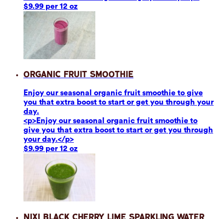
$9.99 per 12 oz
Organic Fruit Smoothie
Enjoy our seasonal organic fruit smoothie to give
you that extra boost to start or get you through your
day.
<p>Enjoy our seasonal organic fruit smoothie to
give you that extra boost to start or get you through
your day.</p>
$9.99 per 12 oz
Nixi Black Cherry Lime Sparkling Water