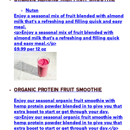
Nuts
n
Enjoy a seasonal mix of fruit blended with almond
milk that's a refreshing and filling quick and easy
meal.
<p>Enjoy a seasonal mix of fruit blended with
almond milk that's a refreshing and filling quick
and easy meal.</p>
$9.99 per 12 oz
Organic Protein Fruit Smoothie
Enjoy our seasonal organic fruit smoothie with
hemp protein powder blended in to give you that
extra boost to start or get through your day.
<p>Enjoy our seasonal organic fruit smoothie with
hemp protein powder blended in to give you that
extra boost to start or get through your day.</p>