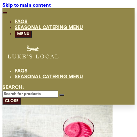
Skip to main content
FAQS
SEASONAL CATERING MENU
MENU
FAQS
SEASONAL CATERING MENU
SEARCH:
CLOSE