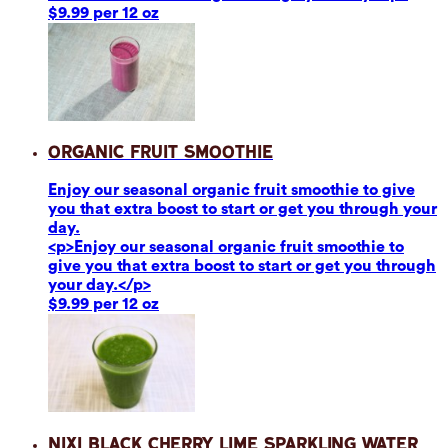
$9.99 per 12 oz
Organic Fruit Smoothie
Enjoy our seasonal organic fruit smoothie to give
you that extra boost to start or get you through your
day.
<p>Enjoy our seasonal organic fruit smoothie to
give you that extra boost to start or get you through
your day.</p>
$9.99 per 12 oz
Nixi Black Cherry Lime Sparkling Water