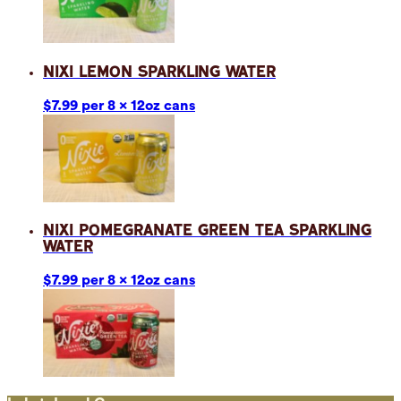
Nixi Lemon Sparkling Water
$7.99 per 8 x 12oz cans
Nixi Pomegranate Green Tea Sparkling
Water
$7.99 per 8 x 12oz cans