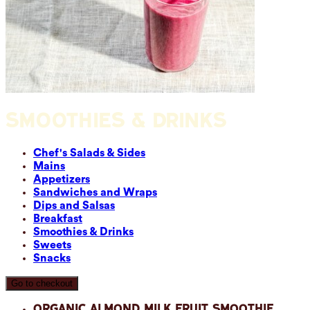
SMOOTHIES & DRINKS
Chef's Salads & Sides
Mains
Appetizers
Sandwiches and Wraps
Dips and Salsas
Breakfast
Smoothies & Drinks
Sweets
Snacks
Go to checkout
Organic Almond Milk Fruit Smoothie