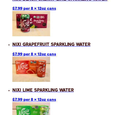
$7.99 per 8 x 12oz cans
Nixi Grapefruit Sparkling Water
$7.99 per 8 x 12oz cans
Nixi Lime Sparkling Water
$7.99 per 8 x 12oz cans