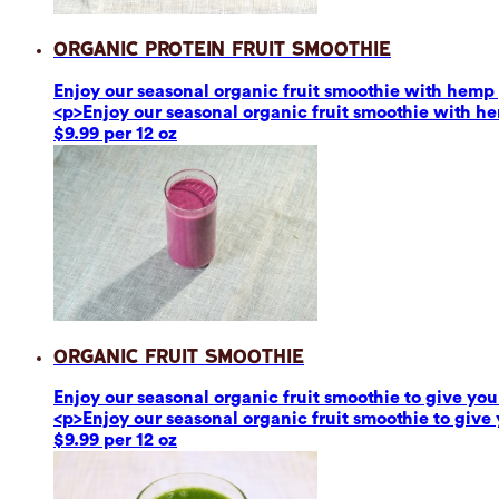
Organic Protein Fruit Smoothie
Enjoy our seasonal organic fruit smoothie with hemp p
<p>Enjoy our seasonal organic fruit smoothie with he
$9.99 per 12 oz
Organic Fruit Smoothie
Enjoy our seasonal organic fruit smoothie to give you 
<p>Enjoy our seasonal organic fruit smoothie to give 
$9.99 per 12 oz