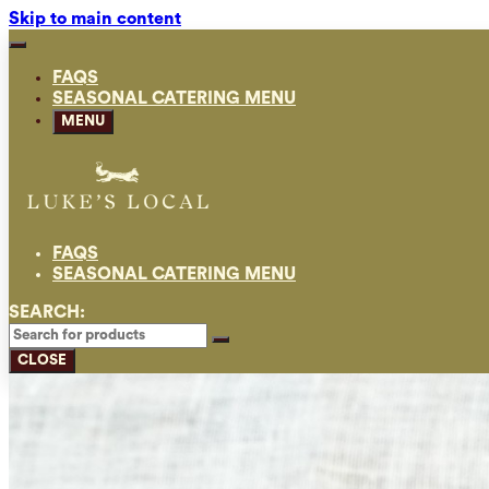
Skip to main content
FAQS
SEASONAL CATERING MENU
MENU
FAQS
SEASONAL CATERING MENU
SEARCH:
CLOSE