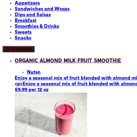
Appetizers
Sandwiches and Wraps
Dips and Salsas
Breakfast
Smoothies & Drinks
Sweets
Snacks
Go to checkout
Organic Almond Milk Fruit Smoothie
Nuts
n
Enjoy a seasonal mix of fruit blended with almond mil
<p>Enjoy a seasonal mix of fruit blended with almond 
$9.99 per 12 oz