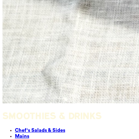
SMOOTHIES & DRINKS
Chef's Salads & Sides
Mains