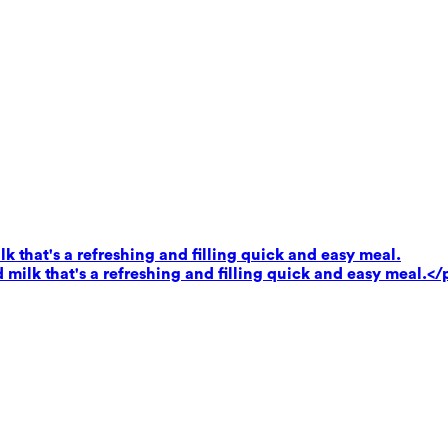
k that's a refreshing and filling quick and easy meal.
milk that's a refreshing and filling quick and easy meal.</