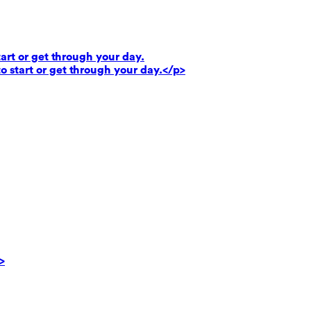
art or get through your day.
o start or get through your day.</p>
>