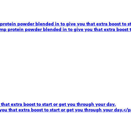
rotein powder blended in to give you that extra boost to st
mp protein powder blended in to give you that extra boost t
that extra boost to start or get you through your day.
you that extra boost to start or get you through your day.</p