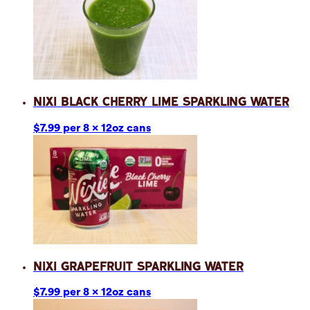
Nixi Black Cherry Lime Sparkling Water
$7.99 per 8 x 12oz cans
Nixi Grapefruit Sparkling Water
$7.99 per 8 x 12oz cans