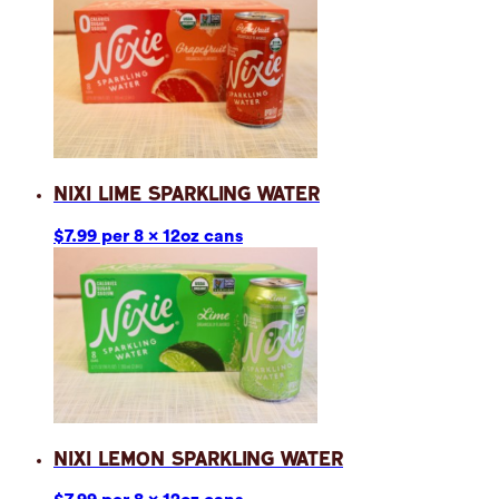
Nixi Lime Sparkling Water
$7.99 per 8 x 12oz cans
Nixi Lemon Sparkling Water