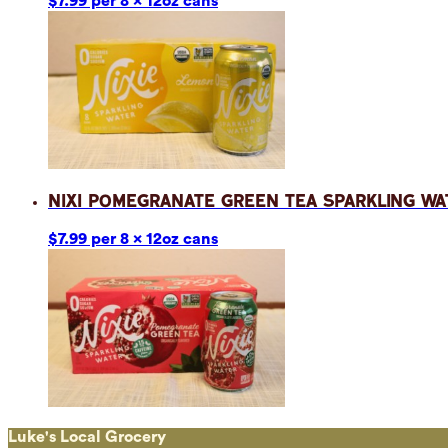
$7.99 per 8 x 12oz cans
Nixi Pomegranate Green Tea Sparkling Wa
$7.99 per 8 x 12oz cans
Luke's Local Grocery