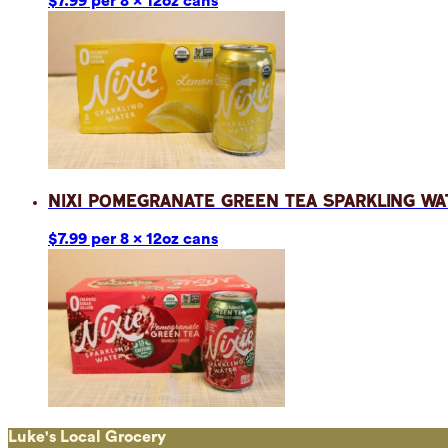
$7.99 per 8 x 12oz cans
Nixi Pomegranate Green Tea Sparkling Wa
$7.99 per 8 x 12oz cans
Luke's Local Grocery