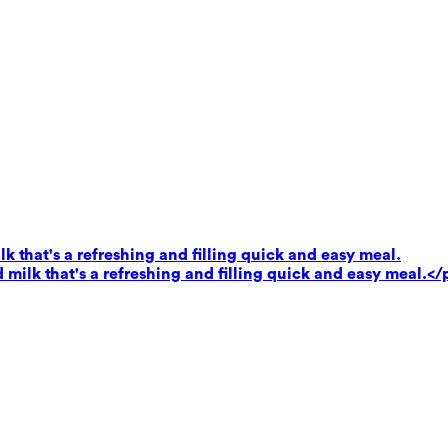
k that's a refreshing and filling quick and easy meal.
milk that's a refreshing and filling quick and easy meal.</