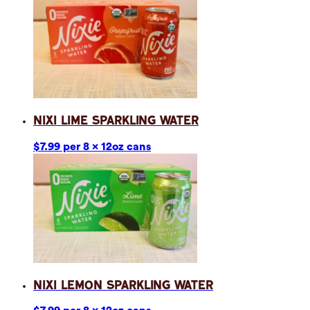
Nixi Lime Sparkling Water
$7.99 per 8 x 12oz cans
Nixi Lemon Sparkling Water