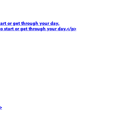
art or get through your day.
o start or get through your day.</p>
>