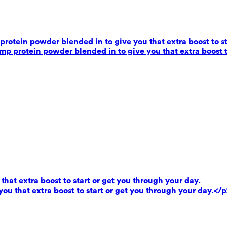
rotein powder blended in to give you that extra boost to st
mp protein powder blended in to give you that extra boost t
that extra boost to start or get you through your day.
you that extra boost to start or get you through your day.</p