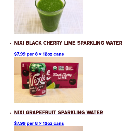
Nixi Black Cherry Lime Sparkling Water
$7.99 per 8 x 12oz cans
Nixi Grapefruit Sparkling Water
$7.99 per 8 x 12oz cans