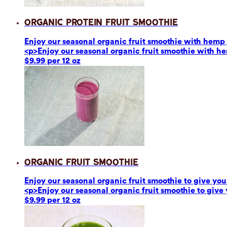
Organic Protein Fruit Smoothie
Enjoy our seasonal organic fruit smoothie with hemp p
<p>Enjoy our seasonal organic fruit smoothie with he
$9.99 per 12 oz
Organic Fruit Smoothie
Enjoy our seasonal organic fruit smoothie to give you 
<p>Enjoy our seasonal organic fruit smoothie to give 
$9.99 per 12 oz