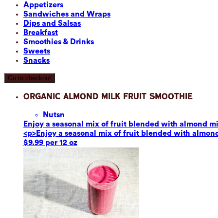
Appetizers
Sandwiches and Wraps
Dips and Salsas
Breakfast
Smoothies & Drinks
Sweets
Snacks
Go to checkout
Organic Almond Milk Fruit Smoothie
Nuts
n
Enjoy a seasonal mix of fruit blended with almond mil
<p>Enjoy a seasonal mix of fruit blended with almond 
$9.99 per 12 oz