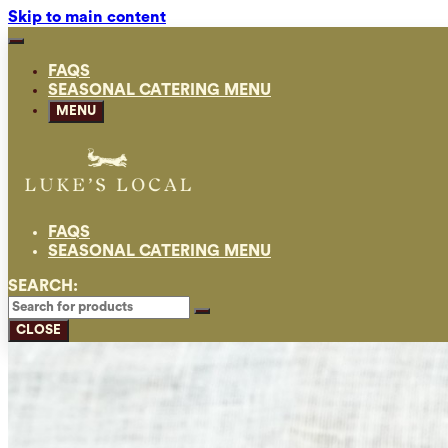
Skip to main content
FAQS
SEASONAL CATERING MENU
MENU
FAQS
SEASONAL CATERING MENU
SEARCH:
CLOSE