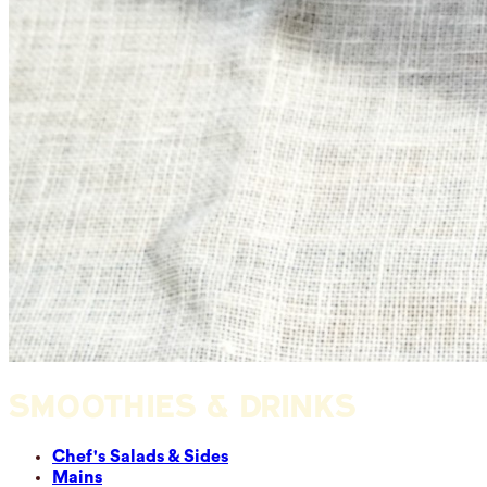
SMOOTHIES & DRINKS
Chef's Salads & Sides
Mains