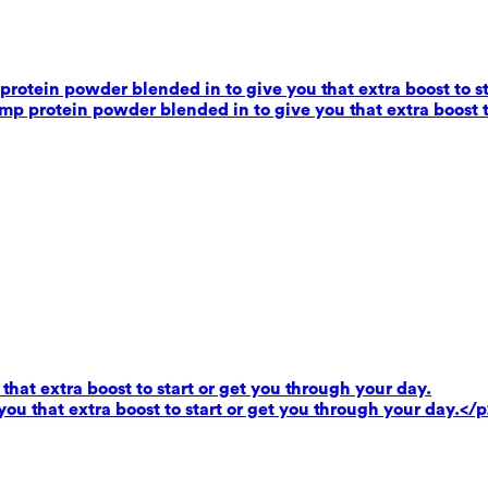
rotein powder blended in to give you that extra boost to st
mp protein powder blended in to give you that extra boost t
that extra boost to start or get you through your day.
you that extra boost to start or get you through your day.</p