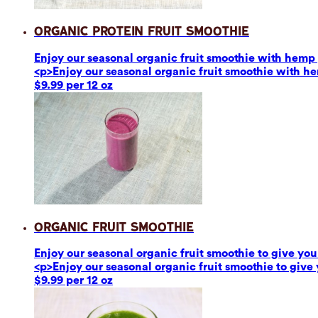
Organic Protein Fruit Smoothie
Enjoy our seasonal organic fruit smoothie with hemp p
<p>Enjoy our seasonal organic fruit smoothie with he
$9.99 per 12 oz
Organic Fruit Smoothie
Enjoy our seasonal organic fruit smoothie to give you 
<p>Enjoy our seasonal organic fruit smoothie to give 
$9.99 per 12 oz