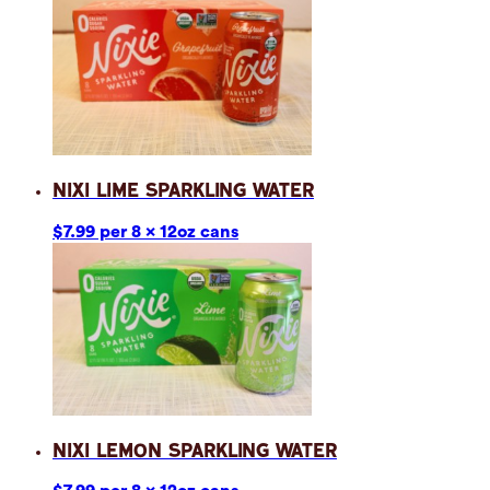
Nixi Lime Sparkling Water
$7.99 per 8 x 12oz cans
Nixi Lemon Sparkling Water