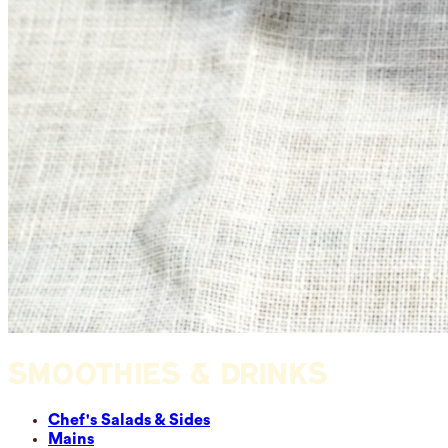
SMOOTHIES & DRINKS
Chef's Salads & Sides
Mains