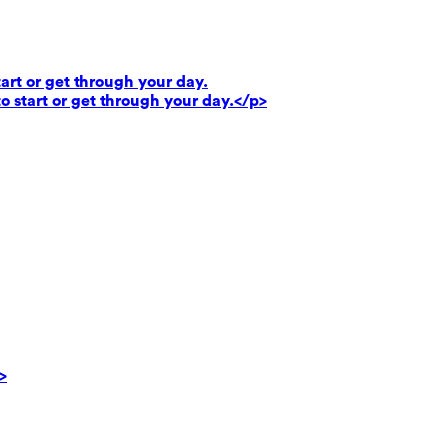
art or get through your day.
o start or get through your day.</p>
>