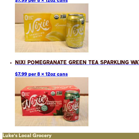
$7.99 per 8 x 12oz cans
Nixi Pomegranate Green Tea Sparkling Wa
$7.99 per 8 x 12oz cans
Luke's Local Grocery