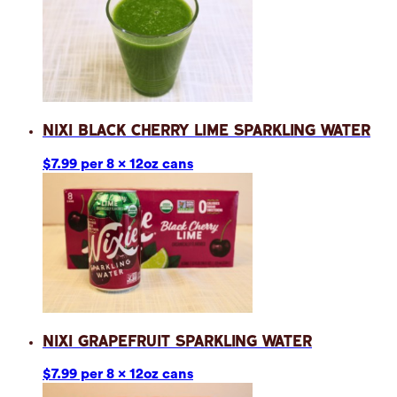
Nixi Black Cherry Lime Sparkling Water
$7.99 per 8 x 12oz cans
Nixi Grapefruit Sparkling Water
$7.99 per 8 x 12oz cans