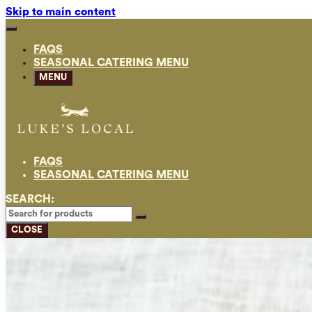
Skip to main content
FAQS
SEASONAL CATERING MENU
MENU
FAQS
SEASONAL CATERING MENU
SEARCH:
CLOSE