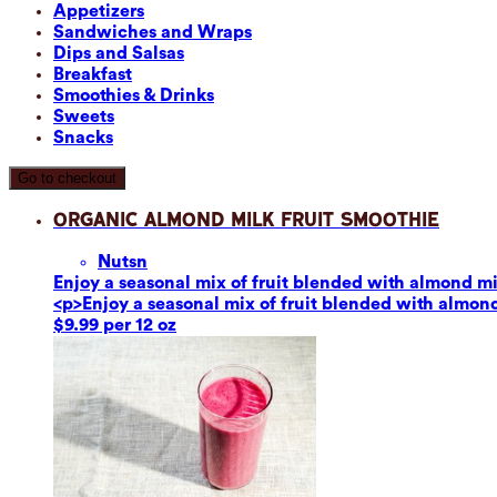
Appetizers
Sandwiches and Wraps
Dips and Salsas
Breakfast
Smoothies & Drinks
Sweets
Snacks
Go to checkout
Organic Almond Milk Fruit Smoothie
Nuts
n
Enjoy a seasonal mix of fruit blended with almond mil
<p>Enjoy a seasonal mix of fruit blended with almond 
$9.99 per 12 oz