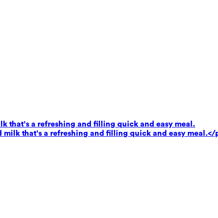
k that's a refreshing and filling quick and easy meal.
milk that's a refreshing and filling quick and easy meal.</